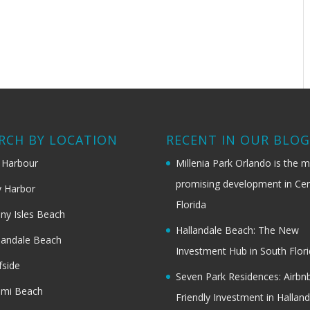
RCH BY LOCATION
RECENT IN OUR BLO
 Harbour
Millenia Park Orlando is the 
promising development in Cen
 Harbor
Florida
ny Isles Beach
Hallandale Beach: The New
landale Beach
Investment Hub in South Flor
fside
Seven Park Residences: Airbn
ami Beach
Friendly Investment in Halland