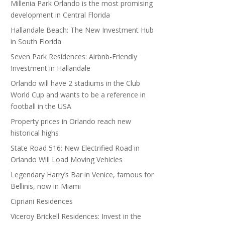
Millenia Park Orlando is the most promising
development in Central Florida
Hallandale Beach: The New Investment Hub
in South Florida
Seven Park Residences: Airbnb-Friendly
Investment in Hallandale
Orlando will have 2 stadiums in the Club
World Cup and wants to be a reference in
football in the USA
Property prices in Orlando reach new
historical highs
State Road 516: New Electrified Road in
Orlando Will Load Moving Vehicles
Legendary Harry’s Bar in Venice, famous for
Bellinis, now in Miami
Cipriani Residences
Viceroy Brickell Residences: Invest in the