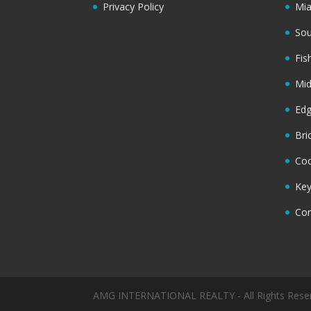
Privacy Policy
Mi
Sou
Fis
Mi
Ed
Bri
Coc
Key
Cor
AMG INTERNATIONAL REALTY - All Rights Rese