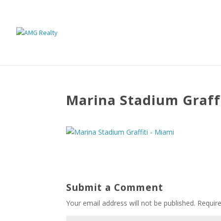
Marina Stadium Graffi
Submit a Comment
Your email address will not be published.
Requir