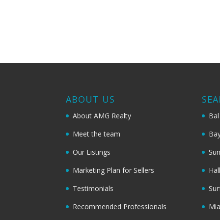
ABOUT US
SEA
About AMG Realty
Bal
Meet the team
Bay
Our Listings
Sun
Marketing Plan for Sellers
Hal
Testimonials
Sur
Recommended Professionals
Mi