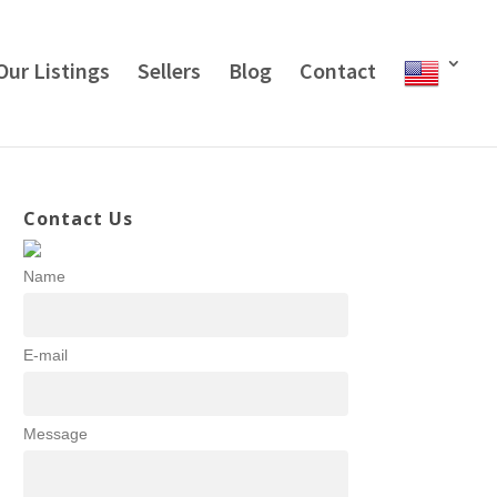
Our Listings
Sellers
Blog
Contact
Contact Us
Name
E-mail
Message