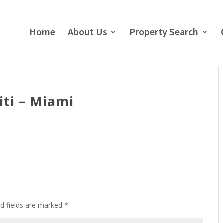
Home
About Us
Property Search
ti – Miami
ed fields are marked
*