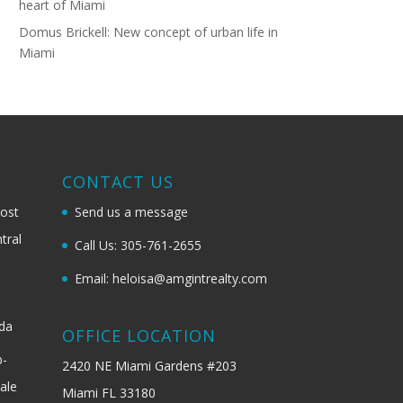
heart of Miami
Domus Brickell: New concept of urban life in
Miami
G
CONTACT US
most
Send us a message
tral
Call Us: 305-761-2655
Email: heloisa@amgintrealty.com
ida
OFFICE LOCATION
b-
2420 NE Miami Gardens #203
ale
Miami FL 33180