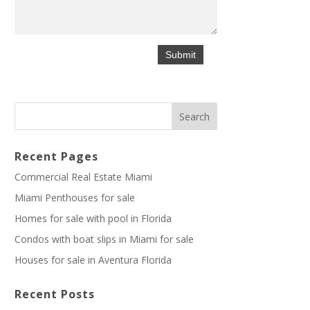
Recent Pages
Commercial Real Estate Miami
Miami Penthouses for sale
Homes for sale with pool in Florida
Condos with boat slips in Miami for sale
Houses for sale in Aventura Florida
Recent Posts