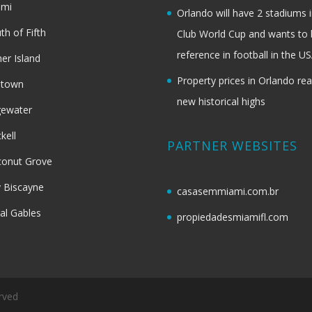
ami
Orlando will have 2 stadiums i
th of Fifth
Club World Cup and wants to 
reference in football in the U
her Island
Property prices in Orlando re
dtown
new historical highs
gewater
ckell
PARTNER WEBSITES
onut Grove
 Biscayne
casasemmiami.com.br
al Gables
propiedadesmiamifl.com
rved