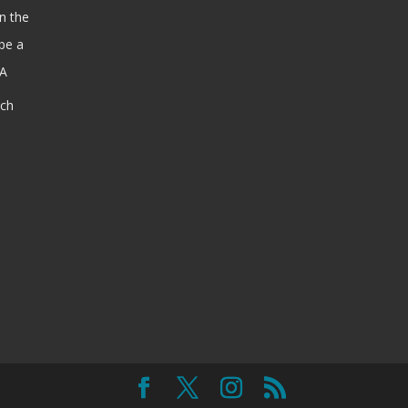
n the
be a
SA
ach