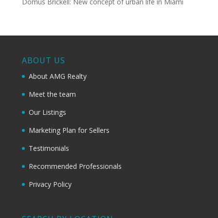
Domus Brickell: New concept of urban life in Miami
ABOUT US
About AMG Realty
Meet the team
Our Listings
Marketing Plan for Sellers
Testimonials
Recommended Professionals
Privacy Policy