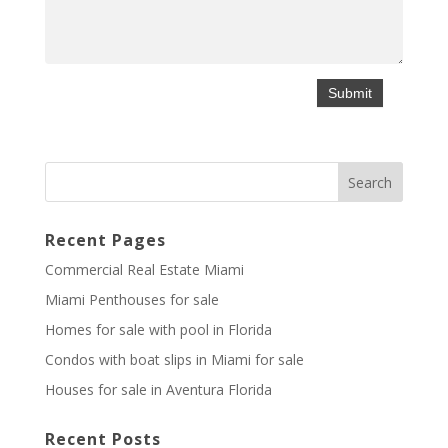
Recent Pages
Commercial Real Estate Miami
Miami Penthouses for sale
Homes for sale with pool in Florida
Condos with boat slips in Miami for sale
Houses for sale in Aventura Florida
Recent Posts