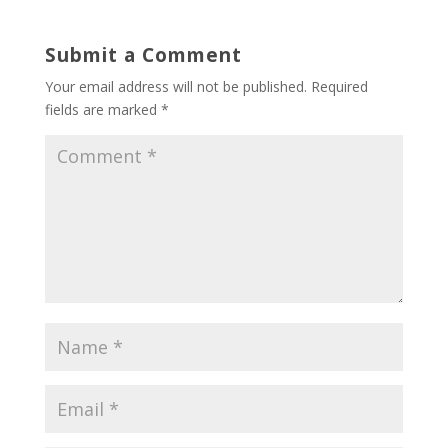
Submit a Comment
Your email address will not be published.
Required
fields are marked
*