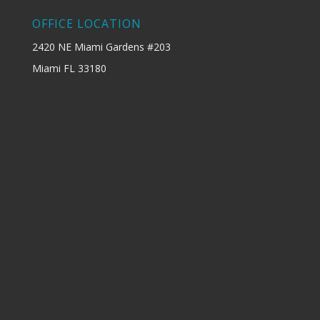
OFFICE LOCATION
2420 NE Miami Gardens #203
Miami FL 33180