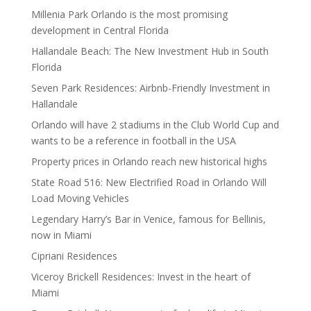
Millenia Park Orlando is the most promising
development in Central Florida
Hallandale Beach: The New Investment Hub in South
Florida
Seven Park Residences: Airbnb-Friendly Investment in
Hallandale
Orlando will have 2 stadiums in the Club World Cup and
wants to be a reference in football in the USA
Property prices in Orlando reach new historical highs
State Road 516: New Electrified Road in Orlando Will
Load Moving Vehicles
Legendary Harry’s Bar in Venice, famous for Bellinis,
now in Miami
Cipriani Residences
Viceroy Brickell Residences: Invest in the heart of
Miami