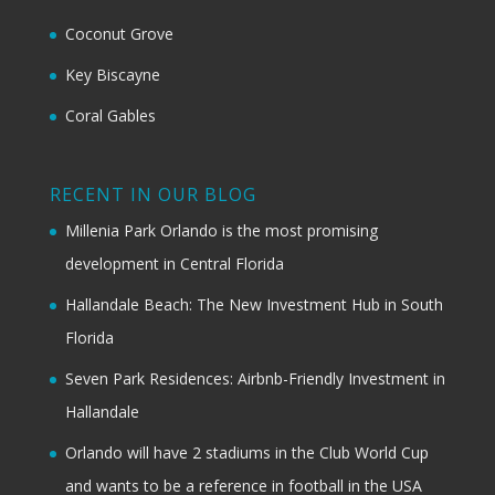
Coconut Grove
Key Biscayne
Coral Gables
RECENT IN OUR BLOG
Millenia Park Orlando is the most promising
development in Central Florida
Hallandale Beach: The New Investment Hub in South
Florida
Seven Park Residences: Airbnb-Friendly Investment in
Hallandale
Orlando will have 2 stadiums in the Club World Cup
and wants to be a reference in football in the USA