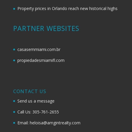
Property prices in Orlando reach new historical highs
PARTNER WEBSITES
casasemmiami.com.br
propiedadesmiamifl.com
CONTACT US
Send us a message
Call Us: 305-761-2655
Email: heloisa@amgintrealty.com