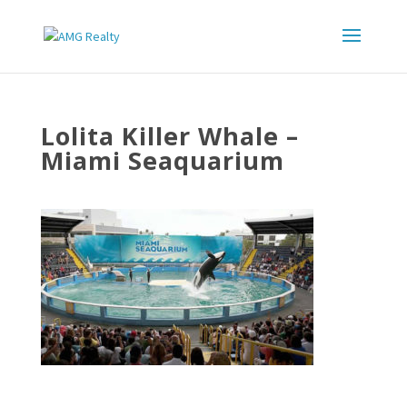
Lolita Killer Whale –
Miami Seaquarium