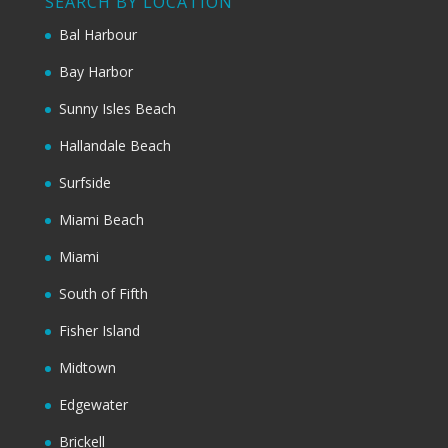
SEARCH BY LOCATION
Bal Harbour
Bay Harbor
Sunny Isles Beach
Hallandale Beach
Surfside
Miami Beach
Miami
South of Fifth
Fisher Island
Midtown
Edgewater
Brickell