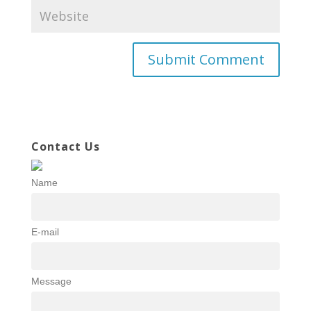
Contact Us
Name
E-mail
Message