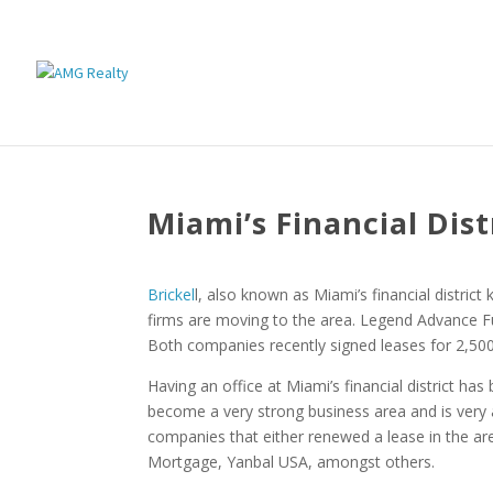
Miami’s Financial Dis
Brickel
l, also known as Miami’s financial distric
firms are moving to the area. Legend Advance F
Both companies recently signed leases for 2,500 
Having an office at Miami’s financial district 
become a very strong business area and is very 
companies that either renewed a lease in the a
Mortgage, Yanbal USA, amongst others.