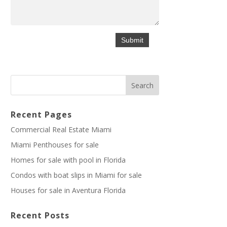
Recent Pages
Commercial Real Estate Miami
Miami Penthouses for sale
Homes for sale with pool in Florida
Condos with boat slips in Miami for sale
Houses for sale in Aventura Florida
Recent Posts