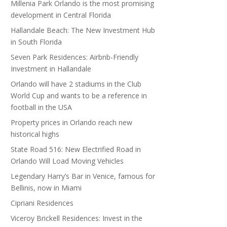
Millenia Park Orlando is the most promising
development in Central Florida
Hallandale Beach: The New Investment Hub
in South Florida
Seven Park Residences: Airbnb-Friendly
Investment in Hallandale
Orlando will have 2 stadiums in the Club
World Cup and wants to be a reference in
football in the USA
Property prices in Orlando reach new
historical highs
State Road 516: New Electrified Road in
Orlando Will Load Moving Vehicles
Legendary Harry’s Bar in Venice, famous for
Bellinis, now in Miami
Cipriani Residences
Viceroy Brickell Residences: Invest in the