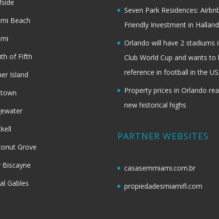
fside
Seven Park Residences: Airbn
ami Beach
Friendly Investment in Halland
ami
Orlando will have 2 stadiums i
th of Fifth
Club World Cup and wants to 
reference in football in the U
her Island
Property prices in Orlando re
dtown
new historical highs
gewater
ckell
PARTNER WEBSITES
onut Grove
 Biscayne
casasemmiami.com.br
al Gables
propiedadesmiamifl.com