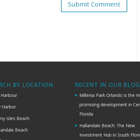
RCH BY LOCATION
RECENT IN OUR BLO
 Harbour
Millenia Park Orlando is the 
promising development in Cen
 Harbor
Florida
ny Isles Beach
Hallandale Beach: The New
landale Beach
Investment Hub in South Flor