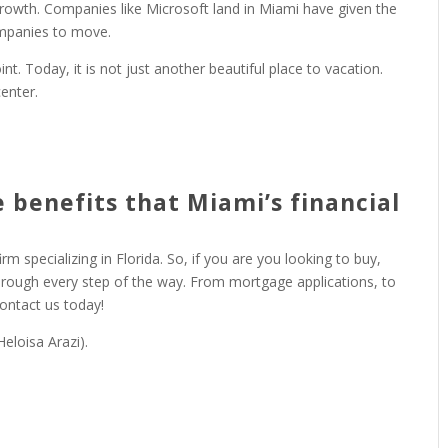
growth. Companies like Microsoft land in Miami have given the
ompanies to move.
. Today, it is not just another beautiful place to vacation.
enter.
 benefits that Miami’s financial
irm specializing in Florida. So, if you are you looking to buy,
through every step of the way. From mortgage applications, to
Contact us today!
eloisa Arazi).