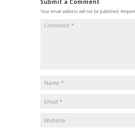
Submit a Comment
Your email address will not be published.
Requir