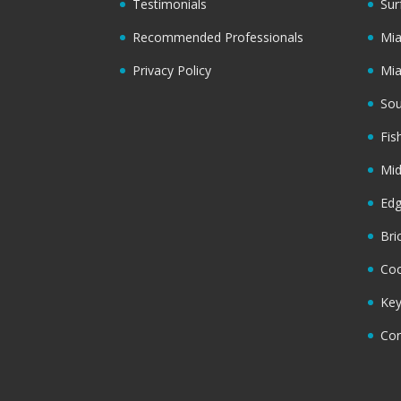
Testimonials
Sur
Recommended Professionals
Mi
Privacy Policy
Mi
Sou
Fis
Mi
Ed
Bri
Coc
Key
Cor