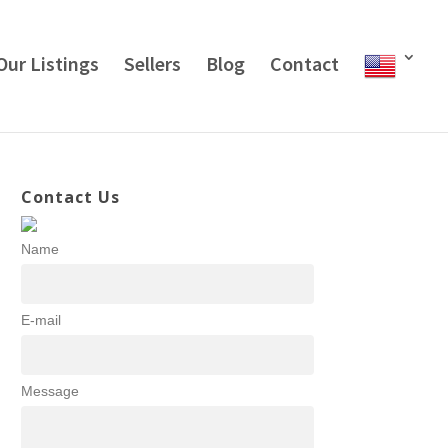
Our Listings
Sellers
Blog
Contact
Contact Us
Name
E-mail
Message