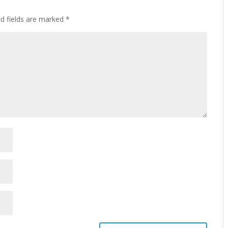
ed fields are marked
*