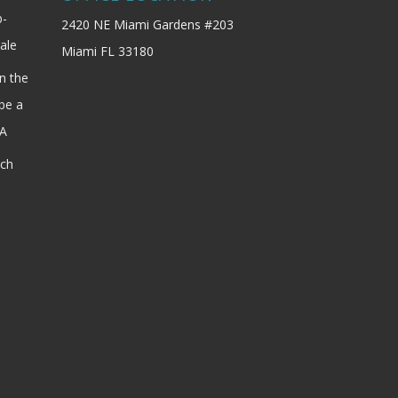
b-
2420 NE Miami Gardens #203
ale
Miami FL 33180
n the
be a
SA
ach