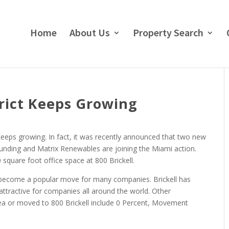
Home
About Us
Property Search
trict Keeps Growing
t keeps growing. In fact, it was recently announced that two new
unding and Matrix Renewables are joining the Miami action.
square foot office space at 800 Brickell.
has become a popular move for many companies. Brickell has
attractive for companies all around the world. Other
rea or moved to 800 Brickell include 0 Percent, Movement