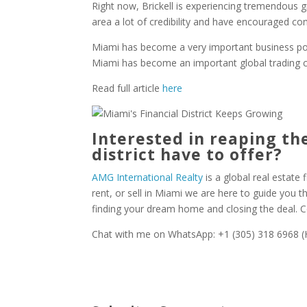
Right now, Brickell is experiencing tremendous 
area a lot of credibility and have encouraged c
Miami has become a very important business point
Miami has become an important global trading c
Read full article
here
Interested in reaping the
district have to offer?
AMG International Realty
is a global real estate f
rent, or sell in Miami we are here to guide you 
finding your dream home and closing the deal. 
Chat with me on WhatsApp: +1 (305) 318 6968 (H