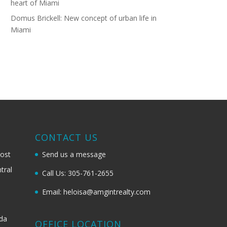
heart of Miami
Domus Brickell: New concept of urban life in
Miami
G
CONTACT US
most
Send us a message
tral
Call Us: 305-761-2655
Email: heloisa@amgintrealty.com
ida
OFFICE LOCATION