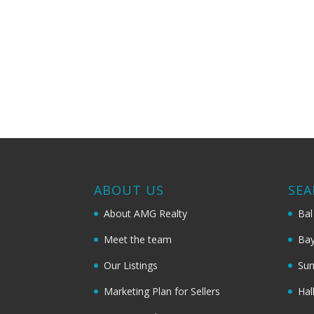
ABOUT US
SEA
About AMG Realty
Bal
Meet the team
Bay
Our Listings
Sun
Marketing Plan for Sellers
Hal