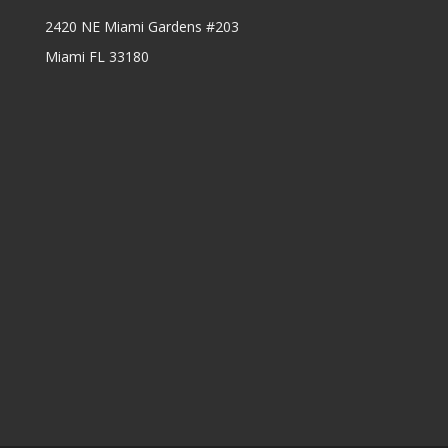
2420 NE Miami Gardens #203
Miami FL 33180