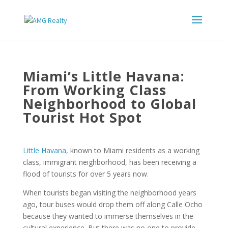
Miami’s Little Havana:
From Working Class
Neighborhood to Global
Tourist Hot Spot
Little Havana
, known to Miami residents as a working
class, immigrant neighborhood, has been receiving a
flood of tourists for over 5 years now.
When tourists began visiting the neighborhood years
ago, tour buses would drop them off along Calle Ocho
because they wanted to immerse themselves in the
cultural experience. But there was no one to provide