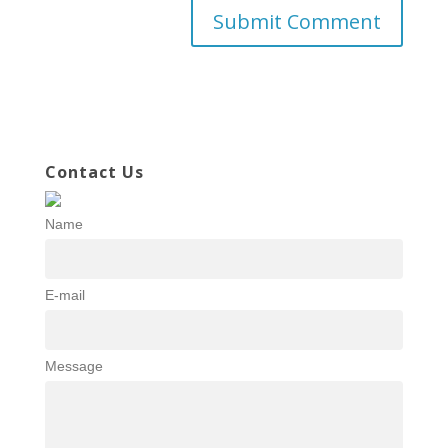
Contact Us
Name
E-mail
Message