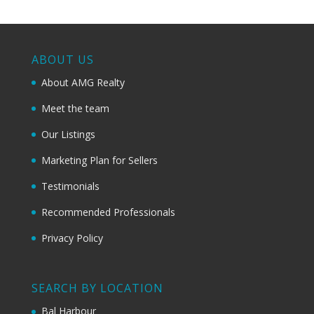
ABOUT US
About AMG Realty
Meet the team
Our Listings
Marketing Plan for Sellers
Testimonials
Recommended Professionals
Privacy Policy
SEARCH BY LOCATION
Bal Harbour