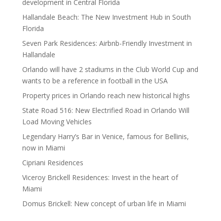
development in Central Florida
Hallandale Beach: The New Investment Hub in South
Florida
Seven Park Residences: Airbnb-Friendly Investment in
Hallandale
Orlando will have 2 stadiums in the Club World Cup and
wants to be a reference in football in the USA
Property prices in Orlando reach new historical highs
State Road 516: New Electrified Road in Orlando Will
Load Moving Vehicles
Legendary Harry’s Bar in Venice, famous for Bellinis,
now in Miami
Cipriani Residences
Viceroy Brickell Residences: Invest in the heart of
Miami
Domus Brickell: New concept of urban life in Miami