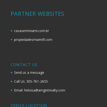
PARTNER WEBSITES
casasemmiami.com.br
propiedadesmiamifl.com
CONTACT US
Send us a message
Call Us: 305-761-2655
Email: heloisa@amgintrealty.com
OFFICE LOCATION