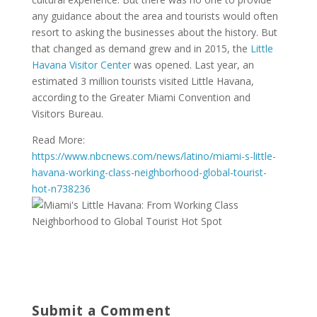
any guidance about the area and tourists would often
resort to asking the businesses about the history. But
that changed as demand grew and in 2015, the
Little
Havana Visitor Center
was opened. Last year, an
estimated 3 million tourists visited Little Havana,
according to the Greater Miami Convention and
Visitors Bureau.
Read More:
https://www.nbcnews.com/news/latino/miami-s-little-
havana-working-class-neighborhood-global-tourist-
hot-n738236
Submit a Comment