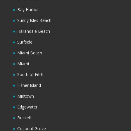
Bay Harbor
Sunny Isles Beach
Hallandale Beach
Surfside
Miami Beach
Miami
South of Fifth
Fisher Island
Midtown
Edgewater
Brickell
Coconut Grove