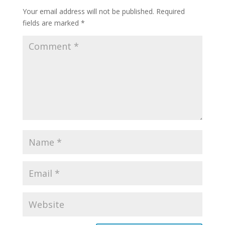
Your email address will not be published.
Required
fields are marked
*