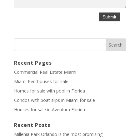
Recent Pages
Commercial Real Estate Miami
Miami Penthouses for sale
Homes for sale with pool in Florida
Condos with boat slips in Miami for sale
Houses for sale in Aventura Florida
Recent Posts
Millenia Park Orlando is the most promising