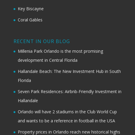
Key Biscayne
Coral Gables
RECENT IN OUR BLOG
Millenia Park Orlando is the most promising
development in Central Florida
Hallandale Beach: The New Investment Hub in South
Florida
Seven Park Residences: Airbnb-Friendly Investment in
Hallandale
Orlando will have 2 stadiums in the Club World Cup
and wants to be a reference in football in the USA
Property prices in Orlando reach new historical highs