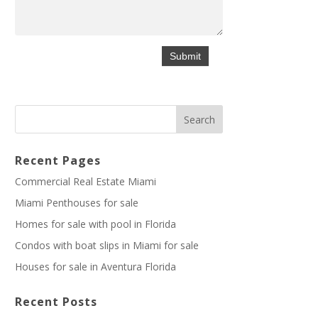
Recent Pages
Commercial Real Estate Miami
Miami Penthouses for sale
Homes for sale with pool in Florida
Condos with boat slips in Miami for sale
Houses for sale in Aventura Florida
Recent Posts