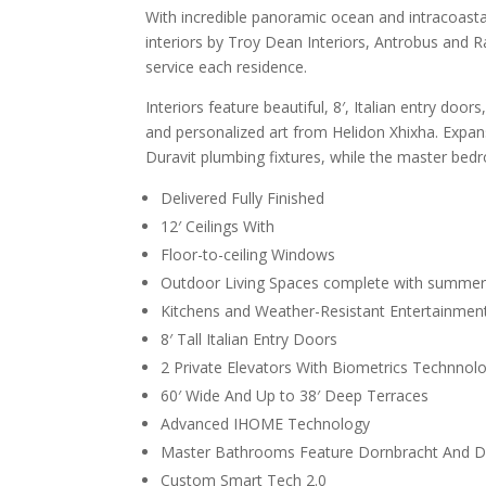
With incredible panoramic ocean and intracoastal 
interiors by Troy Dean Interiors, Antrobus and Ra
service each residence.
Interiors feature beautiful, 8′, Italian entry doo
and personalized art from Helidon Xhixha. Expa
Duravit plumbing fixtures, while the master bed
Delivered Fully Finished
12′ Ceilings With
Floor-to-ceiling Windows
Outdoor Living Spaces complete with summe
Kitchens and Weather-Resistant Entertainmen
8′ Tall Italian Entry Doors
2 Private Elevators With Biometrics Technnolo
60′ Wide And Up to 38′ Deep Terraces
Advanced IHOME Technology
Master Bathrooms Feature Dornbracht And Du
Custom Smart Tech 2.0