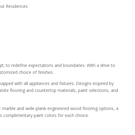
out Residences
t; to redefine expectations and boundaries. With a drive to
stomized choice of finishes.
quipped with all appliances and fixtures. Designs inspired by
isite flooring and countertop materials, paint selections, and
ic marble and wide-plank engineered wood flooring options, a
 as complimentary paint colors for each choice.