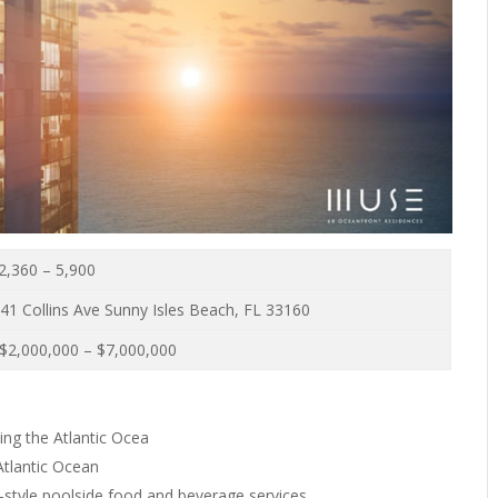
2,360 – 5,900
41 Collins Ave Sunny Isles Beach, FL 33160
$2,000,000 – $7,000,000
ing the Atlantic Ocea
Atlantic Ocean
t-style poolside food and beverage services