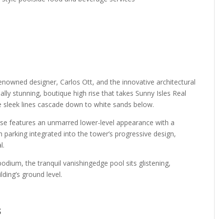
renowned designer, Carlos Ott, and the innovative architectural
ally stunning, boutique high rise that takes Sunny Isles Real
he sleek lines cascade down to white sands below.
use features an unmarred lower-level appearance with a
th parking integrated into the tower’s progressive design,
l.
odium, the tranquil vanishingedge pool sits glistening,
lding’s ground level.
s