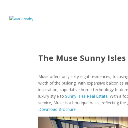
The Muse Sunny Isles
Muse offers only sixty-eight residences, focusin
width of the building, with expansive balconies a
inspiration, superlative home-technology featur
luxury style to
Sunny Isles Real Estate
. With a fo
service, Muse is a boutique oasis, reflecting the
Download Brochure