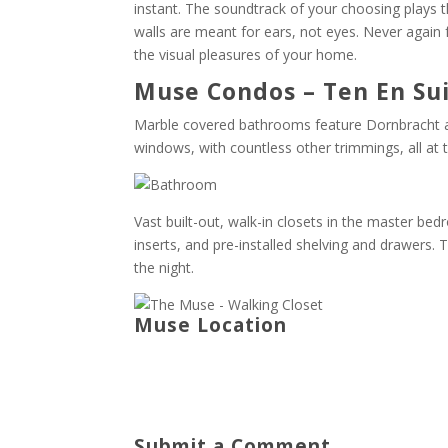
instant. The soundtrack of your choosing plays t
walls are meant for ears, not eyes. Never again 
the visual pleasures of your home.
Muse Condos – Ten En Su
Marble covered bathrooms feature Dornbracht and
windows, with countless other trimmings, all at t
Vast built-out, walk-in closets in the master b
inserts, and pre-installed shelving and drawers.
the night.
Muse Location
Submit a Comment