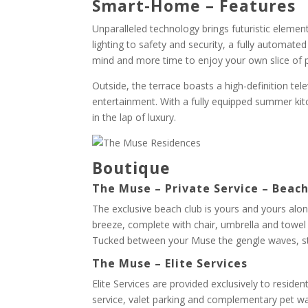
Smart-Home – Features
Unparalleled technology brings futuristic elem
lighting to safety and security, a fully automat
mind and more time to enjoy your own slice of 
Outside, the terrace boasts a high-definition tele
entertainment. With a fully equipped summer kit
in the lap of luxury.
Boutique
The Muse – Private Service – Beac
The exclusive beach club is yours and yours alone
breeze, complete with chair, umbrella and towel s
Tucked between your Muse the gengle waves, sta
The Muse – Elite Services
Elite Services are provided exclusively to reside
service, valet parking and complementary pet wa