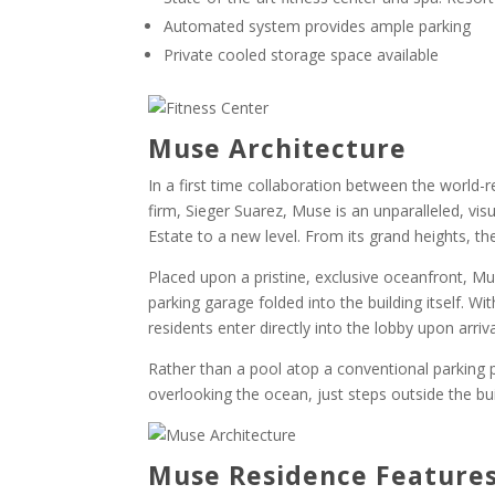
Automated system provides ample parking
Private cooled storage space available
Muse Architecture
In a first time collaboration between the world-
firm, Sieger Suarez, Muse is an unparalleled, visu
Estate to a new level. From its grand heights, t
Placed upon a pristine, exclusive oceanfront, M
parking garage folded into the building itself. Wi
residents enter directly into the lobby upon arriva
Rather than a pool atop a conventional parking p
overlooking the ocean, just steps outside the bui
Muse Residence Feature