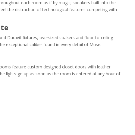
hroughout each room as if by magic; speakers built into the
feel the distraction of technological features competing with
ite
 Duravit fixtures, oversized soakers and floor-to-ceiling
he exceptional caliber found in every detail of Muse.
edrooms feature custom designed closet doors with leather
 The lights go up as soon as the room is entered at any hour of