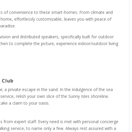
ents of convenience to these smart-homes. From climate and
ed home, effortlessly customizable, leaves you with peace of
paradise.
vision and distributed speakers, specifically built for outdoor
chen to complete the picture, experience indoor/outdoor living
h Club
; a private escape in the sand. In the indulgence of the sea
ervice, relish your own slice of the Sunny Isles shoreline.
ke a claim to your oasis.
nts from expert staff. Every need is met with personal concierge
lking service, to name only a few. Always rest assured with a