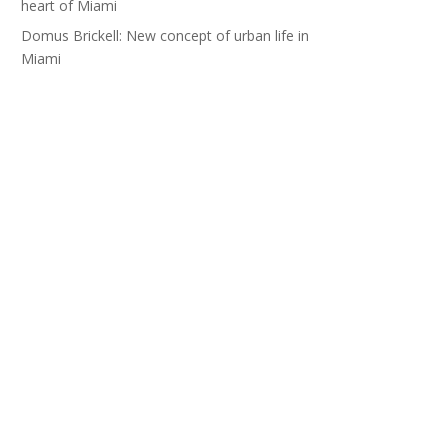
heart of Miami
Domus Brickell: New concept of urban life in
Miami