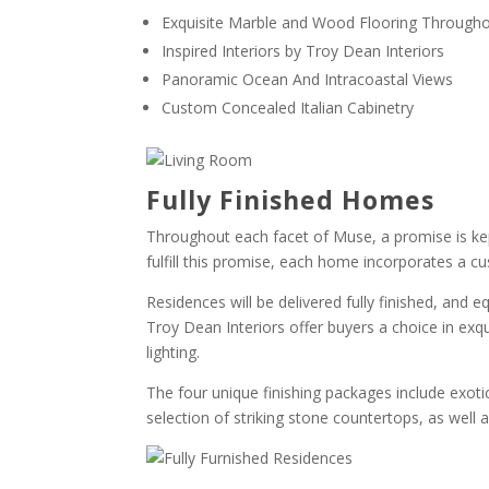
Exquisite Marble and Wood Flooring Through
Inspired Interiors by Troy Dean Interiors
Panoramic Ocean And Intracoastal Views
Custom Concealed Italian Cabinetry
Fully Finished Homes
Throughout each facet of Muse, a promise is kep
fulfill this promise, each home incorporates a cu
Residences will be delivered fully finished, and e
Troy Dean Interiors offer buyers a choice in exqu
lighting.
The four unique finishing packages include exot
selection of striking stone countertops, as well