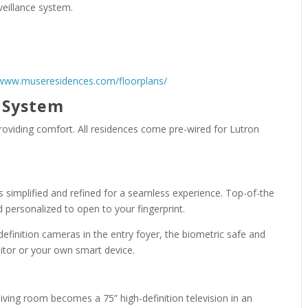
veillance system.
/www.museresidences.com/floorplans/
e System
oviding comfort. All residences come pre-wired for Lutron
is simplified and refined for a seamless experience. Top-of-the
d personalized to open to your fingerprint.
efinition cameras in the entry foyer, the biometric safe and
nitor or your own smart device.
iving room becomes a 75” high-definition television in an