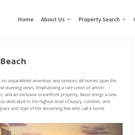
Home
About Us
Property Search
 Beach
g on unparalleled amenities and services. All homes span the
nd stunning views. Emphasizing a rare union of artistic
es, and an exclusive oceanfront property, Muse brings a new
cus dedicated to the highest level of luxury, comfort, and
 grace and style of the discerning few who call it home.