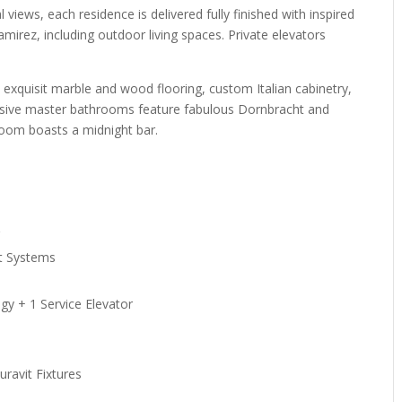
views, each residence is delivered fully finished with inspired
mirez, including outdoor living spaces. Private elevators
rs, exquisit marble and wood flooring, custom Italian cabinetry,
nsive master bathrooms feature fabulous Dornbracht and
room boasts a midnight bar.
r
t Systems
gy + 1 Service Elevator
ravit Fixtures