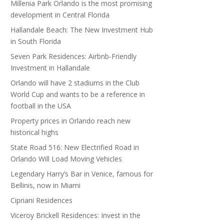
Millenia Park Orlando is the most promising
development in Central Florida
Hallandale Beach: The New Investment Hub
in South Florida
Seven Park Residences: Airbnb-Friendly
Investment in Hallandale
Orlando will have 2 stadiums in the Club
World Cup and wants to be a reference in
football in the USA
Property prices in Orlando reach new
historical highs
State Road 516: New Electrified Road in
Orlando Will Load Moving Vehicles
Legendary Harry’s Bar in Venice, famous for
Bellinis, now in Miami
Cipriani Residences
Viceroy Brickell Residences: Invest in the