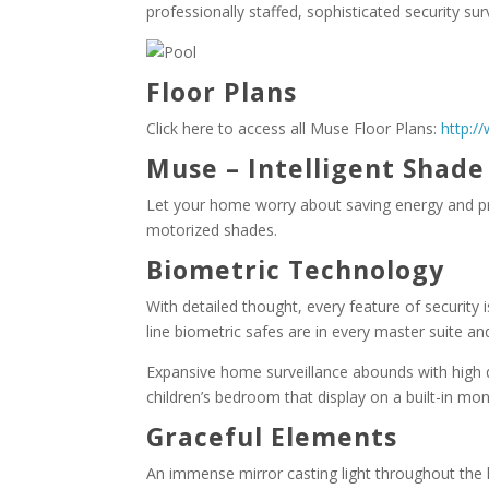
professionally staffed, sophisticated security sur
Floor Plans
Click here to access all Muse Floor Plans:
http:/
Muse – Intelligent Shad
Let your home worry about saving energy and pr
motorized shades.
Biometric Technology
With detailed thought, every feature of security 
line biometric safes are in every master suite an
Expansive home surveillance abounds with high d
children’s bedroom that display on a built-in mo
Graceful Elements
An immense mirror casting light throughout the l