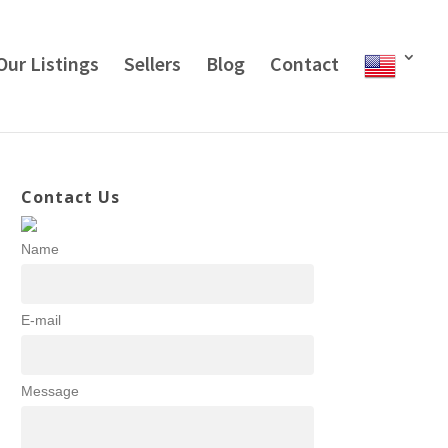
Our Listings
Sellers
Blog
Contact
Contact Us
Name
E-mail
Message