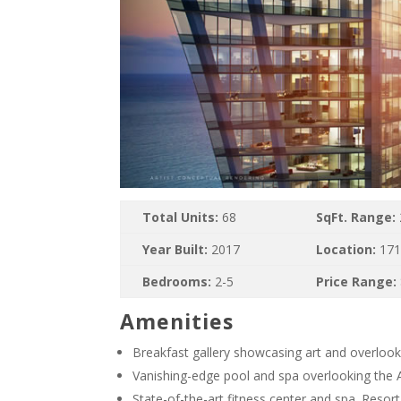
Total Units:
68
SqFt. Range:
Year Built:
2017
Location:
171
Bedrooms:
2-5
Price Range:
Amenities
Breakfast gallery showcasing art and overlook
Vanishing-edge pool and spa overlooking the 
State-of-the-art fitness center and spa. Resor