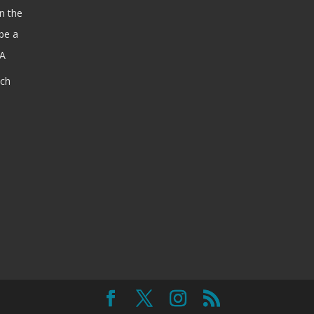
n the
be a
SA
ach