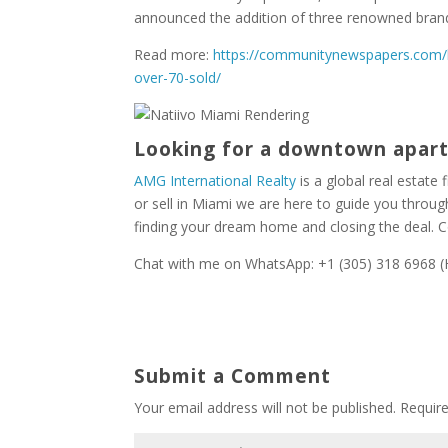
announced the addition of three renowned bran
Read more:
https://communitynewspapers.com/b
over-70-sold/
Looking for a downtown apa
AMG International Realty
is a global real estate f
or sell in Miami we are here to guide you throu
finding your dream home and closing the deal. 
Chat with me on WhatsApp: +1 (305) 318 6968 (H
Submit a Comment
Your email address will not be published.
Requir