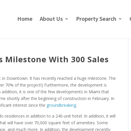
Home
About Us
Property Search
 Milestone With 300 Sales
in Downtown. It has recently reached a huge milestone. The
er 70% of the project!) Furthermore, the development is
n addition, it is one of the few developments in Miami that
me shortly after the beginning of construction in February. In
ficant interest since the
groundbreaking
.
 residences in addition to a 240-unit hotel. In addition, it will
” that will have over 70,000 square feet of amenities. Some
lease, and much more. In addition, the development recently