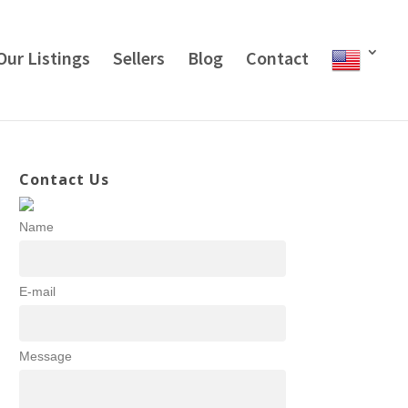
Our Listings
Sellers
Blog
Contact
Contact Us
Name
E-mail
Message