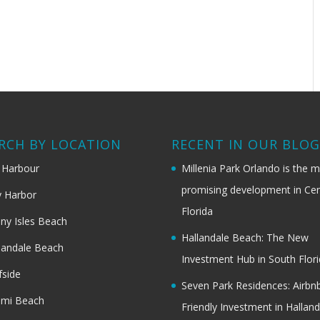
RCH BY LOCATION
RECENT IN OUR BLO
 Harbour
Millenia Park Orlando is the 
promising development in Cen
 Harbor
Florida
ny Isles Beach
Hallandale Beach: The New
landale Beach
Investment Hub in South Flor
fside
Seven Park Residences: Airbn
ami Beach
Friendly Investment in Halland