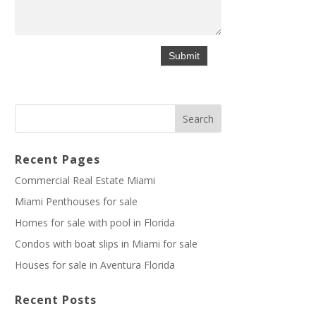
Recent Pages
Commercial Real Estate Miami
Miami Penthouses for sale
Homes for sale with pool in Florida
Condos with boat slips in Miami for sale
Houses for sale in Aventura Florida
Recent Posts