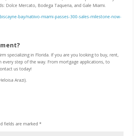
ds: Dolce Mercato, Bodega Taqueria, and Gale Miami.
iscayne-bay/natiivo-miami-passes-300-sales-milestone-now-
rtment?
irm specializing in Florida. If you are you looking to buy, rent,
gh every step of the way. From mortgage applications, to
Contact us today!
eloisa Arazi).
ed fields are marked
*