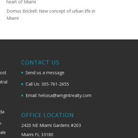
heart of Miami
Domus Brickell: New concept of urban life in
Miami
G
CONTACT US
most
Send us a message
tral
Call Us: 305-761-2655
Email: heloisa@amgintrealty.com
ida
OFFICE LOCATION
b-
2420 NE Miami Gardens #203
ale
Miami FL 33180