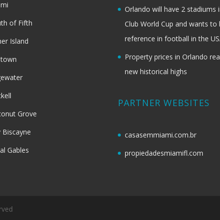
ami
Orlando will have 2 stadiums i
th of Fifth
Club World Cup and wants to 
reference in football in the U
her Island
Property prices in Orlando re
dtown
new historical highs
gewater
ckell
PARTNER WEBSITES
onut Grove
 Biscayne
casasemmiami.com.br
al Gables
propiedadesmiamifl.com
rved