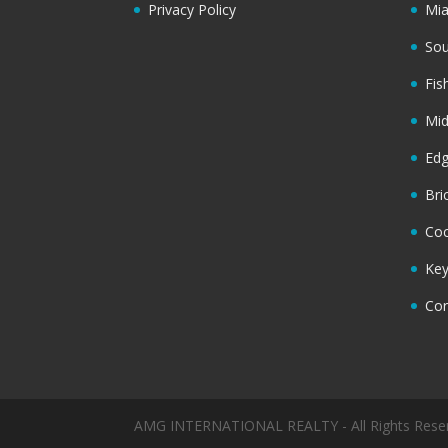
Privacy Policy
Mi
Sou
Fis
Mi
Ed
Bri
Coc
Key
Cor
AMG INTERNATIONAL REALTY - All Rights Rese