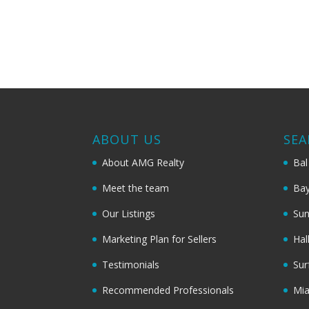
ABOUT US
SEA
About AMG Realty
Bal
Meet the team
Bay
Our Listings
Sun
Marketing Plan for Sellers
Hal
Testimonials
Sur
Recommended Professionals
Mi