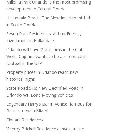
Millenia Park Orlando is the most promising
development in Central Florida
Hallandale Beach: The New Investment Hub
in South Florida
Seven Park Residences: Airbnb-Friendly
Investment in Hallandale
Orlando will have 2 stadiums in the Club
World Cup and wants to be a reference in
football in the USA
Property prices in Orlando reach new
historical highs
State Road 516: New Electrified Road in
Orlando Will Load Moving Vehicles
Legendary Harry’s Bar in Venice, famous for
Bellinis, now in Miami
Cipriani Residences
Viceroy Brickell Residences: Invest in the