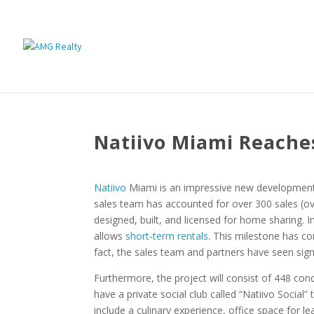
Natiivo Miami Reaches
Natiivo
Miami is an impressive new development 
sales team has accounted for over 300 sales (ov
designed, built, and licensed for home sharing. I
allows
short-term rentals
. This milestone has co
fact, the sales team and partners have seen signi
Furthermore, the project will consist of 448 condo
have a private social club called “Natiivo Social
include a culinary experience, office space for 