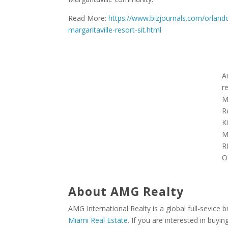
Read More:
https://www.bizjournals.com/orla
margaritaville-resort-sit.html
A
r
M
R
K
M
R
O
About AMG Realty
AMG International Realty is a global full-sevice 
Miami Real Estate
. If you are interested in buyin