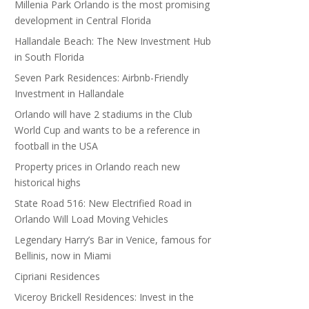
Millenia Park Orlando is the most promising
development in Central Florida
Hallandale Beach: The New Investment Hub
in South Florida
Seven Park Residences: Airbnb-Friendly
Investment in Hallandale
Orlando will have 2 stadiums in the Club
World Cup and wants to be a reference in
football in the USA
Property prices in Orlando reach new
historical highs
State Road 516: New Electrified Road in
Orlando Will Load Moving Vehicles
Legendary Harry’s Bar in Venice, famous for
Bellinis, now in Miami
Cipriani Residences
Viceroy Brickell Residences: Invest in the