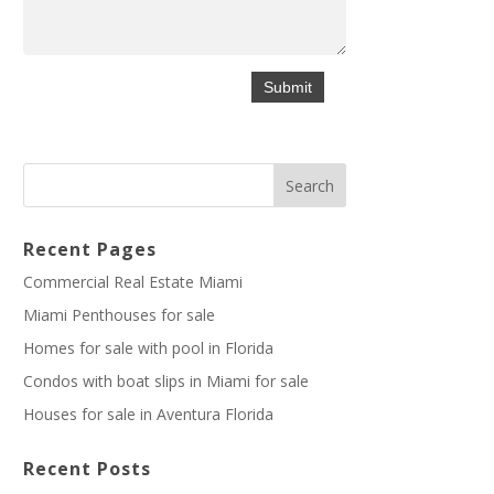
Recent Pages
Commercial Real Estate Miami
Miami Penthouses for sale
Homes for sale with pool in Florida
Condos with boat slips in Miami for sale
Houses for sale in Aventura Florida
Recent Posts