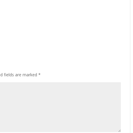
ed fields are marked
*