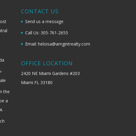
G
CONTACT US
most
Send us a message
tral
Call Us: 305-761-2655
Email: heloisa@amgintrealty.com
ida
OFFICE LOCATION
b-
2420 NE Miami Gardens #203
ale
Miami FL 33180
n the
be a
SA
ach