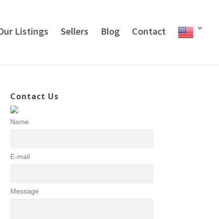
Our Listings
Sellers
Blog
Contact
Contact Us
Name
E-mail
Message