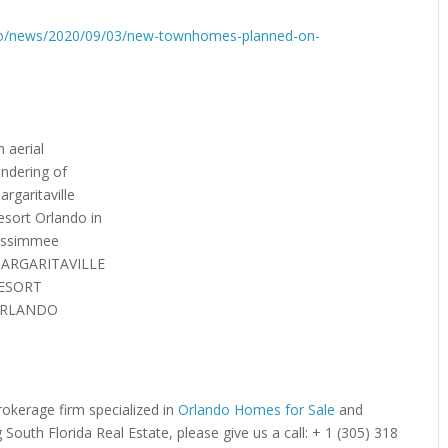
ndo/news/2020/09/03/new-townhomes-planned-on-
n aerial
endering of
argaritaville
esort Orlando in
issimmee
ARGARITAVILLE
ESORT
RLANDO
brokerage firm specialized in
Orlando Homes for Sale
and
g South Florida Real Estate, please give us a call: + 1 (305) 318