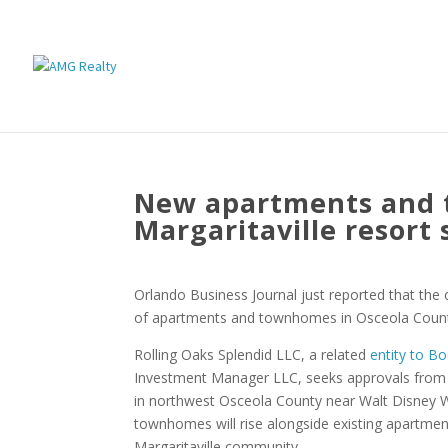
New apartments and
Margaritaville resort 
Orlando Business Journal just reported that the
of apartments and townhomes in Osceola Coun
Rolling Oaks Splendid LLC, a related
entity to B
Investment Manager LLC, seeks approvals from 
in northwest Osceola County near Walt Disney W
townhomes will rise alongside existing apartme
Margaritaville community.