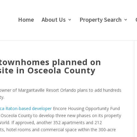
Home
About Us
Property Search
 townhomes planned on
site in Osceola County
 owner of Margaritaville Resort Orlando plans to add hundreds
ty.
oca Raton-based developer
Encore Housing Opportunity Fund
Osceola County to develop three new phases on its property
orld. If approved, another 352 apartments and 212
nts, hotel rooms and commercial space within the 300-acre