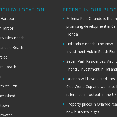
RCH BY LOCATION
RECENT IN OUR BLO
 Harbour
Millenia Park Orlando is the 
promising development in Cen
 Harbor
Florida
ny Isles Beach
Hallandale Beach: The New
landale Beach
Investment Hub in South Flor
fside
Seven Park Residences: Airbn
ami Beach
Friendly Investment in Halland
ami
Orlando will have 2 stadiums i
th of Fifth
Club World Cup and wants to 
reference in football in the U
her Island
Property prices in Orlando re
dtown
new historical highs
gewater