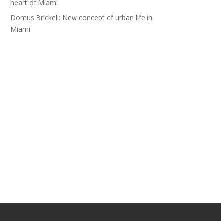
heart of Miami
Domus Brickell: New concept of urban life in
Miami