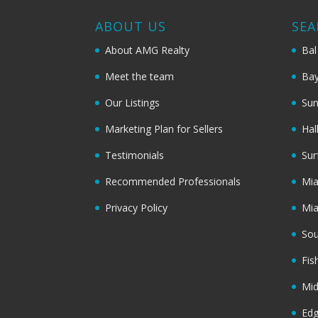
ABOUT US
SEA
About AMG Realty
Bal
Meet the team
Bay
Our Listings
Sun
Marketing Plan for Sellers
Hal
Testimonials
Sur
Recommended Professionals
Mi
Privacy Policy
Mi
Sou
Fis
Mi
Ed