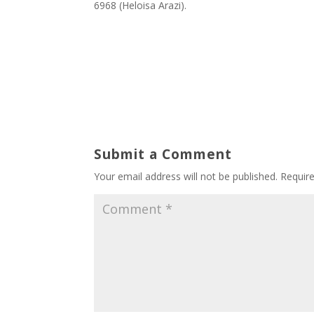
6968 (Heloisa Arazi).
Submit a Comment
Your email address will not be published.
Requir