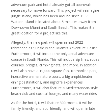
adventure park and hotel already got all approvals
necessary to move forward. This project will reimagine
Jungle Island, which has been around since 1936.
Watson Island is located about 5 minutes away from
Downtown Miami and South Beach. This makes it a
great location for a project like this.
Allegedly, the new park will open in mid-2022
rebranded as “Jungle Island: Miami’s Adventure Oasis.”
Furthermore, it will include the only aerial adventure
course in South Florida. This will include zip lines, ropes
courses, bridges, climbing nets, and more. In addition,
it will also have a 19,000 square foot trampoline park,
interactive animal nature tours, a big amphitheater,
dining destinations, and nightlife experiences.
Furthermore, it will also feature a Mediterranean-style
beach club and cocktail lounge, and many water rides.
As for the hotel, it will feature 300 rooms. It will be
family-friendly, and eco-friendly, and will open in late