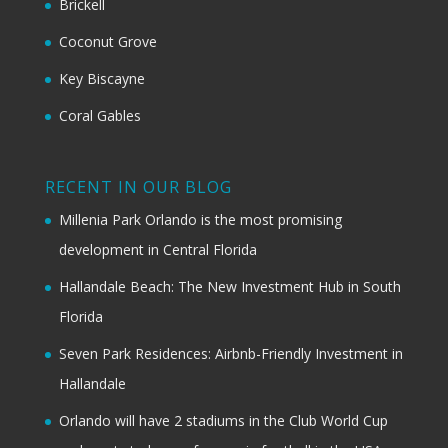
Brickell
Coconut Grove
Key Biscayne
Coral Gables
RECENT IN OUR BLOG
Millenia Park Orlando is the most promising
development in Central Florida
Hallandale Beach: The New Investment Hub in South
Florida
Seven Park Residences: Airbnb-Friendly Investment in
Hallandale
Orlando will have 2 stadiums in the Club World Cup