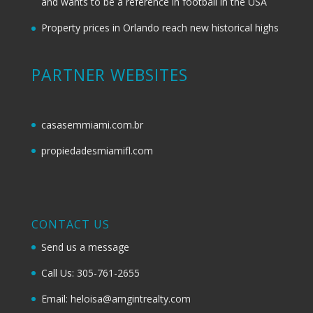
and wants to be a reference in football in the USA
Property prices in Orlando reach new historical highs
PARTNER WEBSITES
casasemmiami.com.br
propiedadesmiamifl.com
CONTACT US
Send us a message
Call Us: 305-761-2655
Email: heloisa@amgintrealty.com