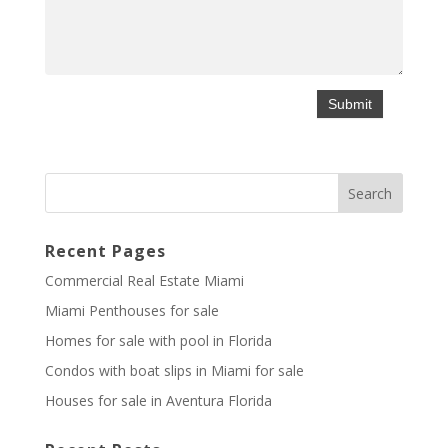
Recent Pages
Commercial Real Estate Miami
Miami Penthouses for sale
Homes for sale with pool in Florida
Condos with boat slips in Miami for sale
Houses for sale in Aventura Florida