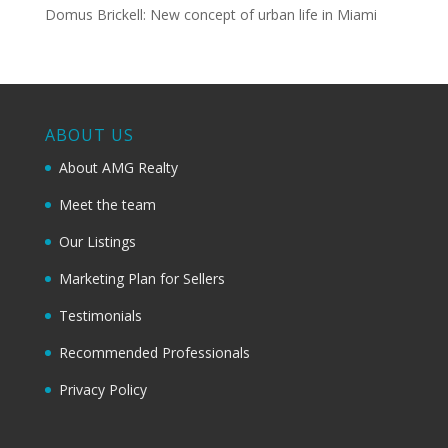
Domus Brickell: New concept of urban life in Miami
ABOUT US
About AMG Realty
Meet the team
Our Listings
Marketing Plan for Sellers
Testimonials
Recommended Professionals
Privacy Policy