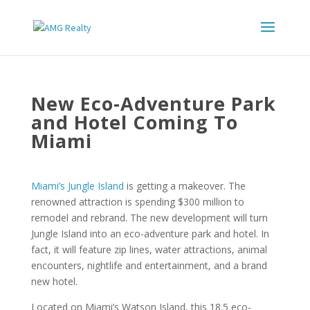
New Eco-Adventure Park
and Hotel Coming To
Miami
Miami’s Jungle Island
is getting a makeover. The
renowned attraction is spending $300 million to
remodel and rebrand. The new development will turn
Jungle Island into an eco-adventure park and hotel. In
fact, it will feature zip lines, water attractions, animal
encounters, nightlife and entertainment, and a brand
new hotel.
Located on Miami’s Watson Island, this 18.5 eco-