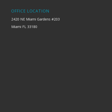
OFFICE LOCATION
2420 NE Miami Gardens #203
Miami FL 33180