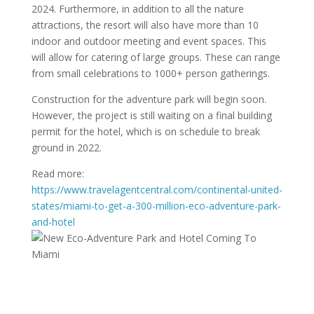
2024. Furthermore, in addition to all the nature
attractions, the resort will also have more than 10
indoor and outdoor meeting and event spaces. This
will allow for catering of large groups. These can range
from small celebrations to 1000+ person gatherings.
Construction for the adventure park will begin soon.
However, the project is still waiting on a final building
permit for the hotel, which is on schedule to break
ground in 2022.
Read more:
https://www.travelagentcentral.com/continental-united-
states/miami-to-get-a-300-million-eco-adventure-park-
and-hotel