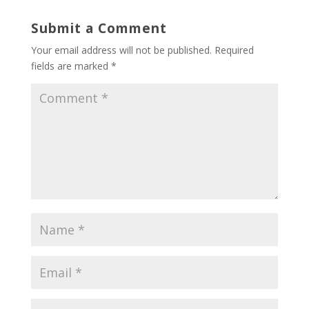
Submit a Comment
Your email address will not be published.
Required
fields are marked
*