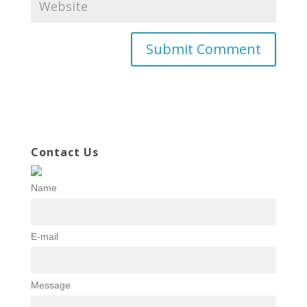
Contact Us
Name
E-mail
Message