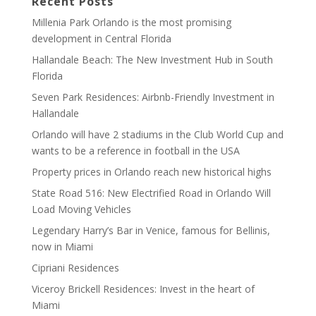
Recent Posts
Millenia Park Orlando is the most promising
development in Central Florida
Hallandale Beach: The New Investment Hub in South
Florida
Seven Park Residences: Airbnb-Friendly Investment in
Hallandale
Orlando will have 2 stadiums in the Club World Cup and
wants to be a reference in football in the USA
Property prices in Orlando reach new historical highs
State Road 516: New Electrified Road in Orlando Will
Load Moving Vehicles
Legendary Harry’s Bar in Venice, famous for Bellinis,
now in Miami
Cipriani Residences
Viceroy Brickell Residences: Invest in the heart of
Miami