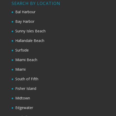
SEARCH BY LOCATION
Bal Harbour
Bay Harbor
Sunny Isles Beach
Hallandale Beach
Surfside
Miami Beach
Miami
South of Fifth
Fisher Island
Midtown
Edgewater