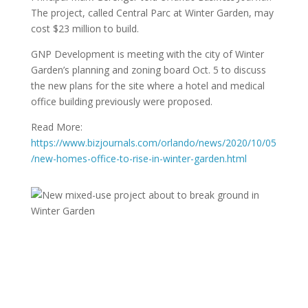
The project, called Central Parc at Winter Garden, may
cost $23 million to build.
GNP Development is meeting with the city of Winter
Garden’s planning and zoning board Oct. 5 to discuss
the new plans for the site where a hotel and medical
office building previously were proposed.
Read More:
https://www.bizjournals.com/orlando/news/2020/10/05
/new-homes-office-to-rise-in-winter-garden.html