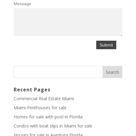
Message
Recent Pages
Commercial Real Estate Miami
Miami Penthouses for sale
Homes for sale with pool in Florida
Condos with boat slips in Miami for sale
Houses for sale in Aventura Florida