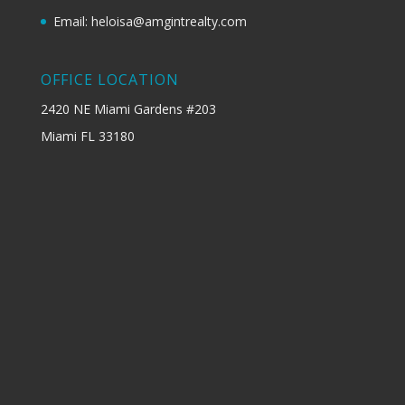
Email: heloisa@amgintrealty.com
OFFICE LOCATION
2420 NE Miami Gardens #203
Miami FL 33180