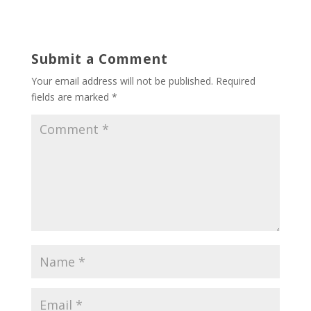
Submit a Comment
Your email address will not be published.
Required
fields are marked
*