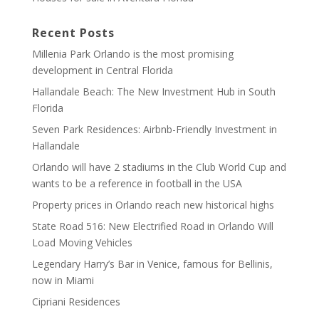
Recent Posts
Millenia Park Orlando is the most promising
development in Central Florida
Hallandale Beach: The New Investment Hub in South
Florida
Seven Park Residences: Airbnb-Friendly Investment in
Hallandale
Orlando will have 2 stadiums in the Club World Cup and
wants to be a reference in football in the USA
Property prices in Orlando reach new historical highs
State Road 516: New Electrified Road in Orlando Will
Load Moving Vehicles
Legendary Harry’s Bar in Venice, famous for Bellinis,
now in Miami
Cipriani Residences