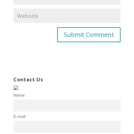
Contact Us
Name
E-mail