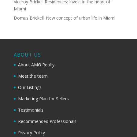
Viceroy Brickell Residences: Invest in the heart of
Miami
Domus Brickell: New concept of urban life in Miami
ABOUT US
About AMG Realty
Meet the team
Our Listings
Marketing Plan for Sellers
Testimonials
Recommended Professionals
Privacy Policy