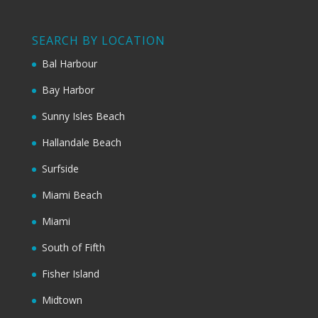
SEARCH BY LOCATION
Bal Harbour
Bay Harbor
Sunny Isles Beach
Hallandale Beach
Surfside
Miami Beach
Miami
South of Fifth
Fisher Island
Midtown