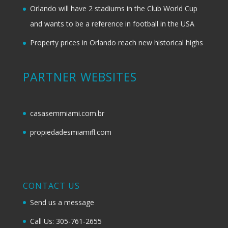
Orlando will have 2 stadiums in the Club World Cup
and wants to be a reference in football in the USA
Property prices in Orlando reach new historical highs
PARTNER WEBSITES
casasemmiami.com.br
propiedadesmiamifl.com
CONTACT US
Send us a message
Call Us: 305-761-2655