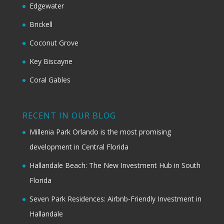
Edgewater
Brickell
Coconut Grove
Key Biscayne
Coral Gables
RECENT IN OUR BLOG
Millenia Park Orlando is the most promising
development in Central Florida
Hallandale Beach: The New Investment Hub in South
Florida
Seven Park Residences: Airbnb-Friendly Investment in
Hallandale