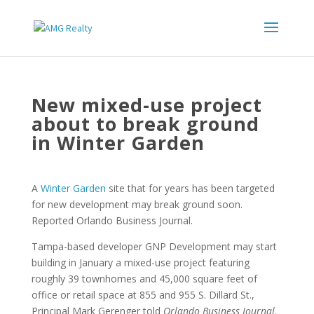
New mixed-use project
about to break ground
in Winter Garden
A
Winter Garden
site that for years has been targeted
for new development may break ground soon.
Reported Orlando Business Journal.
Tampa-based developer GNP Development may start
building in January a mixed-use project featuring
roughly 39 townhomes and 45,000 square feet of
office or retail space at 855 and 955 S. Dillard St.,
Principal Mark Gerenger told
Orlando Business Journal
.