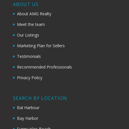
ABOUT US
About AMG Realty
Meet the team
Our Listings
Marketing Plan for Sellers
Testimonials
Recommended Professionals
Privacy Policy
SEARCH BY LOCATION
Bal Harbour
Bay Harbor
Sunny Isles Beach