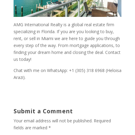
AMG International Realty is a global real estate firm
specializing in Florida. If you are you looking to buy,
rent, or sell in Miami we are here to guide you through
every step of the way. From mortgage applications, to
finding your dream home and closing the deal. Contact
us today!
Chat with me on WhatsApp: +1 (305) 318 6968 (Heloisa
Arazi).
Submit a Comment
Your email address will not be published.
Required
fields are marked
*