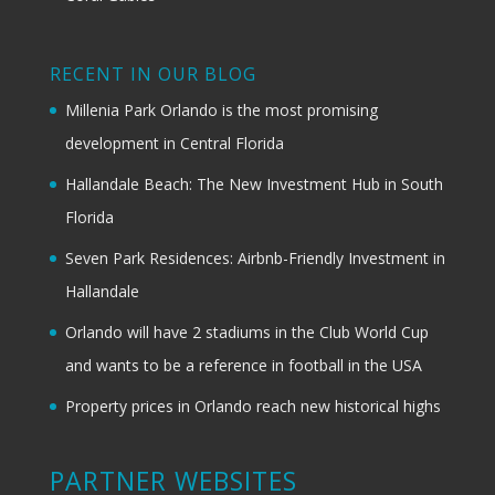
RECENT IN OUR BLOG
Millenia Park Orlando is the most promising
development in Central Florida
Hallandale Beach: The New Investment Hub in South
Florida
Seven Park Residences: Airbnb-Friendly Investment in
Hallandale
Orlando will have 2 stadiums in the Club World Cup
and wants to be a reference in football in the USA
Property prices in Orlando reach new historical highs
PARTNER WEBSITES