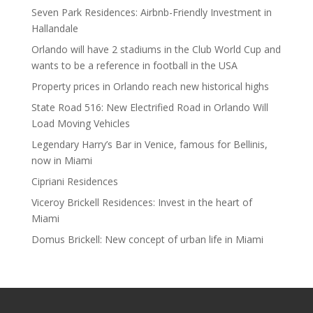
Seven Park Residences: Airbnb-Friendly Investment in
Hallandale
Orlando will have 2 stadiums in the Club World Cup and
wants to be a reference in football in the USA
Property prices in Orlando reach new historical highs
State Road 516: New Electrified Road in Orlando Will
Load Moving Vehicles
Legendary Harry’s Bar in Venice, famous for Bellinis,
now in Miami
Cipriani Residences
Viceroy Brickell Residences: Invest in the heart of
Miami
Domus Brickell: New concept of urban life in Miami