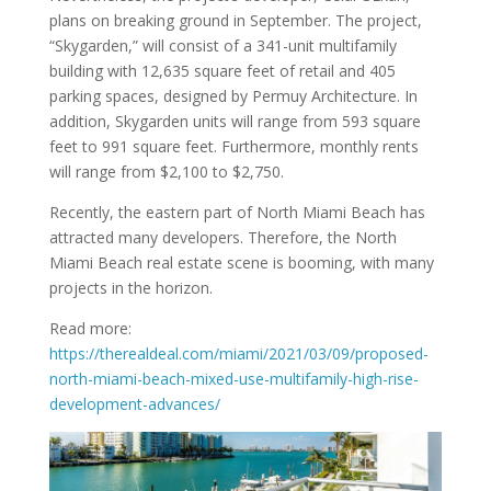
plans on breaking ground in September. The project,
“Skygarden,” will consist of a 341-unit multifamily
building with 12,635 square feet of retail and 405
parking spaces, designed by Permuy Architecture. In
addition, Skygarden units will range from 593 square
feet to 991 square feet. Furthermore, monthly rents
will range from $2,100 to $2,750.
Recently, the eastern part of North Miami Beach has
attracted many developers. Therefore, the North
Miami Beach real estate scene is booming, with many
projects in the horizon.
Read more:
https://therealdeal.com/miami/2021/03/09/proposed-
north-miami-beach-mixed-use-multifamily-high-rise-
development-advances/