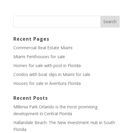
Recent Pages
Commercial Real Estate Miami
Miami Penthouses for sale
Homes for sale with pool in Florida
Condos with boat slips in Miami for sale
Houses for sale in Aventura Florida
Recent Posts
Millenia Park Orlando is the most promising
development in Central Florida
Hallandale Beach: The New Investment Hub in South
Florida