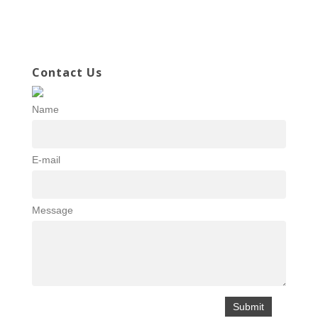
Contact Us
Name
E-mail
Message