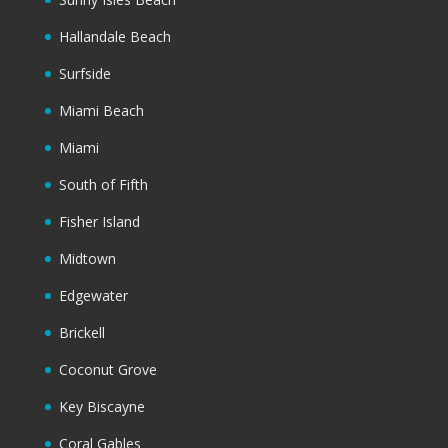
Hallandale Beach
Surfside
Miami Beach
Miami
South of Fifth
Fisher Island
Midtown
Edgewater
Brickell
Coconut Grove
Key Biscayne
Coral Gables