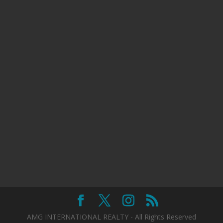
AMG INTERNATIONAL REALTY - All Rights Reserved