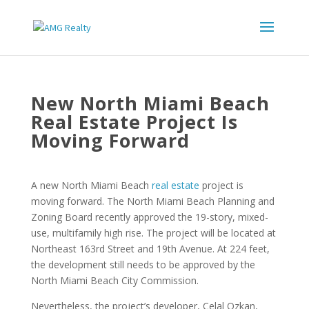
New North Miami Beach
Real Estate Project Is
Moving Forward
A new North Miami Beach
real estate
project is
moving forward. The North Miami Beach Planning and
Zoning Board recently approved the 19-story, mixed-
use, multifamily high rise. The project will be located at
Northeast 163rd Street and 19th Avenue. At 224 feet,
the development still needs to be approved by the
North Miami Beach City Commission.
Nevertheless, the project’s developer, Celal Ozkan,