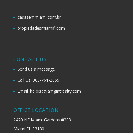
casasemmiami.com.br
propiedadesmiamifl.com
CONTACT US
Send us a message
Call Us: 305-761-2655
Email: heloisa@amgintrealty.com
OFFICE LOCATION
2420 NE Miami Gardens #203
Miami FL 33180