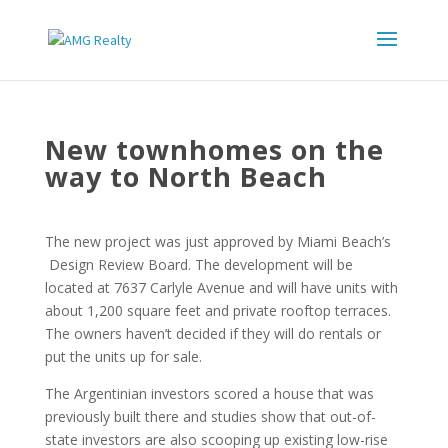
New townhomes on the
way to North Beach
The new project was just approved by Miami Beach’s
Design Review Board. The development will be
located at 7637 Carlyle Avenue and will have units with
about 1,200 square feet and private rooftop terraces.
The owners haven’t decided if they will do rentals or
put the units up for sale.
The Argentinian investors scored a house that was
previously built there and studies show that out-of-
state investors are also scooping up existing low-rise