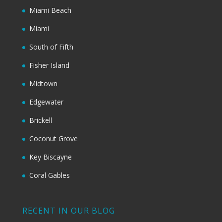
Miami Beach
Miami
South of Fifth
Fisher Island
Midtown
Edgewater
Brickell
Coconut Grove
Key Biscayne
Coral Gables
RECENT IN OUR BLOG