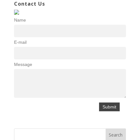
Contact Us
Name
E-mail
Message