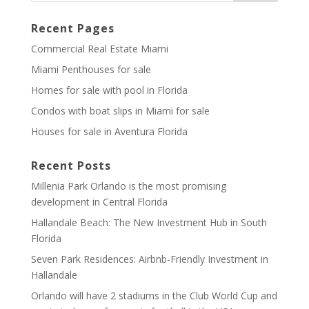
Recent Pages
Commercial Real Estate Miami
Miami Penthouses for sale
Homes for sale with pool in Florida
Condos with boat slips in Miami for sale
Houses for sale in Aventura Florida
Recent Posts
Millenia Park Orlando is the most promising
development in Central Florida
Hallandale Beach: The New Investment Hub in South
Florida
Seven Park Residences: Airbnb-Friendly Investment in
Hallandale
Orlando will have 2 stadiums in the Club World Cup and