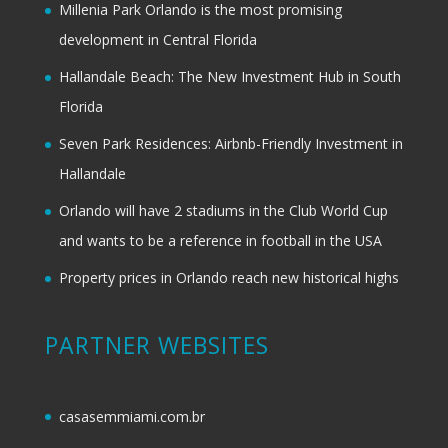
Millenia Park Orlando is the most promising
development in Central Florida
Hallandale Beach: The New Investment Hub in South
Florida
Seven Park Residences: Airbnb-Friendly Investment in
Hallandale
Orlando will have 2 stadiums in the Club World Cup
and wants to be a reference in football in the USA
Property prices in Orlando reach new historical highs
PARTNER WEBSITES
casasemmiami.com.br