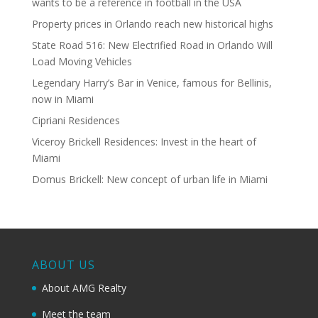
wants to be a reference in football in the USA
Property prices in Orlando reach new historical highs
State Road 516: New Electrified Road in Orlando Will
Load Moving Vehicles
Legendary Harry’s Bar in Venice, famous for Bellinis,
now in Miami
Cipriani Residences
Viceroy Brickell Residences: Invest in the heart of
Miami
Domus Brickell: New concept of urban life in Miami
ABOUT US
About AMG Realty
Meet the team