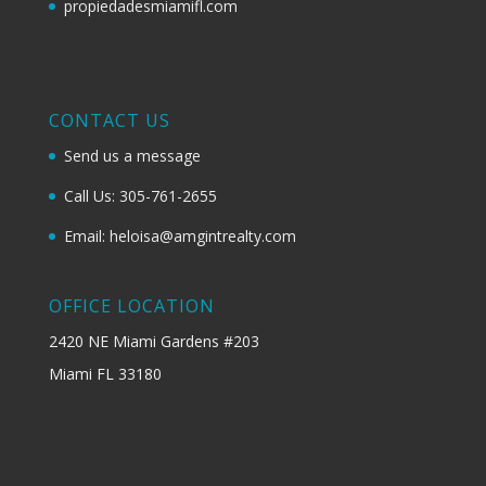
propiedadesmiamifl.com
CONTACT US
Send us a message
Call Us: 305-761-2655
Email: heloisa@amgintrealty.com
OFFICE LOCATION
2420 NE Miami Gardens #203
Miami FL 33180