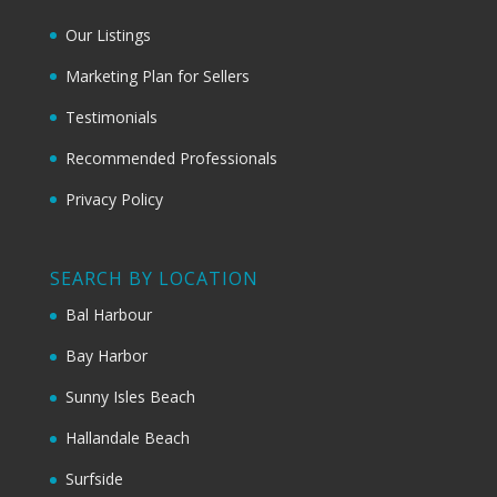
Our Listings
Marketing Plan for Sellers
Testimonials
Recommended Professionals
Privacy Policy
SEARCH BY LOCATION
Bal Harbour
Bay Harbor
Sunny Isles Beach
Hallandale Beach
Surfside