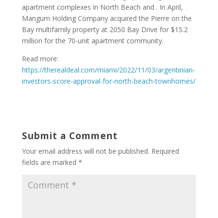
apartment complexes in North Beach and . In April,
Mangum Holding Company acquired the Pierre on the
Bay multifamily property at 2050 Bay Drive for $15.2
million for the 70-unit apartment community.
Read more:
https://therealdeal.com/miami/2022/11/03/argentinian-
investors-score-approval-for-north-beach-townhomes/
Submit a Comment
Your email address will not be published.
Required
fields are marked
*