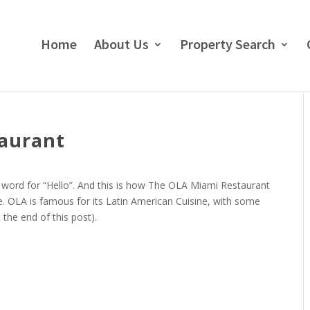
Home
About Us
Property Search
taurant
word for “Hello”. And this is how The OLA Miami Restaurant
. OLA is famous for its Latin American Cuisine, with some
 the end of this post).