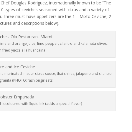
 Chef Douglas Rodriguez, internationally known to be “The
0 types of ceviches seasoned with citrus and a variety of
i. Three must-have appetizers are the 1 – Mixto Ceviche, 2 –
ctures and descriptions below).
ime and orange juice, limo pepper, cilantro and kalamata olives,
h fried yucca a la huancaina
ia marinated in sour citrus souce, thai chilies, jalapeno and cilantro
granita (PHOTO: fashiongirleats)
is coloured with Squid Ink (adds a special flavor)