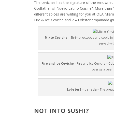
The ceviches has the signature of the renowned
Godfather of Nuevo Latino Cuisine”. More than 1
different spices are waiting for you at OLA Miam
Fire & Ice Ceviche and 2 – Lobster empanada (pi
Mixto Ceviche
– Shrimp, octopus and cobia in l
served wit
Fire and Ice Ceviche
– Fire and Ice Ceviche – Cob
over saia pear 
LobsterEmpanada
– The bread 
NOT INTO SUSHI?