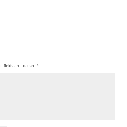
ed fields are marked
*