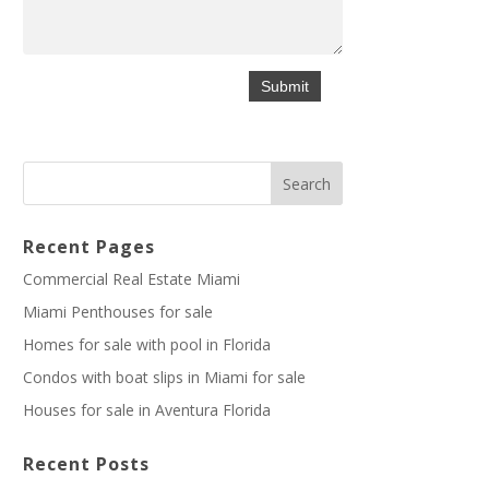
Recent Pages
Commercial Real Estate Miami
Miami Penthouses for sale
Homes for sale with pool in Florida
Condos with boat slips in Miami for sale
Houses for sale in Aventura Florida
Recent Posts