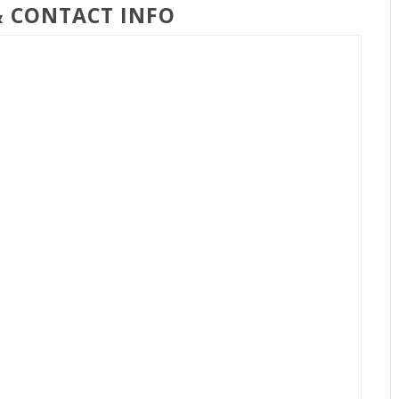
& CONTACT INFO