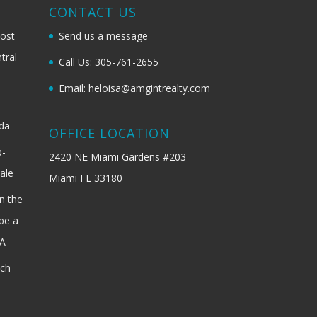
G
CONTACT US
most
Send us a message
tral
Call Us: 305-761-2655
Email: heloisa@amgintrealty.com
ida
OFFICE LOCATION
b-
2420 NE Miami Gardens #203
ale
Miami FL 33180
n the
be a
SA
ach