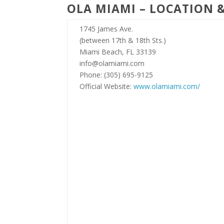
OLA MIAMI – LOCATION 
1745 James Ave.
(between 17th & 18th Sts.)
Miami Beach, FL 33139
info@olamiami.com
Phone: (305) 695-9125
Official Website:
www.olamiami.com/