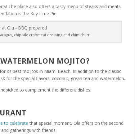
worry! The place also offers a tasty menu of steaks and meats
ndation is the Key Lime Pie.
paragus, chipotle crabmeat dressing and chimichurri
 WATERMELON MOJITO?
for its best mojitos in Miami Beach. In addition to the classic
sk for the special flavors: coconut, grean tea and watermelon.
handpicked to complement the different dishes.
AURANT
ce to celebrate
that special moment, Ola offers on the second
s and gatherings with friends.