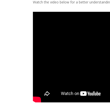
Watch the video below for a better understandi