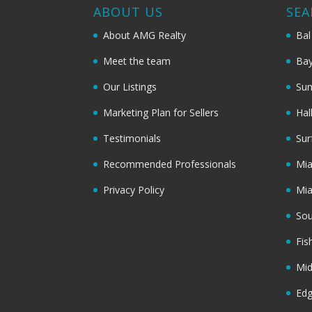
ABOUT US
SEA
About AMG Realty
Bal
Meet the team
Bay
Our Listings
Sun
Marketing Plan for Sellers
Hal
Testimonials
Sur
Recommended Professionals
Mi
Privacy Policy
Mi
Sou
Fis
Mi
Ed