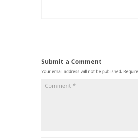
Submit a Comment
Your email address will not be published.
Requir