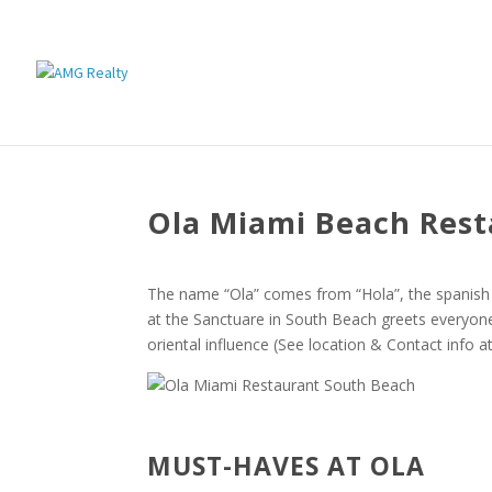
Ola Miami Beach Res
The name “Ola” comes from “Hola”, the spanish 
at the Sanctuare in South Beach greets everyone
oriental influence (See location & Contact info at
MUST-HAVES AT OLA