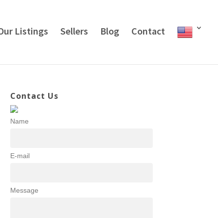
Our Listings
Sellers
Blog
Contact
Contact Us
Name
E-mail
Message