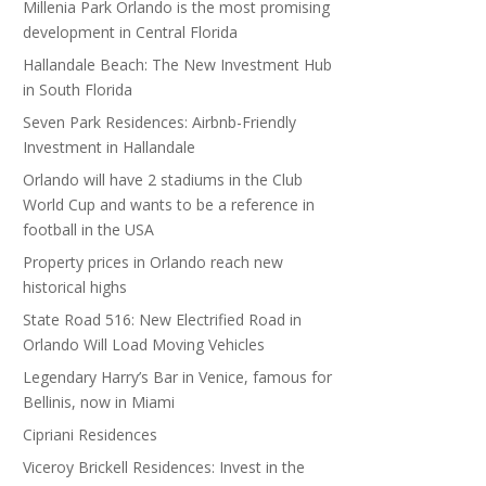
Millenia Park Orlando is the most promising
development in Central Florida
Hallandale Beach: The New Investment Hub
in South Florida
Seven Park Residences: Airbnb-Friendly
Investment in Hallandale
Orlando will have 2 stadiums in the Club
World Cup and wants to be a reference in
football in the USA
Property prices in Orlando reach new
historical highs
State Road 516: New Electrified Road in
Orlando Will Load Moving Vehicles
Legendary Harry’s Bar in Venice, famous for
Bellinis, now in Miami
Cipriani Residences
Viceroy Brickell Residences: Invest in the