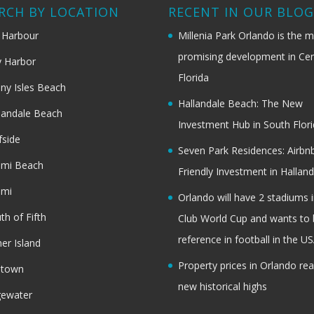
RCH BY LOCATION
RECENT IN OUR BLO
 Harbour
Millenia Park Orlando is the 
promising development in Cen
 Harbor
Florida
ny Isles Beach
Hallandale Beach: The New
landale Beach
Investment Hub in South Flor
fside
Seven Park Residences: Airbn
ami Beach
Friendly Investment in Halland
ami
Orlando will have 2 stadiums i
th of Fifth
Club World Cup and wants to 
reference in football in the U
her Island
Property prices in Orlando re
dtown
new historical highs
gewater