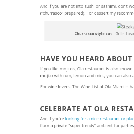
And if you are not into sushi or sashimi, don’t 
(“churrasco” prepaired). For dessert my recomme
Churrasco style cut
– Grilled as
HAVE YOU HEARD ABOUT
If you like mojitos, Ola restaurant is also known 
mojito with rum, lemon and mint, you can also a
For wine lovers, The Wine List at Ola Miami is 
CELEBRATE AT OLA REST
And if you’re
looking for a nice restaurant or pla
floor a private “super trendy” ambient for partie