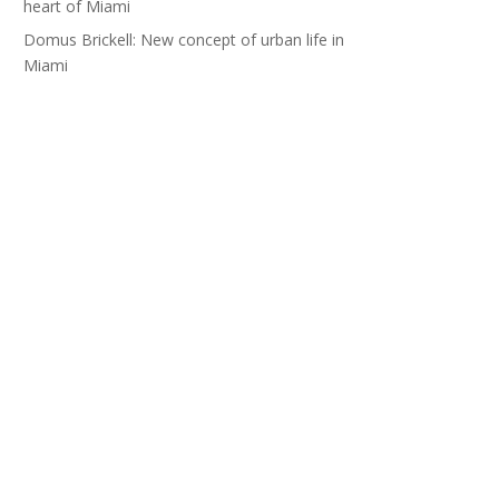
heart of Miami
Domus Brickell: New concept of urban life in
Miami