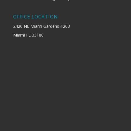
OFFICE LOCATION
2420 NE Miami Gardens #203
Miami FL 33180