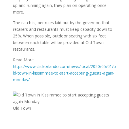
up and running again, they plan on operating once
more.
The catch is, per rules laid out by the governor, that
retailers and restaurants must keep capacity down to
25%. When possible, outdoor seating with six feet
between each table will be provided at Old Town
restaurants.
Read More:
https://www.clickorlando.com/news/local/2020/05/01/o
ld-town-in-kissimmee-to-start-accepting-guests-again-
monday/
Old Town