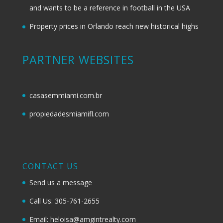
and wants to be a reference in football in the USA
Property prices in Orlando reach new historical highs
PARTNER WEBSITES
casasemmiami.com.br
propiedadesmiamifl.com
CONTACT US
Send us a message
Call Us: 305-761-2655
Email: heloisa@amgintrealty.com