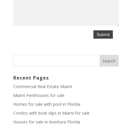
Recent Pages
Commercial Real Estate Miami
Miami Penthouses for sale
Homes for sale with pool in Florida
Condos with boat slips in Miami for sale
Houses for sale in Aventura Florida