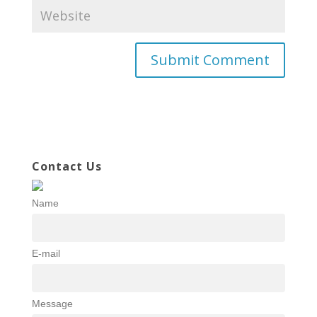
Contact Us
Name
E-mail
Message