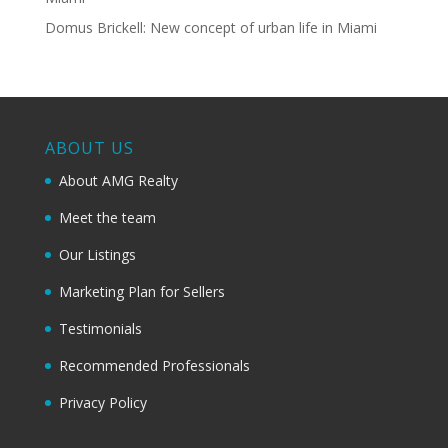
Domus Brickell: New concept of urban life in Miami
ABOUT US
About AMG Realty
Meet the team
Our Listings
Marketing Plan for Sellers
Testimonials
Recommended Professionals
Privacy Policy