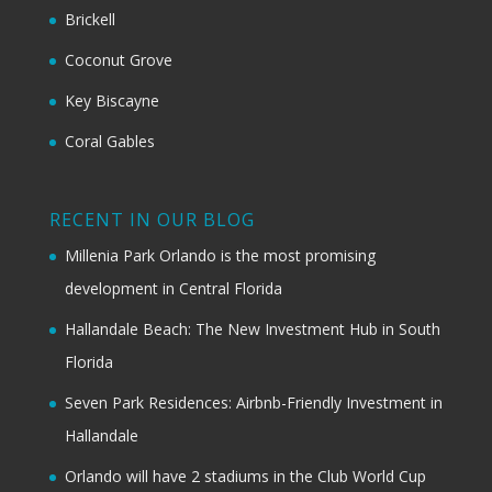
Brickell
Coconut Grove
Key Biscayne
Coral Gables
RECENT IN OUR BLOG
Millenia Park Orlando is the most promising
development in Central Florida
Hallandale Beach: The New Investment Hub in South
Florida
Seven Park Residences: Airbnb-Friendly Investment in
Hallandale
Orlando will have 2 stadiums in the Club World Cup