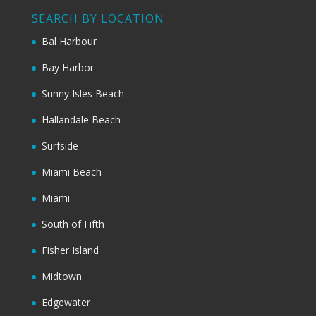
SEARCH BY LOCATION
Bal Harbour
Bay Harbor
Sunny Isles Beach
Hallandale Beach
Surfside
Miami Beach
Miami
South of Fifth
Fisher Island
Midtown
Edgewater