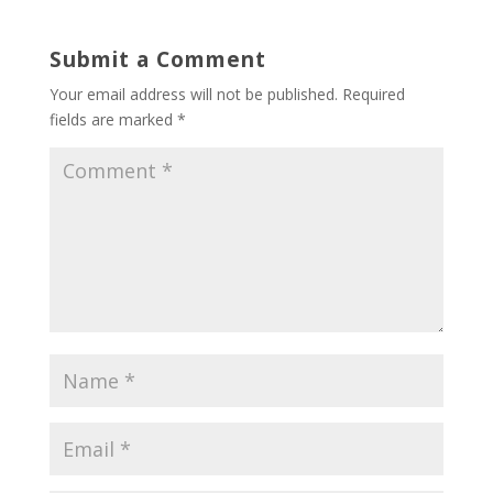
Submit a Comment
Your email address will not be published.
Required
fields are marked
*