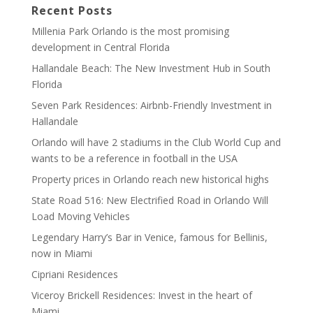
Recent Posts
Millenia Park Orlando is the most promising
development in Central Florida
Hallandale Beach: The New Investment Hub in South
Florida
Seven Park Residences: Airbnb-Friendly Investment in
Hallandale
Orlando will have 2 stadiums in the Club World Cup and
wants to be a reference in football in the USA
Property prices in Orlando reach new historical highs
State Road 516: New Electrified Road in Orlando Will
Load Moving Vehicles
Legendary Harry’s Bar in Venice, famous for Bellinis,
now in Miami
Cipriani Residences
Viceroy Brickell Residences: Invest in the heart of
Miami