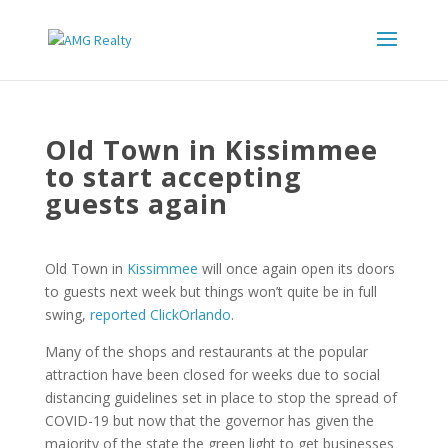
Old Town in Kissimmee
to start accepting
guests again
Old Town in
Kissimmee
will once again open its doors
to guests next week but things won’t quite be in full
swing,
reported ClickOrlando
.
Many of the shops and restaurants at the popular
attraction have been closed for weeks due to social
distancing guidelines set in place to stop the spread of
COVID-19 but now that the governor has given the
majority of the state the green light to get businesses