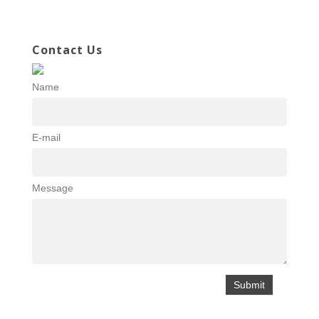
Contact Us
Name
E-mail
Message