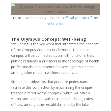
Illustrative Rendering – Source:
official website of the
enterprise
The Olympus Concept: Well-being
‘Well-being’ is the key word that integrates the concept
of the Olympus Complex in Clermont. The entire
campus will be connected by a multi-functional trail,
putting residents and visitors in the footsteps of health
professionals, convenience services, sports centers,
among other modern wellness resources.
Streets and sidewalks that prioritize pedestrians
facilitate this connection by maximizing the unique
lifestyle offered by the complex, which will offer a
vibrant atmosphere, with restaurants, shops, cafes,
offices, among other establishments by the lake.