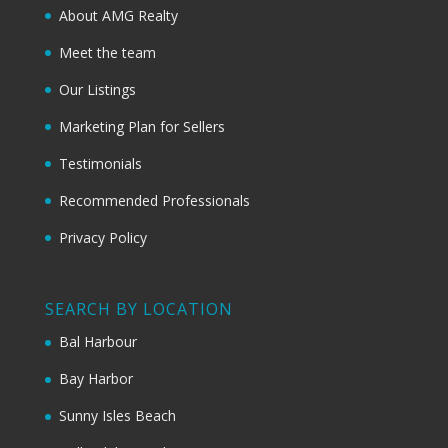
About AMG Realty
Meet the team
Our Listings
Marketing Plan for Sellers
Testimonials
Recommended Professionals
Privacy Policy
SEARCH BY LOCATION
Bal Harbour
Bay Harbor
Sunny Isles Beach