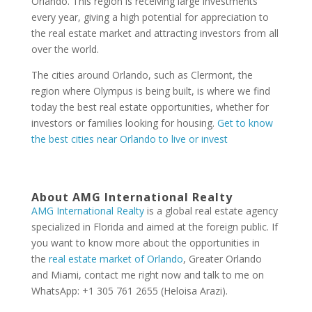
Orlando. This region is receiving large investments
every year, giving a high potential for appreciation to
the real estate market and attracting investors from all
over the world.
The cities around Orlando, such as Clermont, the
region where Olympus is being built, is where we find
today the best real estate opportunities, whether for
investors or families looking for housing.
Get to know
the best cities near Orlando to live or invest
About AMG International Realty
AMG International Realty
is a global real estate agency
specialized in Florida and aimed at the foreign public. If
you want to know more about the opportunities in
the
real estate market of Orlando
, Greater Orlando
and Miami, contact me right now and talk to me on
WhatsApp: +1 305 761 2655 (Heloisa Arazi).