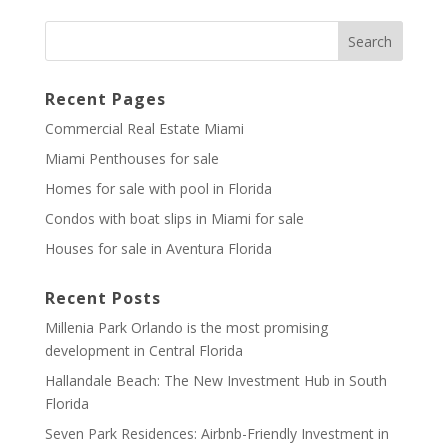
Recent Pages
Commercial Real Estate Miami
Miami Penthouses for sale
Homes for sale with pool in Florida
Condos with boat slips in Miami for sale
Houses for sale in Aventura Florida
Recent Posts
Millenia Park Orlando is the most promising
development in Central Florida
Hallandale Beach: The New Investment Hub in South
Florida
Seven Park Residences: Airbnb-Friendly Investment in