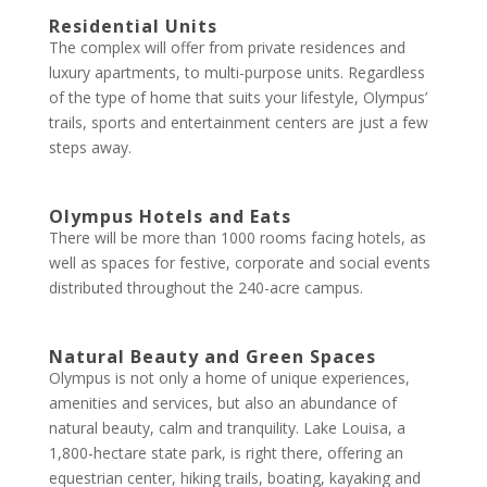
Residential Units
The complex will offer from private residences and
luxury apartments, to multi-purpose units. Regardless
of the type of home that suits your lifestyle, Olympus’
trails, sports and entertainment centers are just a few
steps away.
Olympus Hotels and Eats
There will be more than 1000 rooms facing hotels, as
well as spaces for festive, corporate and social events
distributed throughout the 240-acre campus.
Natural Beauty and Green Spaces
Olympus is not only a home of unique experiences,
amenities and services, but also an abundance of
natural beauty, calm and tranquility. Lake Louisa, a
1,800-hectare state park, is right there, offering an
equestrian center, hiking trails, boating, kayaking and