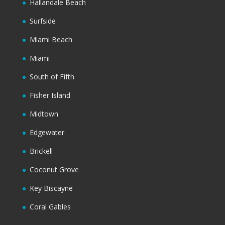
Hallandale Beach
Surfside
Miami Beach
Miami
South of Fifth
Fisher Island
Midtown
Edgewater
Brickell
Coconut Grove
Key Biscayne
Coral Gables