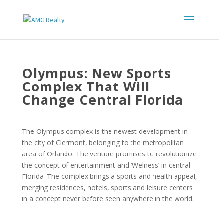
Olympus: New Sports
Complex That Will
Change Central Florida
The Olympus complex is the newest development in
the city of Clermont, belonging to the metropolitan
area of Orlando. The venture promises to revolutionize
the concept of entertainment and ‘Welness’ in central
Florida. The complex brings a sports and health appeal,
merging residences, hotels, sports and leisure centers
in a concept never before seen anywhere in the world.