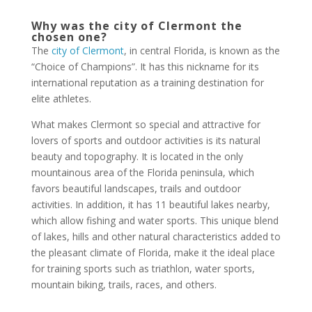
Why was the city of Clermont the
chosen one?
The
city of Clermont
, in central Florida, is known as the
“Choice of Champions”. It has this nickname for its
international reputation as a training destination for
elite athletes.
What makes Clermont so special and attractive for
lovers of sports and outdoor activities is its natural
beauty and topography. It is located in the only
mountainous area of the Florida peninsula, which
favors beautiful landscapes, trails and outdoor
activities. In addition, it has 11 beautiful lakes nearby,
which allow fishing and water sports. This unique blend
of lakes, hills and other natural characteristics added to
the pleasant climate of Florida, make it the ideal place
for training sports such as triathlon, water sports,
mountain biking, trails, races, and others.