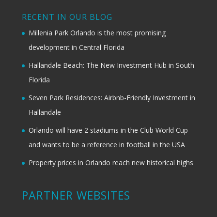
RECENT IN OUR BLOG
Millenia Park Orlando is the most promising
development in Central Florida
Hallandale Beach: The New Investment Hub in South
Florida
Seven Park Residences: Airbnb-Friendly Investment in
Hallandale
Orlando will have 2 stadiums in the Club World Cup
and wants to be a reference in football in the USA
Property prices in Orlando reach new historical highs
PARTNER WEBSITES