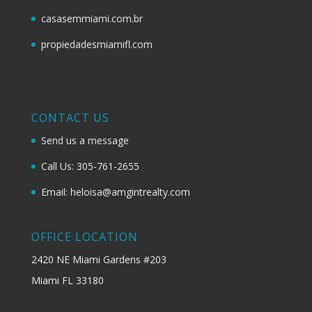
casasemmiami.com.br
propiedadesmiamifl.com
CONTACT US
Send us a message
Call Us: 305-761-2655
Email: heloisa@amgintrealty.com
OFFICE LOCATION
2420 NE Miami Gardens #203
Miami FL 33180