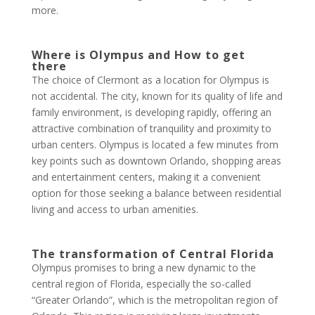
more.
Where is Olympus and How to get
there
The choice of Clermont as a location for Olympus is
not accidental. The city, known for its quality of life and
family environment, is developing rapidly, offering an
attractive combination of tranquility and proximity to
urban centers. Olympus is located a few minutes from
key points such as downtown Orlando, shopping areas
and entertainment centers, making it a convenient
option for those seeking a balance between residential
living and access to urban amenities.
The transformation of Central Florida
Olympus promises to bring a new dynamic to the
central region of Florida, especially the so-called
“Greater Orlando”, which is the metropolitan region of