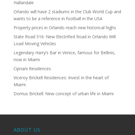
Hallandale
Orlando will have 2 stadiums in the Club World Cup and
wants to be a reference in football in the USA
Property prices in Orlando reach new historical highs
State Road 516: New Electrified Road in Orlando Will
Load Moving Vehicles
Legendary Harry’s Bar in Venice, famous for Bellinis,
now in Miami
Cipriani Residences
Viceroy Brickell Residences: Invest in the heart of
Miami
Domus Brickell: New concept of urban life in Miami
ABOUT US