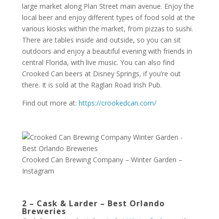
large market along Plan Street main avenue. Enjoy the
local beer and enjoy different types of food sold at the
various kiosks within the market, from pizzas to sushi.
There are tables inside and outside, so you can sit
outdoors and enjoy a beautiful evening with friends in
central Florida, with live music. You can also find
Crooked Can beers at Disney Springs, if you’re out
there. It is sold at the Raglan Road Irish Pub.
Find out more at:
https://crookedcan.com/
Crooked Can Brewing Company – Winter Garden –
Instagram
2 – Cask & Larder – Best Orlando
Breweries