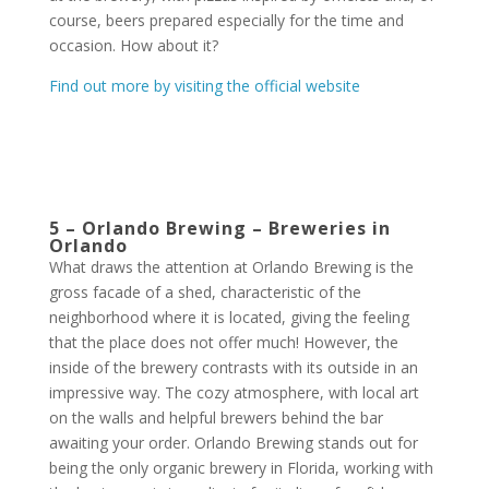
course, beers prepared especially for the time and
occasion. How about it?
Find out more
by visiting the official website
5 – Orlando Brewing – Breweries in
Orlando
What draws the attention at Orlando Brewing is the
gross facade of a shed, characteristic of the
neighborhood where it is located, giving the feeling
that the place does not offer much! However, the
inside of the brewery contrasts with its outside in an
impressive way. The cozy atmosphere, with local art
on the walls and helpful brewers behind the bar
awaiting your order. Orlando Brewing stands out for
being the only organic brewery in Florida, working with