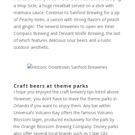
a Wop-Sicle, a huge meatball served on a stick with
marinara sauce. Continue to Sanford Brewing for a sip
of Peachy Keen, a saison with strong flavors of peach
and ginger. The newest breweries to open are Inner
Compass Brewing and Deviant Wolfe Brewing, the last
of which features delicious sour beers and a rustic
outdoor aesthetic.
Craft beers at theme parks
I hope you enjoyed the craft brewery tips listed above.
However, you don’t have to leave the theme parks in
Orlando if you want to enjoy them. Any bar within
Universal’s Volcano Bay offers the famous Volcano
Blossom lager, produced exclusively for the park by
the Orange Blossom Brewing Company. Disney parks
also offer several local brands such as Cigar City