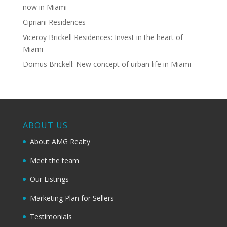
now in Miami
Cipriani Residences
Viceroy Brickell Residences: Invest in the heart of
Miami
Domus Brickell: New concept of urban life in Miami
ABOUT US
About AMG Realty
Meet the team
Our Listings
Marketing Plan for Sellers
Testimonials