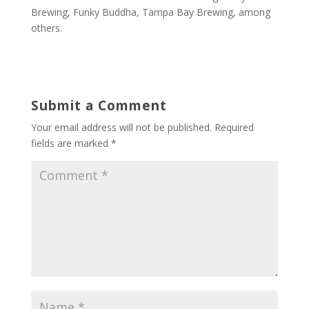
Brewing, Funky Buddha, Tampa Bay Brewing, among
others.
Submit a Comment
Your email address will not be published.
Required
fields are marked
*