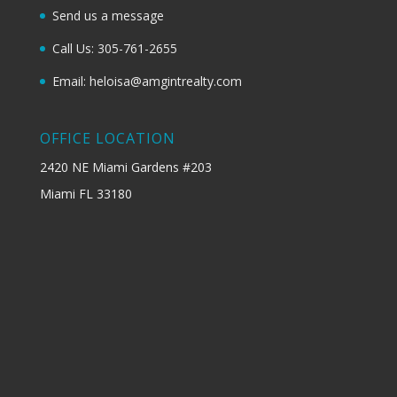
Send us a message
Call Us: 305-761-2655
Email: heloisa@amgintrealty.com
OFFICE LOCATION
2420 NE Miami Gardens #203
Miami FL 33180