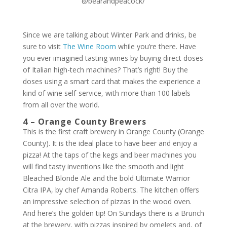
@bearandpeacock/
Since we are talking about Winter Park and drinks, be
sure to visit
The Wine Room
while you’re there. Have
you ever imagined tasting wines by buying direct doses
of Italian high-tech machines? That’s right! Buy the
doses using a smart card that makes the experience a
kind of wine self-service, with more than 100 labels
from all over the world.
4 – Orange County Brewers
This is the first craft brewery in Orange County (Orange
County). It is the ideal place to have beer and enjoy a
pizza! At the taps of the kegs and beer machines you
will find tasty inventions like the smooth and light
Bleached Blonde Ale and the bold Ultimate Warrior
Citra IPA, by chef Amanda Roberts. The kitchen offers
an impressive selection of pizzas in the wood oven.
And here’s the golden tip! On Sundays there is a Brunch
at the brewery, with pizzas inspired by omelets and, of