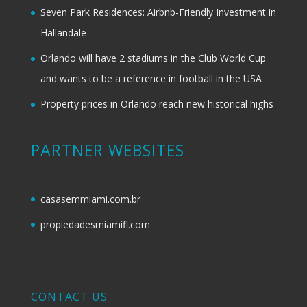
Seven Park Residences: Airbnb-Friendly Investment in
Hallandale
Orlando will have 2 stadiums in the Club World Cup
and wants to be a reference in football in the USA
Property prices in Orlando reach new historical highs
PARTNER WEBSITES
casasemmiami.com.br
propiedadesmiamifl.com
CONTACT US