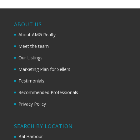
ABOUT US
About AMG Realty
Meet the team
Our Listings
Marketing Plan for Sellers
Testimonials
Recommended Professionals
Privacy Policy
SEARCH BY LOCATION
Bal Harbour