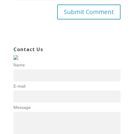
Contact Us
Name
E-mail
Message