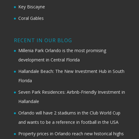
Key Biscayne
Coral Gables
RECENT IN OUR BLOG
Millenia Park Orlando is the most promising
development in Central Florida
Hallandale Beach: The New Investment Hub in South
Florida
Seven Park Residences: Airbnb-Friendly Investment in
Hallandale
Orlando will have 2 stadiums in the Club World Cup
and wants to be a reference in football in the USA
Property prices in Orlando reach new historical highs