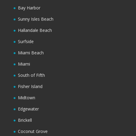
Bay Harbor
Sunny Isles Beach
Hallandale Beach
Surfside
Miami Beach
Miami
South of Fifth
Fisher Island
Midtown
Edgewater
Brickell
Coconut Grove