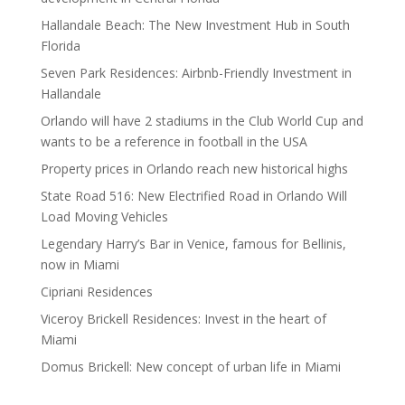
Hallandale Beach: The New Investment Hub in South
Florida
Seven Park Residences: Airbnb-Friendly Investment in
Hallandale
Orlando will have 2 stadiums in the Club World Cup and
wants to be a reference in football in the USA
Property prices in Orlando reach new historical highs
State Road 516: New Electrified Road in Orlando Will
Load Moving Vehicles
Legendary Harry’s Bar in Venice, famous for Bellinis,
now in Miami
Cipriani Residences
Viceroy Brickell Residences: Invest in the heart of
Miami
Domus Brickell: New concept of urban life in Miami