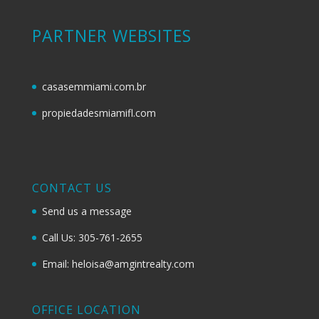
PARTNER WEBSITES
casasemmiami.com.br
propiedadesmiamifl.com
CONTACT US
Send us a message
Call Us: 305-761-2655
Email: heloisa@amgintrealty.com
OFFICE LOCATION