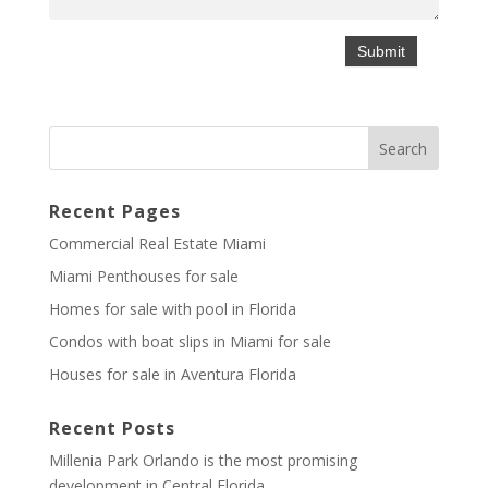
Recent Pages
Commercial Real Estate Miami
Miami Penthouses for sale
Homes for sale with pool in Florida
Condos with boat slips in Miami for sale
Houses for sale in Aventura Florida
Recent Posts
Millenia Park Orlando is the most promising
development in Central Florida