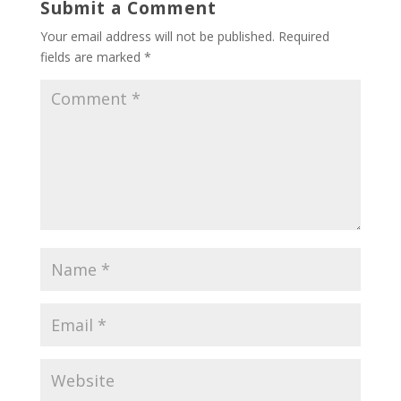
Submit a Comment
Your email address will not be published.
Required
fields are marked
*