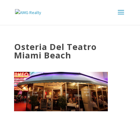
Osteria Del Teatro
Miami Beach