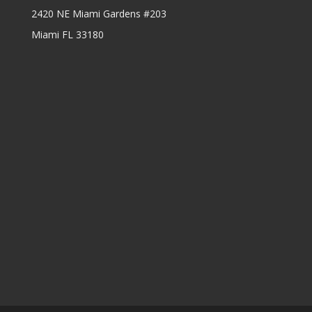
2420 NE Miami Gardens #203
Miami FL 33180