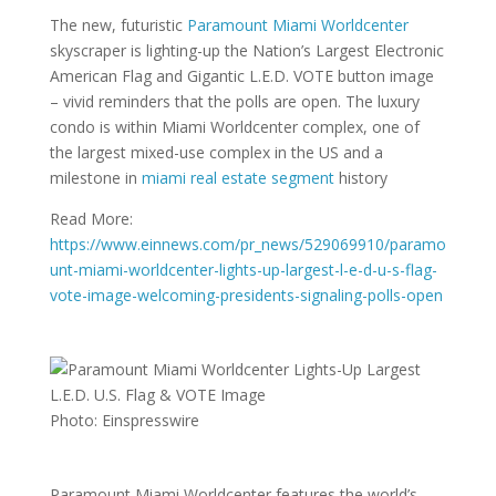
The new, futuristic
Paramount Miami Worldcenter
skyscraper is lighting-up the Nation’s Largest Electronic
American Flag and Gigantic L.E.D. VOTE button image
– vivid reminders that the polls are open. The luxury
condo is within Miami Worldcenter complex, one of
the largest mixed-use complex in the US and a
milestone in
miami real estate segment
history
Read More:
https://www.einnews.com/pr_news/529069910/paramo
unt-miami-worldcenter-lights-up-largest-l-e-d-u-s-flag-
vote-image-welcoming-presidents-signaling-polls-open
Photo: Einspresswire
Paramount Miami Worldcenter features the world’s