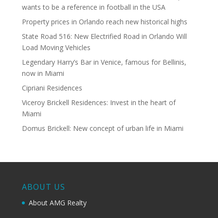
wants to be a reference in football in the USA
Property prices in Orlando reach new historical highs
State Road 516: New Electrified Road in Orlando Will
Load Moving Vehicles
Legendary Harry’s Bar in Venice, famous for Bellinis,
now in Miami
Cipriani Residences
Viceroy Brickell Residences: Invest in the heart of
Miami
Domus Brickell: New concept of urban life in Miami
ABOUT US
About AMG Realty