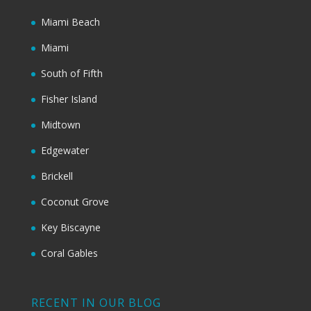
Miami Beach
Miami
South of Fifth
Fisher Island
Midtown
Edgewater
Brickell
Coconut Grove
Key Biscayne
Coral Gables
RECENT IN OUR BLOG