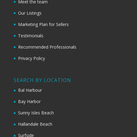
Meet the team
Our Listings
Marketing Plan for Sellers
Testimonials
Recommended Professionals
Privacy Policy
SEARCH BY LOCATION
Bal Harbour
Bay Harbor
Sunny Isles Beach
Hallandale Beach
Surfside