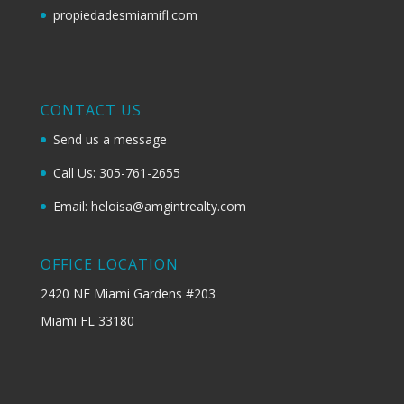
propiedadesmiamifl.com
CONTACT US
Send us a message
Call Us: 305-761-2655
Email: heloisa@amgintrealty.com
OFFICE LOCATION
2420 NE Miami Gardens #203
Miami FL 33180