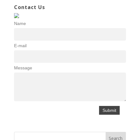
Contact Us
Name
E-mail
Message