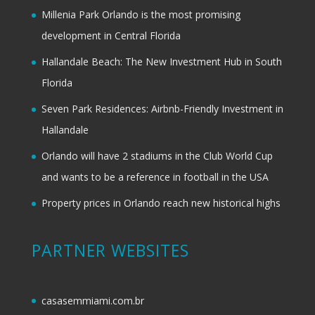
Millenia Park Orlando is the most promising
development in Central Florida
Hallandale Beach: The New Investment Hub in South
Florida
Seven Park Residences: Airbnb-Friendly Investment in
Hallandale
Orlando will have 2 stadiums in the Club World Cup
and wants to be a reference in football in the USA
Property prices in Orlando reach new historical highs
PARTNER WEBSITES
casasemmiami.com.br