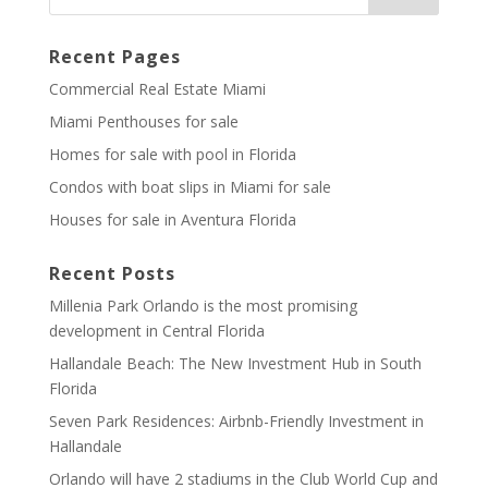
Recent Pages
Commercial Real Estate Miami
Miami Penthouses for sale
Homes for sale with pool in Florida
Condos with boat slips in Miami for sale
Houses for sale in Aventura Florida
Recent Posts
Millenia Park Orlando is the most promising
development in Central Florida
Hallandale Beach: The New Investment Hub in South
Florida
Seven Park Residences: Airbnb-Friendly Investment in
Hallandale
Orlando will have 2 stadiums in the Club World Cup and