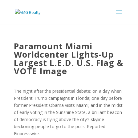
Paramount Miami
Worldcenter Lights-Up
Largest L.E.D. U.S. Flag &
VOTE Image
The night after the presidential debate; on a day when
President Trump campaigns in Florida; one day before
former President Obama visits Miami; and in the midst
of early voting in the Sunshine State, a brilliant beacon
of democracy is flying above the city’s skyline —
beckoning people to go to the polls. Reported
Einpresswire.