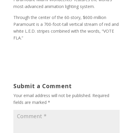
most-advanced animation lighting system.
Through the center of the 60-story, $600-million
Paramount is a 700-foot-tall vertical stream of red and
white L.E.D. stripes combined with the words, “VOTE
FLA.”
Submit a Comment
Your email address will not be published.
Required
fields are marked
*