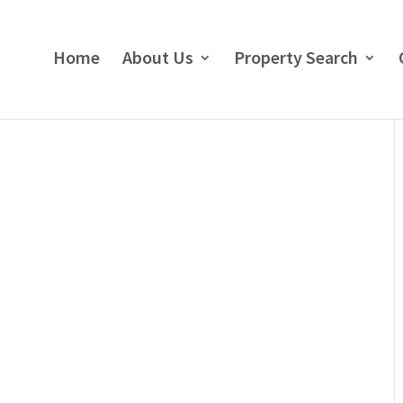
Home
About Us
Property Search