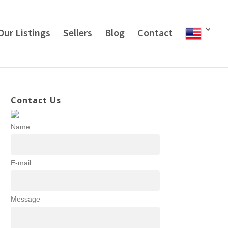
Our Listings
Sellers
Blog
Contact
Contact Us
Name
E-mail
Message