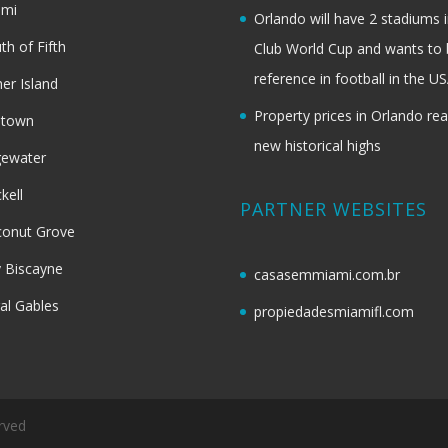
ami
Orlando will have 2 stadiums i
th of Fifth
Club World Cup and wants to 
reference in football in the U
her Island
Property prices in Orlando re
dtown
new historical highs
gewater
ckell
PARTNER WEBSITES
onut Grove
 Biscayne
casasemmiami.com.br
al Gables
propiedadesmiamifl.com
rved