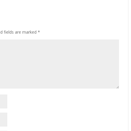
ed fields are marked
*