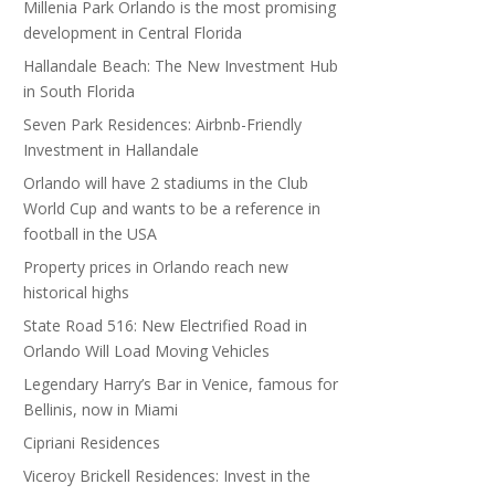
Millenia Park Orlando is the most promising
development in Central Florida
Hallandale Beach: The New Investment Hub
in South Florida
Seven Park Residences: Airbnb-Friendly
Investment in Hallandale
Orlando will have 2 stadiums in the Club
World Cup and wants to be a reference in
football in the USA
Property prices in Orlando reach new
historical highs
State Road 516: New Electrified Road in
Orlando Will Load Moving Vehicles
Legendary Harry’s Bar in Venice, famous for
Bellinis, now in Miami
Cipriani Residences
Viceroy Brickell Residences: Invest in the