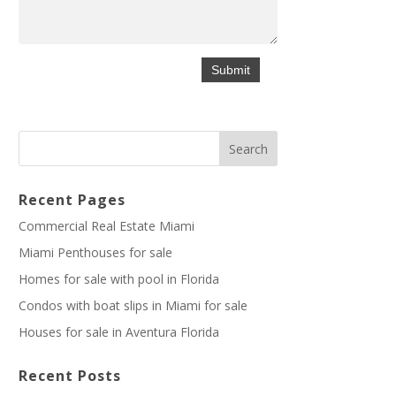
Recent Pages
Commercial Real Estate Miami
Miami Penthouses for sale
Homes for sale with pool in Florida
Condos with boat slips in Miami for sale
Houses for sale in Aventura Florida
Recent Posts