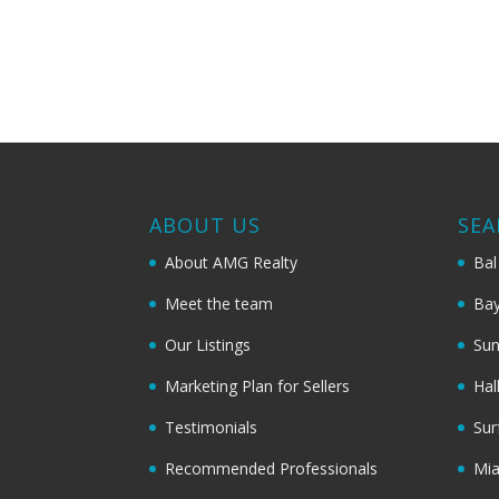
ABOUT US
SEA
About AMG Realty
Bal
Meet the team
Bay
Our Listings
Sun
Marketing Plan for Sellers
Hal
Testimonials
Sur
Recommended Professionals
Mi