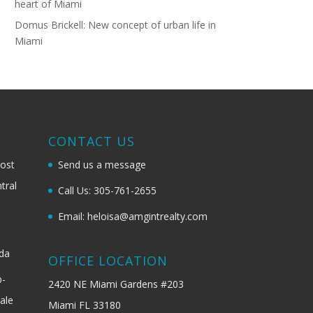
heart of Miami
Domus Brickell: New concept of urban life in
Miami
G
CONTACT US
most
Send us a message
tral
Call Us: 305-761-2655
Email: heloisa@amgintrealty.com
ida
OFFICE LOCATION
b-
2420 NE Miami Gardens #203
ale
Miami FL 33180