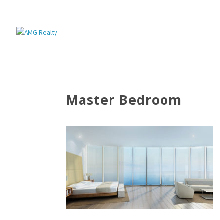
Master Bedroom