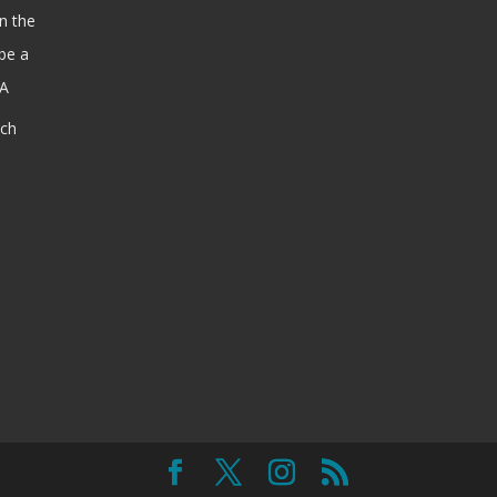
n the
be a
SA
ach