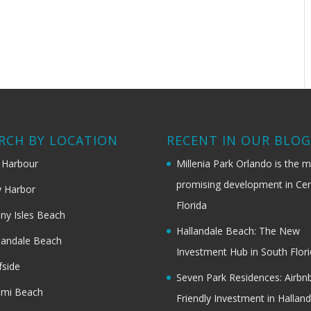
RCH BY LOCATION
RECENT IN OUR BLO
 Harbour
Millenia Park Orlando is the 
promising development in Cen
 Harbor
Florida
ny Isles Beach
Hallandale Beach: The New
landale Beach
Investment Hub in South Flor
fside
Seven Park Residences: Airbn
ami Beach
Friendly Investment in Halland