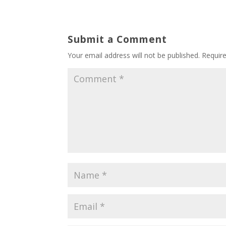
Submit a Comment
Your email address will not be published.
Requir