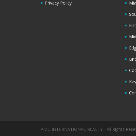
Privacy Policy
Mi
Sou
Fis
Mi
Ed
Bri
Coc
Key
Cor
AMG INTERNATIONAL REALTY - All Rights Rese