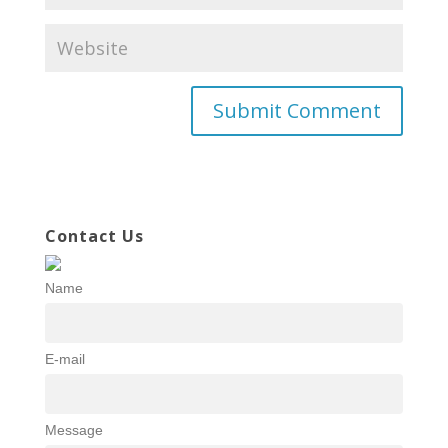
Contact Us
Name
E-mail
Message