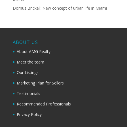
Domus Brickell: New concept of urban life in Miami
ABOUT US
About AMG Realty
Meet the team
Our Listings
Marketing Plan for Sellers
Testimonials
Recommended Professionals
Privacy Policy