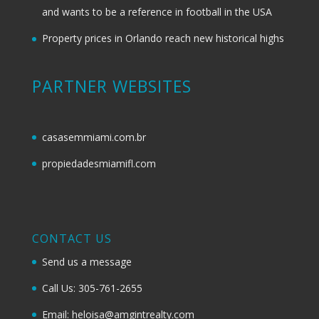
and wants to be a reference in football in the USA
Property prices in Orlando reach new historical highs
PARTNER WEBSITES
casasemmiami.com.br
propiedadesmiamifl.com
CONTACT US
Send us a message
Call Us: 305-761-2655
Email: heloisa@amgintrealty.com