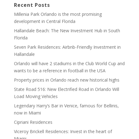
Recent Posts
Millenia Park Orlando is the most promising
development in Central Florida
Hallandale Beach: The New Investment Hub in South
Florida
Seven Park Residences: Airbnb-Friendly Investment in
Hallandale
Orlando will have 2 stadiums in the Club World Cup and
wants to be a reference in football in the USA
Property prices in Orlando reach new historical highs
State Road 516: New Electrified Road in Orlando Will
Load Moving Vehicles
Legendary Harry’s Bar in Venice, famous for Bellinis,
now in Miami
Cipriani Residences
Viceroy Brickell Residences: Invest in the heart of
Miami