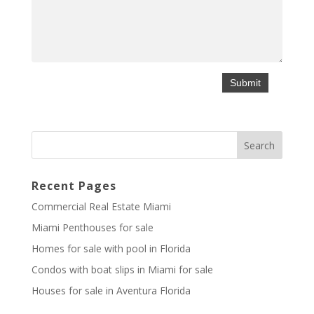
Recent Pages
Commercial Real Estate Miami
Miami Penthouses for sale
Homes for sale with pool in Florida
Condos with boat slips in Miami for sale
Houses for sale in Aventura Florida