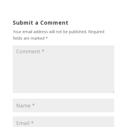
Submit a Comment
Your email address will not be published.
Required
fields are marked
*