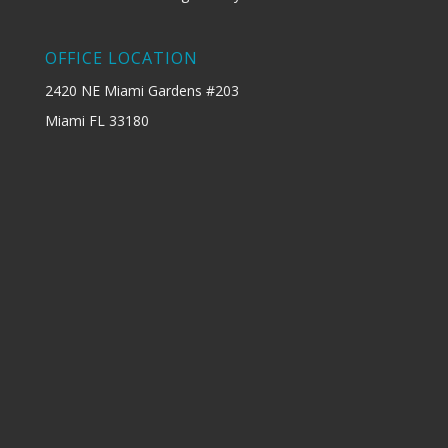
OFFICE LOCATION
2420 NE Miami Gardens #203
Miami FL 33180