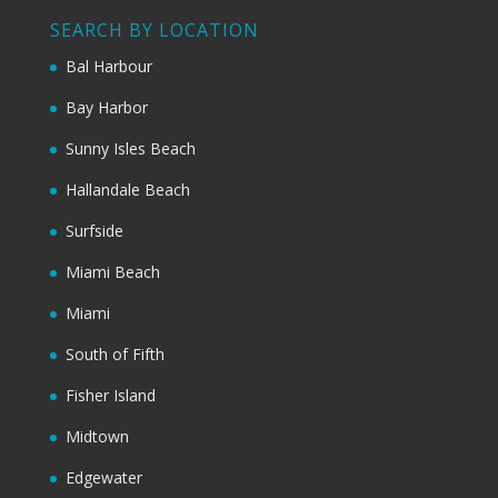
SEARCH BY LOCATION
Bal Harbour
Bay Harbor
Sunny Isles Beach
Hallandale Beach
Surfside
Miami Beach
Miami
South of Fifth
Fisher Island
Midtown
Edgewater