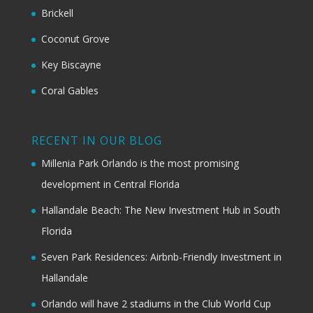
Brickell
Coconut Grove
Key Biscayne
Coral Gables
RECENT IN OUR BLOG
Millenia Park Orlando is the most promising
development in Central Florida
Hallandale Beach: The New Investment Hub in South
Florida
Seven Park Residences: Airbnb-Friendly Investment in
Hallandale
Orlando will have 2 stadiums in the Club World Cup