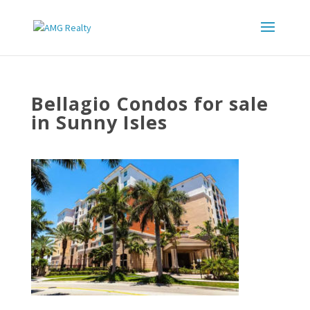
Bellagio Condos for sale
in Sunny Isles