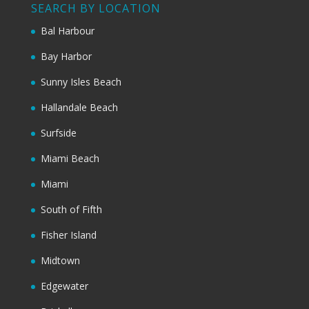
SEARCH BY LOCATION
Bal Harbour
Bay Harbor
Sunny Isles Beach
Hallandale Beach
Surfside
Miami Beach
Miami
South of Fifth
Fisher Island
Midtown
Edgewater