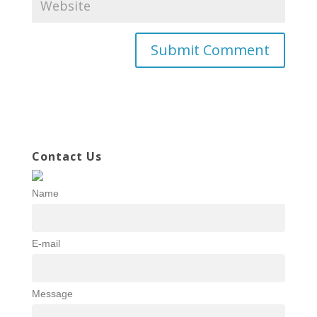
Contact Us
Name
E-mail
Message