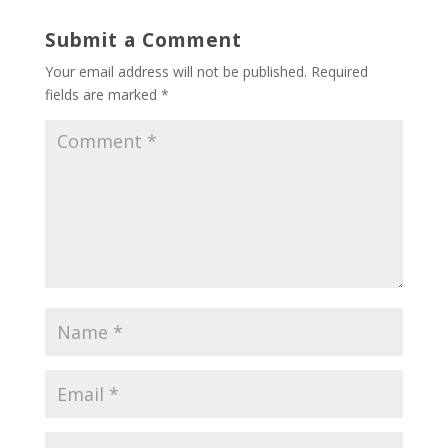
Submit a Comment
Your email address will not be published.
Required
fields are marked
*