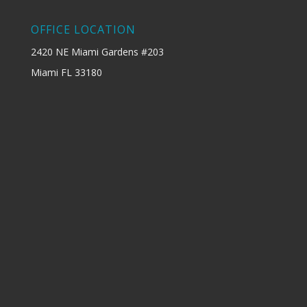
OFFICE LOCATION
2420 NE Miami Gardens #203
Miami FL 33180