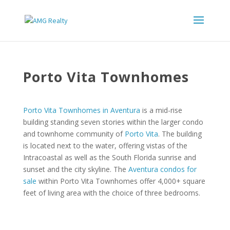
Porto Vita Townhomes
Porto Vita Townhomes in Aventura
is a mid-rise
building standing seven stories within the larger condo
and townhome community of
Porto Vita
. The building
is located next to the water, offering vistas of the
Intracoastal as well as the South Florida sunrise and
sunset and the city skyline. The
Aventura condos for
sale
within Porto Vita Townhomes offer 4,000+ square
feet of living area with the choice of three bedrooms.