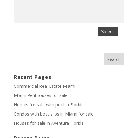
Recent Pages
Commercial Real Estate Miami
Miami Penthouses for sale
Homes for sale with pool in Florida
Condos with boat slips in Miami for sale
Houses for sale in Aventura Florida