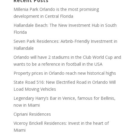
Recent Posts
Millenia Park Orlando is the most promising
development in Central Florida
Hallandale Beach: The New Investment Hub in South
Florida
Seven Park Residences: Airbnb-Friendly Investment in
Hallandale
Orlando will have 2 stadiums in the Club World Cup and
wants to be a reference in football in the USA
Property prices in Orlando reach new historical highs
State Road 516: New Electrified Road in Orlando Will
Load Moving Vehicles
Legendary Harry’s Bar in Venice, famous for Bellinis,
now in Miami
Cipriani Residences
Viceroy Brickell Residences: Invest in the heart of
Miami