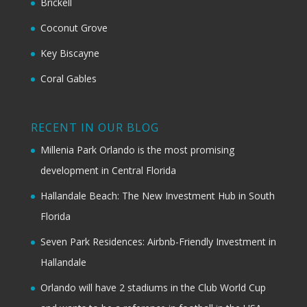
Brickell
Coconut Grove
Key Biscayne
Coral Gables
RECENT IN OUR BLOG
Millenia Park Orlando is the most promising
development in Central Florida
Hallandale Beach: The New Investment Hub in South
Florida
Seven Park Residences: Airbnb-Friendly Investment in
Hallandale
Orlando will have 2 stadiums in the Club World Cup