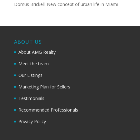
Domus Brickell: New concept of urban life in Miami
ABOUT US
About AMG Realty
Meet the team
Our Listings
Marketing Plan for Sellers
Testimonials
Recommended Professionals
Privacy Policy