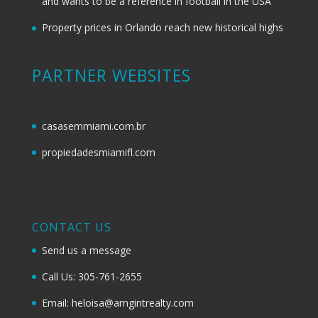
and wants to be a reference in football in the USA
Property prices in Orlando reach new historical highs
PARTNER WEBSITES
casasemmiami.com.br
propiedadesmiamifl.com
CONTACT US
Send us a message
Call Us: 305-761-2655
Email: heloisa@amgintrealty.com