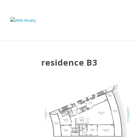
residence B3