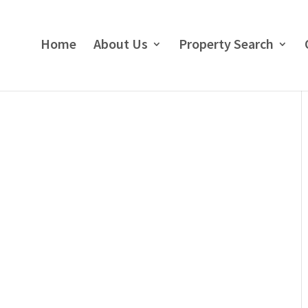
Home
About Us
Property Search