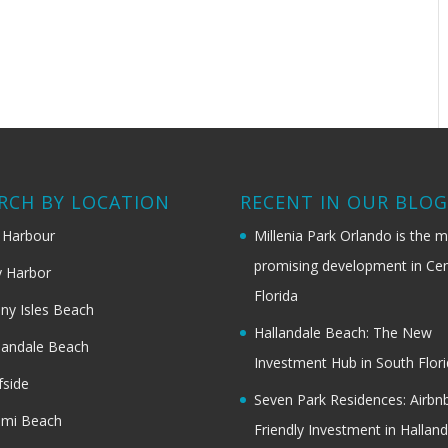
RCH BY LOCATION
RECENT IN OUR BLO
 Harbour
Millenia Park Orlando is the 
promising development in Cen
 Harbor
Florida
ny Isles Beach
Hallandale Beach: The New
landale Beach
Investment Hub in South Flor
fside
Seven Park Residences: Airbn
ami Beach
Friendly Investment in Halland