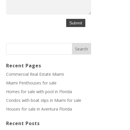
Recent Pages
Commercial Real Estate Miami
Miami Penthouses for sale
Homes for sale with pool in Florida
Condos with boat slips in Miami for sale
Houses for sale in Aventura Florida
Recent Posts