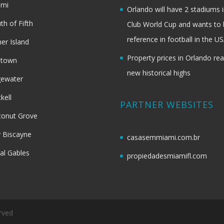
ami
Orlando will have 2 stadiums i
th of Fifth
Club World Cup and wants to 
reference in football in the U
her Island
Property prices in Orlando re
dtown
new historical highs
gewater
ckell
PARTNER WEBSITES
onut Grove
 Biscayne
casasemmiami.com.br
al Gables
propiedadesmiamifl.com
rved