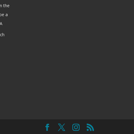
n the
be a
SA
ach