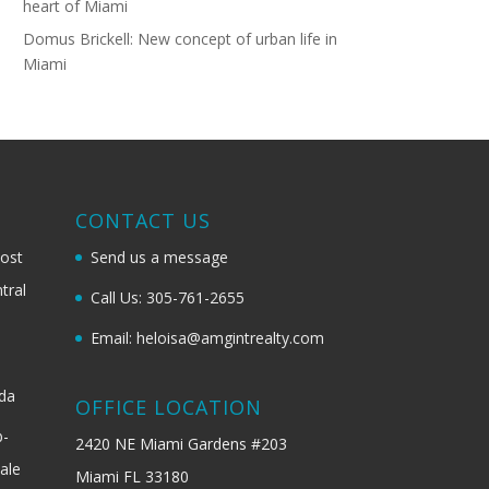
heart of Miami
Domus Brickell: New concept of urban life in
Miami
G
CONTACT US
most
Send us a message
tral
Call Us: 305-761-2655
Email: heloisa@amgintrealty.com
ida
OFFICE LOCATION
b-
2420 NE Miami Gardens #203
ale
Miami FL 33180