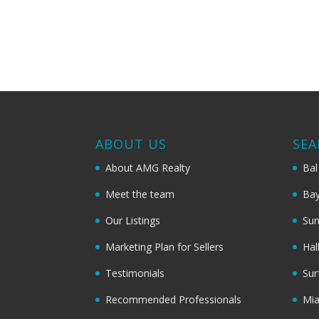
ABOUT US
SEA
About AMG Realty
Bal
Meet the team
Bay
Our Listings
Sun
Marketing Plan for Sellers
Hal
Testimonials
Sur
Recommended Professionals
Mi