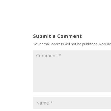
Submit a Comment
Your email address will not be published.
Requir