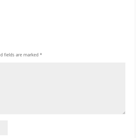
ed fields are marked
*