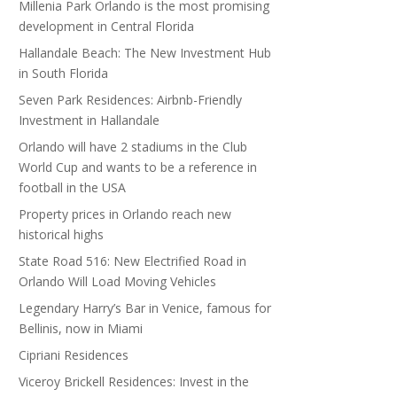
Millenia Park Orlando is the most promising
development in Central Florida
Hallandale Beach: The New Investment Hub
in South Florida
Seven Park Residences: Airbnb-Friendly
Investment in Hallandale
Orlando will have 2 stadiums in the Club
World Cup and wants to be a reference in
football in the USA
Property prices in Orlando reach new
historical highs
State Road 516: New Electrified Road in
Orlando Will Load Moving Vehicles
Legendary Harry’s Bar in Venice, famous for
Bellinis, now in Miami
Cipriani Residences
Viceroy Brickell Residences: Invest in the