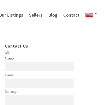
Our Listings
Sellers
Blog
Contact
Contact Us
Name
E-mail
Message