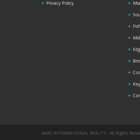
Privacy Policy
Mi
Sou
Fis
Mi
Ed
Bri
Coc
Key
Cor
AMG INTERNATIONAL REALTY - All Rights Rese