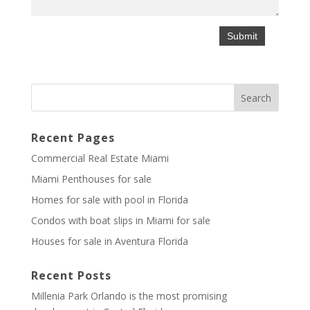
Recent Pages
Commercial Real Estate Miami
Miami Penthouses for sale
Homes for sale with pool in Florida
Condos with boat slips in Miami for sale
Houses for sale in Aventura Florida
Recent Posts
Millenia Park Orlando is the most promising