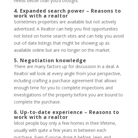
needs better than you’d thought.
4. Expanded search power – Reasons to
work with a realtor
Sometimes properties are available but not actively
advertised. A Realtor can help you find opportunities
not listed on home search sites and can help you avoid
out-of-date listings that might be showing up as
available online but are no longer on the market.
5. Negotiation knowledge
There are many factors up for discussion in a deal. A
Realtor will look at every angle from your perspective,
including crafting a purchase agreement that allows
enough time for you to complete inspections and
investigations of the property before you are bound to
complete the purchase.
6. Up-to-date experience – Reasons to
work with a realtor
Most people buy only a few homes in their lifetime,
usually with quite a few years in between each
purchase. Even if you’ve done it before, laws and