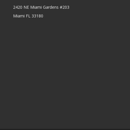
2420 NE Miami Gardens #203
Miami FL 33180