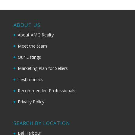
ABOUT US
About AMG Realty
Meet the team
Our Listings
Marketing Plan for Sellers
Testimonials
Recommended Professionals
Privacy Policy
SEARCH BY LOCATION
Bal Harbour