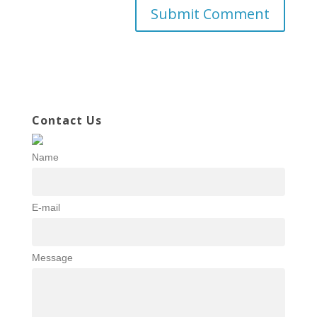
Contact Us
Name
E-mail
Message