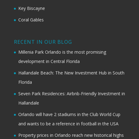
Key Biscayne
Coral Gables
RECENT IN OUR BLOG
Millenia Park Orlando is the most promising
development in Central Florida
Hallandale Beach: The New Investment Hub in South
Florida
Seven Park Residences: Airbnb-Friendly Investment in
Hallandale
Orlando will have 2 stadiums in the Club World Cup
and wants to be a reference in football in the USA
Property prices in Orlando reach new historical highs