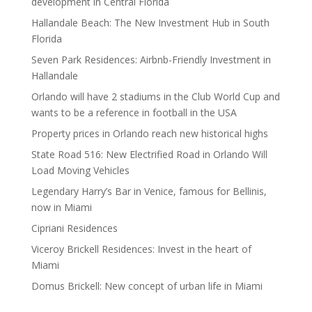
development in Central Florida
Hallandale Beach: The New Investment Hub in South
Florida
Seven Park Residences: Airbnb-Friendly Investment in
Hallandale
Orlando will have 2 stadiums in the Club World Cup and
wants to be a reference in football in the USA
Property prices in Orlando reach new historical highs
State Road 516: New Electrified Road in Orlando Will
Load Moving Vehicles
Legendary Harry’s Bar in Venice, famous for Bellinis,
now in Miami
Cipriani Residences
Viceroy Brickell Residences: Invest in the heart of
Miami
Domus Brickell: New concept of urban life in Miami