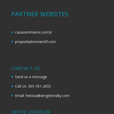
PARTNER WEBSITES
casasemmiami.com.br
propiedadesmiamifl.com
CONTACT US
Send us a message
Call Us: 305-761-2655
Email: heloisa@amgintrealty.com
OFFICE LOCATION