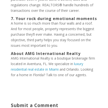
regulations change. REALTORS® handle hundreds of
transactions over the course of their career.
7. Your rock during emotional moments
A home is so much more than four walls and a roof.
And for most people, property represents the biggest
purchase they’ll ever make. Having a concerned, but
objective, third party helps you stay focused on the
issues most important to you.
About AMG International Realty
AMG International Realty is a boutique brokerage firm
located in Aventura, FL. We specialize in
luxury
residential real estate in Miami
and Orlando. Looking
for a home in Florida? Talk to one of our agents.
Submit a Comment