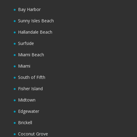
Bay Harbor
Sunny Isles Beach
Hallandale Beach
Surfside
Miami Beach
Miami
South of Fifth
Fisher Island
Midtown
Edgewater
Brickell
Coconut Grove