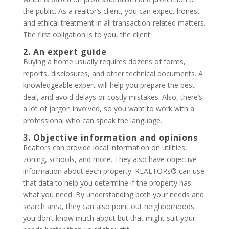
the public. As a realtor’s client, you can expect honest
and ethical treatment in all transaction-related matters.
The first obligation is to you, the client.
2. An expert guide
Buying a home usually requires dozens of forms,
reports, disclosures, and other technical documents. A
knowledgeable expert will help you prepare the best
deal, and avoid delays or costly mistakes. Also, there’s
a lot of jargon involved, so you want to work with a
professional who can speak the language.
3. Objective information and opinions
Realtors can provide local information on utilities,
zoning, schools, and more. They also have objective
information about each property. REALTORs® can use
that data to help you determine if the property has
what you need. By understanding both your needs and
search area, they can also point out neighborhoods
you don’t know much about but that might suit your