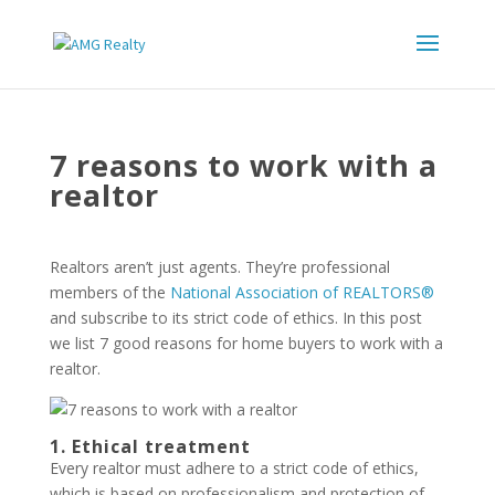
7 reasons to work with a
realtor
Realtors aren’t just agents. They’re professional
members of the
National Association of REALTORS®
and subscribe to its strict code of ethics. In this post
we list 7 good reasons for home buyers to work with a
realtor.
1. Ethical treatment
Every realtor must adhere to a strict code of ethics,
which is based on professionalism and protection of