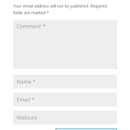
Your email address will not be published.
Required
fields are marked
*