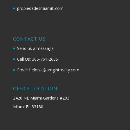
propiedadesmiamifl.com
CONTACT US
Send us a message
Call Us: 305-761-2655
Email: heloisa@amgintrealty.com
OFFICE LOCATION
2420 NE Miami Gardens #203
Miami FL 33180