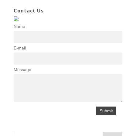
Contact Us
Name
E-mail
Message