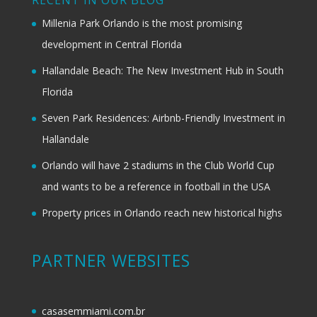
RECENT IN OUR BLOG
Millenia Park Orlando is the most promising
development in Central Florida
Hallandale Beach: The New Investment Hub in South
Florida
Seven Park Residences: Airbnb-Friendly Investment in
Hallandale
Orlando will have 2 stadiums in the Club World Cup
and wants to be a reference in football in the USA
Property prices in Orlando reach new historical highs
PARTNER WEBSITES
casasemmiami.com.br