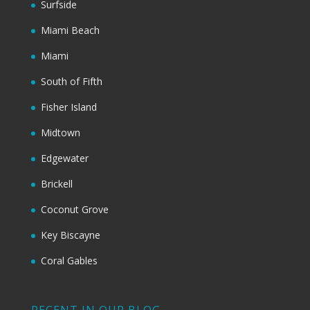
Surfside
Miami Beach
Miami
South of Fifth
Fisher Island
Midtown
Edgewater
Brickell
Coconut Grove
Key Biscayne
Coral Gables