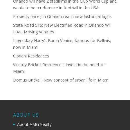
Orlando will have 2 stadiums in the Club World Cup and
wants to be a reference in football in the USA
Property prices in Orlando reach new historical highs
State Road 516: New Electrified Road in Orlando Will
Load Moving Vehicles
Legendary Harry’s Bar in Venice, famous for Bellinis,
now in Miami
Cipriani Residences
Viceroy Brickell Residences: Invest in the heart of
Miami
Domus Brickell: New concept of urban life in Miami
ABOUT US
About AMG Realty