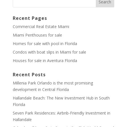
Recent Pages
Commercial Real Estate Miami
Miami Penthouses for sale
Homes for sale with pool in Florida
Condos with boat slips in Miami for sale
Houses for sale in Aventura Florida
Recent Posts
Millenia Park Orlando is the most promising
development in Central Florida
Hallandale Beach: The New Investment Hub in South
Florida
Seven Park Residences: Airbnb-Friendly Investment in
Hallandale