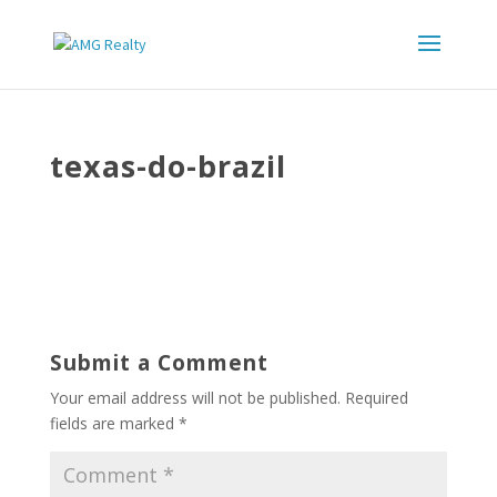
texas-do-brazil
Submit a Comment
Your email address will not be published.
Required
fields are marked
*