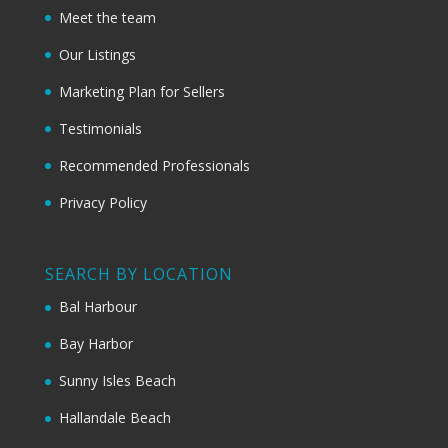
Meet the team
Our Listings
Marketing Plan for Sellers
Testimonials
Recommended Professionals
Privacy Policy
SEARCH BY LOCATION
Bal Harbour
Bay Harbor
Sunny Isles Beach
Hallandale Beach