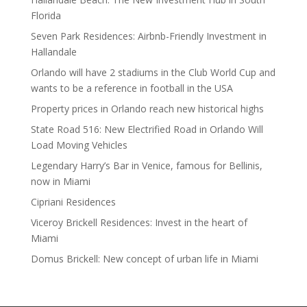
Florida
Seven Park Residences: Airbnb-Friendly Investment in
Hallandale
Orlando will have 2 stadiums in the Club World Cup and
wants to be a reference in football in the USA
Property prices in Orlando reach new historical highs
State Road 516: New Electrified Road in Orlando Will
Load Moving Vehicles
Legendary Harry’s Bar in Venice, famous for Bellinis,
now in Miami
Cipriani Residences
Viceroy Brickell Residences: Invest in the heart of
Miami
Domus Brickell: New concept of urban life in Miami