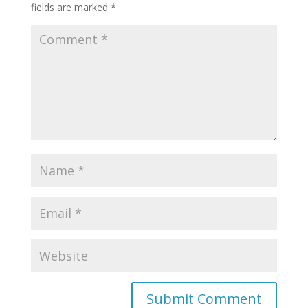
fields are marked
*