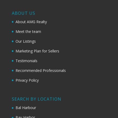
ABOUT US
About AMG Realty
Meet the team
Our Listings
Marketing Plan for Sellers
Testimonials
Recommended Professionals
Privacy Policy
SEARCH BY LOCATION
Bal Harbour
Bay Harbor