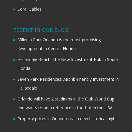
Coral Gables
RECENT IN OUR BLOG
Millenia Park Orlando is the most promising
development in Central Florida
Hallandale Beach: The New Investment Hub in South
Florida
Seven Park Residences: Airbnb-Friendly Investment in
Hallandale
Orlando will have 2 stadiums in the Club World Cup
and wants to be a reference in football in the USA
Property prices in Orlando reach new historical highs