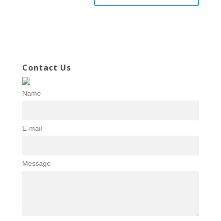
Contact Us
Name
E-mail
Message