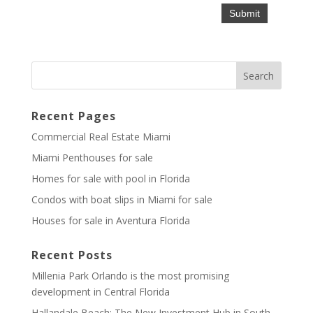
Recent Pages
Commercial Real Estate Miami
Miami Penthouses for sale
Homes for sale with pool in Florida
Condos with boat slips in Miami for sale
Houses for sale in Aventura Florida
Recent Posts
Millenia Park Orlando is the most promising
development in Central Florida
Hallandale Beach: The New Investment Hub in South