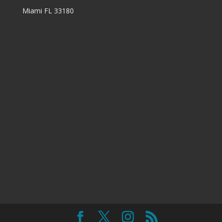
Miami FL 33180