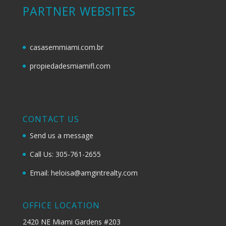
PARTNER WEBSITES
casasemmiami.com.br
propiedadesmiamifl.com
CONTACT US
Send us a message
Call Us: 305-761-2655
Email: heloisa@amgintrealty.com
OFFICE LOCATION
2420 NE Miami Gardens #203