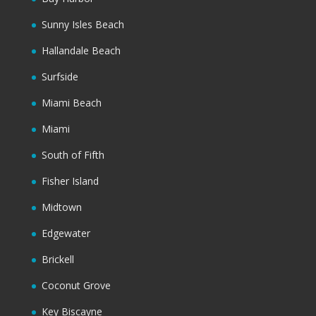
Sunny Isles Beach
Hallandale Beach
Surfside
Miami Beach
Miami
South of Fifth
Fisher Island
Midtown
Edgewater
Brickell
Coconut Grove
Key Biscayne