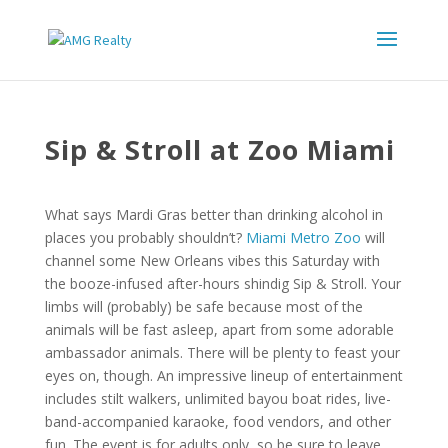
Sip & Stroll at Zoo Miami
What says Mardi Gras better than drinking alcohol in
places you probably shouldn’t?
Miami Metro Zoo
will
channel some New Orleans vibes this Saturday with
the booze-infused after-hours shindig Sip & Stroll. Your
limbs will (probably) be safe because most of the
animals will be fast asleep, apart from some adorable
ambassador animals. There will be plenty to feast your
eyes on, though. An impressive lineup of entertainment
includes stilt walkers, unlimited bayou boat rides, live-
band-accompanied karaoke, food vendors, and other
fun. The event is for adults only, so be sure to leave