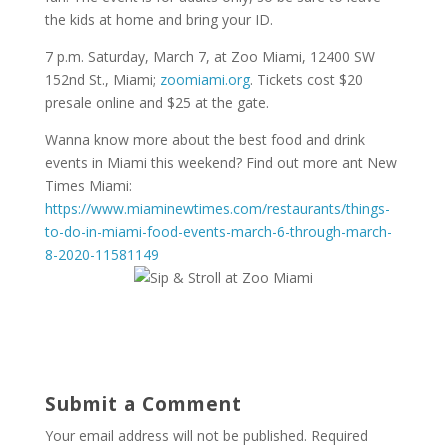
the kids at home and bring your ID.
7 p.m. Saturday, March 7, at Zoo Miami, 12400 SW
152nd St., Miami;
zoomiami.org
. Tickets cost $20
presale online and $25 at the gate.
Wanna know more about the best food and drink
events in Miami this weekend? Find out more ant New
Times Miami:
https://www.miaminewtimes.com/restaurants/things-
to-do-in-miami-food-events-march-6-through-march-
8-2020-11581149
Submit a Comment
Your email address will not be published.
Required