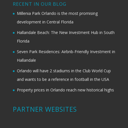
RECENT IN OUR BLOG
Millenia Park Orlando is the most promising
development in Central Florida
Hallandale Beach: The New Investment Hub in South
Florida
Seven Park Residences: Airbnb-Friendly Investment in
Hallandale
Orlando will have 2 stadiums in the Club World Cup
and wants to be a reference in football in the USA
Property prices in Orlando reach new historical highs
PARTNER WEBSITES