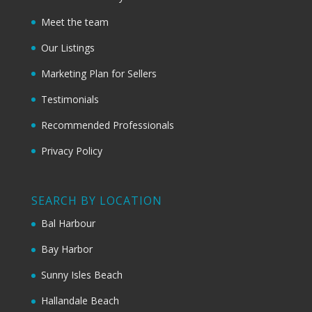
Meet the team
Our Listings
Marketing Plan for Sellers
Testimonials
Recommended Professionals
Privacy Policy
SEARCH BY LOCATION
Bal Harbour
Bay Harbor
Sunny Isles Beach
Hallandale Beach