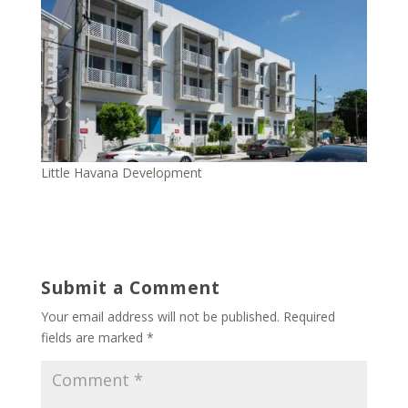
Little Havana Development
Submit a Comment
Your email address will not be published.
Required
fields are marked
*