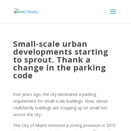
Small-scale urban
developments starting
to sprout. Thank a
change in the parking
code
Five years ago, the city eliminated a parking
requirement for small-scale buildings. Now, dense
multifamily buildings are cropping up on small lots
across the city.
The City of Miami removed a zoning provision in 2015