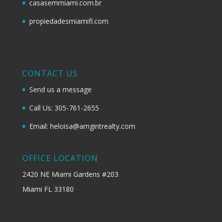
casasemmiami.com.br
propiedadesmiamifl.com
CONTACT US
Send us a message
Call Us: 305-761-2655
Email: heloisa@amgintrealty.com
OFFICE LOCATION
2420 NE Miami Gardens #203
Miami FL 33180