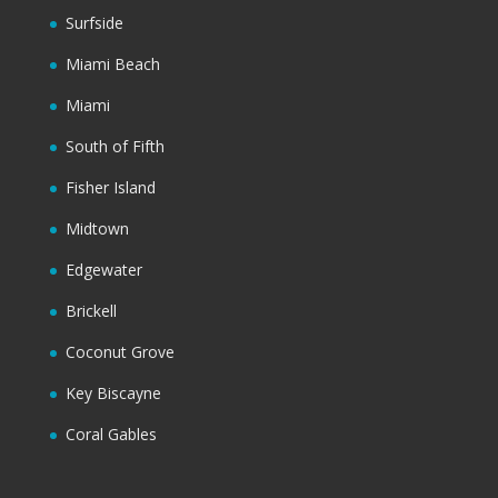
Surfside
Miami Beach
Miami
South of Fifth
Fisher Island
Midtown
Edgewater
Brickell
Coconut Grove
Key Biscayne
Coral Gables