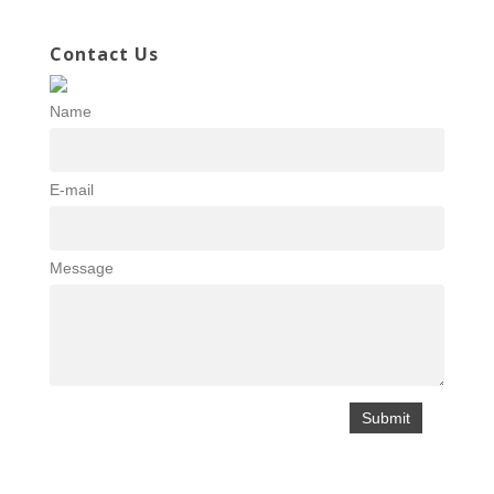
Contact Us
Name
E-mail
Message