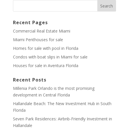
Recent Pages
Commercial Real Estate Miami
Miami Penthouses for sale
Homes for sale with pool in Florida
Condos with boat slips in Miami for sale
Houses for sale in Aventura Florida
Recent Posts
Millenia Park Orlando is the most promising
development in Central Florida
Hallandale Beach: The New Investment Hub in South
Florida
Seven Park Residences: Airbnb-Friendly Investment in
Hallandale