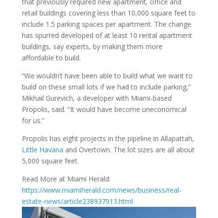
that previously required new apartment, office and
retail buildings covering less than 10,000 square feet to
include 1.5 parking spaces per apartment. The change
has spurred developed of at least 10 rental apartment
buildings, say experts, by making them more
affordable to build.
“We wouldn’t have been able to build what we want to
build on these small lots if we had to include parking,”
Mikhail Gurevich, a developer with Miami-based
Propolis, said. “It would have become uneconomical
for us.”
Propolis has eight projects in the pipeline in Allapattah,
Little Havana
and Overtown. The lot sizes are all about
5,000 square feet.
Read More at Miami Herald:
https://www.miamiherald.com/news/business/real-
estate-news/article238937913.html