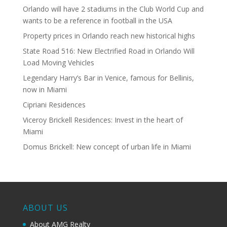
Orlando will have 2 stadiums in the Club World Cup and
wants to be a reference in football in the USA
Property prices in Orlando reach new historical highs
State Road 516: New Electrified Road in Orlando Will
Load Moving Vehicles
Legendary Harry’s Bar in Venice, famous for Bellinis,
now in Miami
Cipriani Residences
Viceroy Brickell Residences: Invest in the heart of
Miami
Domus Brickell: New concept of urban life in Miami
ABOUT US
About AMG Realty