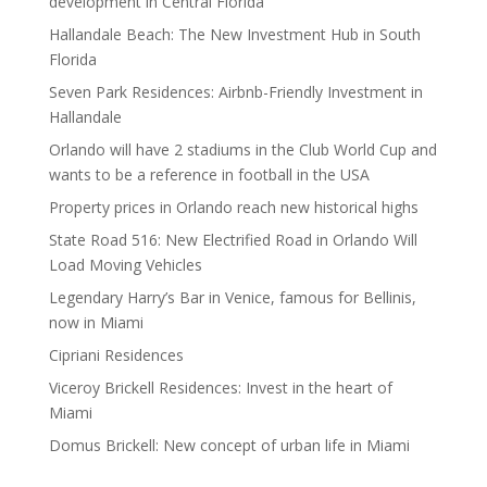
development in Central Florida
Hallandale Beach: The New Investment Hub in South
Florida
Seven Park Residences: Airbnb-Friendly Investment in
Hallandale
Orlando will have 2 stadiums in the Club World Cup and
wants to be a reference in football in the USA
Property prices in Orlando reach new historical highs
State Road 516: New Electrified Road in Orlando Will
Load Moving Vehicles
Legendary Harry’s Bar in Venice, famous for Bellinis,
now in Miami
Cipriani Residences
Viceroy Brickell Residences: Invest in the heart of
Miami
Domus Brickell: New concept of urban life in Miami