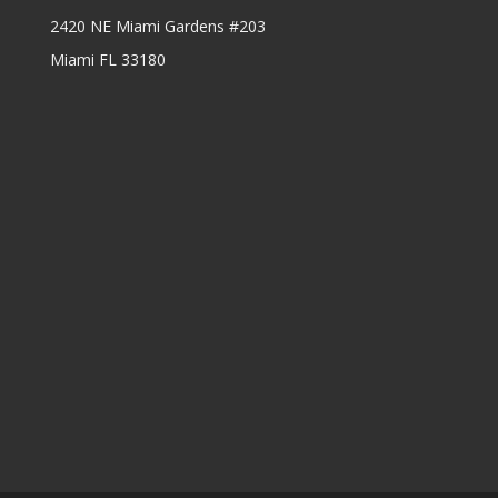
2420 NE Miami Gardens #203
Miami FL 33180