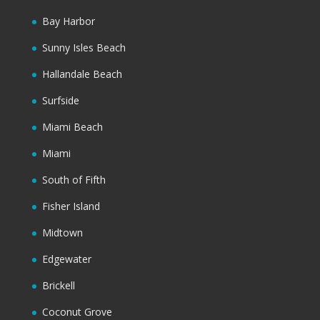
Bay Harbor
Sunny Isles Beach
Hallandale Beach
Surfside
Miami Beach
Miami
South of Fifth
Fisher Island
Midtown
Edgewater
Brickell
Coconut Grove