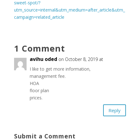
sweet-spot/?
utm_source=internal&utm_medium=after_article&utm_
campaign=related_article
1 Comment
avihu oded
on October 8, 2019 at
I like to get more information,
management fee.
HOA
floor plan
prices.
Reply
Submit a Comment