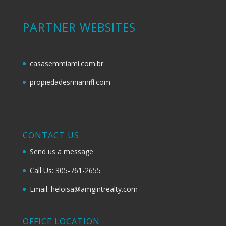
PARTNER WEBSITES
casasemmiami.com.br
propiedadesmiamifl.com
CONTACT US
Send us a message
Call Us: 305-761-2655
Email: heloisa@amgintrealty.com
OFFICE LOCATION