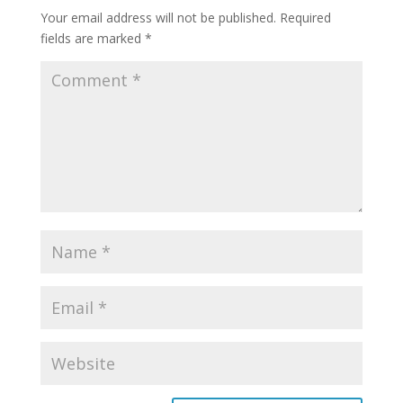
Your email address will not be published.
Required
fields are marked
*