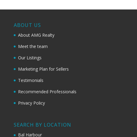
ABOUT US
About AMG Realty
Meet the team
Our Listings
Marketing Plan for Sellers
Testimonials
Recommended Professionals
Privacy Policy
SEARCH BY LOCATION
Bal Harbour