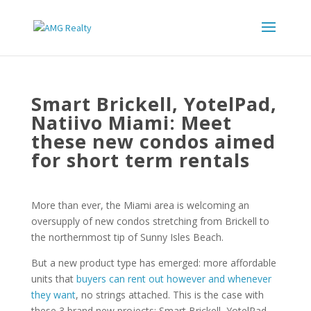
Smart Brickell, YotelPad,
Natiivo Miami: Meet
these new condos aimed
for short term rentals
More than ever, the Miami area is welcoming an
oversupply of new condos stretching from Brickell to
the northernmost tip of Sunny Isles Beach.
But a new product type has emerged: more affordable
units that
buyers can rent out however and whenever
they want
, no strings attached. This is the case with
these 3 brand new projects: Smart Brickell, YotelPad,