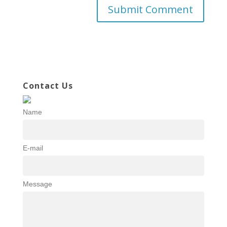
Contact Us
Name
E-mail
Message