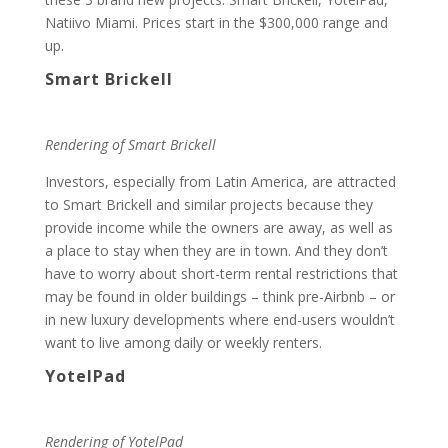
Natiivo Miami. Prices start in the $300,000 range and
up.
Smart Brickell
Rendering of Smart Brickell
Investors, especially from Latin America, are attracted
to Smart Brickell and similar projects because they
provide income while the owners are away, as well as
a place to stay when they are in town. And they don’t
have to worry about short-term rental restrictions that
may be found in older buildings – think pre-Airbnb – or
in new luxury developments where end-users wouldn’t
want to live among daily or weekly renters.
YotelPad
Rendering of YotelPad