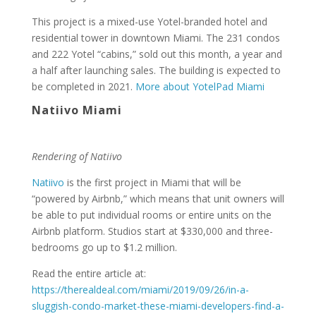
This project is a mixed-use Yotel-branded hotel and
residential tower in downtown Miami. The 231 condos
and 222 Yotel “cabins,” sold out this month, a year and
a half after launching sales. The building is expected to
be completed in 2021.
More about YotelPad Miami
Natiivo Miami
Rendering of Natiivo
Natiivo
is the first project in Miami that will be
“powered by Airbnb,” which means that unit owners will
be able to put individual rooms or entire units on the
Airbnb platform. Studios start at $330,000 and three-
bedrooms go up to $1.2 million.
Read the entire article at:
https://therealdeal.com/miami/2019/09/26/in-a-
sluggish-condo-market-these-miami-developers-find-a-