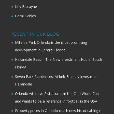
Key Biscayne
Coral Gables
RECENT IN OUR BLOG
Millenia Park Orlando is the most promising
development in Central Florida
Hallandale Beach: The New Investment Hub in South
Florida
Seven Park Residences: Airbnb-Friendly Investment in
Hallandale
Orlando will have 2 stadiums in the Club World Cup
and wants to be a reference in football in the USA
Property prices in Orlando reach new historical highs