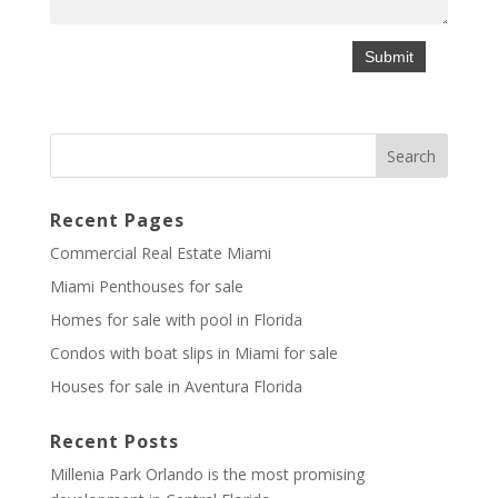
Recent Pages
Commercial Real Estate Miami
Miami Penthouses for sale
Homes for sale with pool in Florida
Condos with boat slips in Miami for sale
Houses for sale in Aventura Florida
Recent Posts
Millenia Park Orlando is the most promising