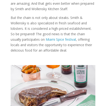
are amazing. And that gets even better when prepared
by Smith and Wollensky Kitchen Staff.
But the chain is not only about steaks. Smith &
Wollensky is also specialized in fresh seafood and
lobsters. It is considered a high-priced establishment.
So be prepared! The good news is that the chain
usually participates on
Miami Spice festival
, offering
locals and visitors the opportunity to experience their
delicious food for an affordable deal.