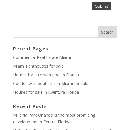
Recent Pages
Commercial Real Estate Miami
Miami Penthouses for sale
Homes for sale with pool in Florida
Condos with boat slips in Miami for sale
Houses for sale in Aventura Florida
Recent Posts
Millenia Park Orlando is the most promising
development in Central Florida