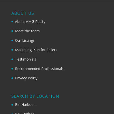
ABOUT US
About AMG Realty
Meet the team
Our Listings
Marketing Plan for Sellers
Testimonials
Recommended Professionals
Privacy Policy
SEARCH BY LOCATION
Bal Harbour
Bay Harbor