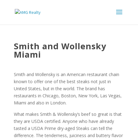
Smith and Wollensky
Miami
Smith and Wollensky is an American restaurant chain
known to offer one of the best steaks not just in
United States, but in the world. The brand has
restaurants in Chicago, Boston, New York, Las Vegas,
Miami and also in London.
What makes Smith & Wollensky’s beef so great is that
they are USDA certified. Anyone who have already
tasted a USDA Prime dry-aged Steaks can tell the
difference. The tenderness, juiciness and buttery flavor