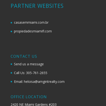
PARTNER WEBSITES
casasemmiami.com.br
propiedadesmiamifl.com
CONTACT US
Send us a message
Call Us: 305-761-2655
Email: heloisa@amgintrealty.com
OFFICE LOCATION
2420 NE Miami Gardens #203