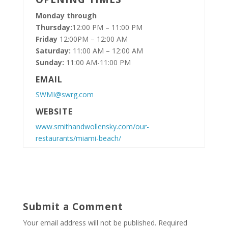
Monday through
Thursday:
12:00 PM – 11:00 PM
Friday
12:00PM – 12:00 AM
Saturday:
11:00 AM – 12:00 AM
Sunday:
11:00 AM-11:00 PM
EMAIL
SWMI@swrg.com
WEBSITE
www.smithandwollensky.com/our-
restaurants/miami-beach/
Submit a Comment
Your email address will not be published.
Required