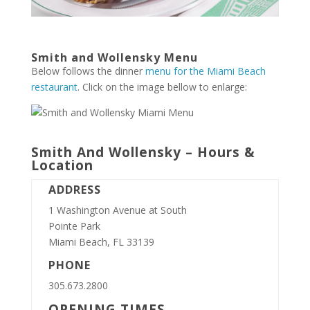
Smith and Wollensky Menu
Below follows the dinner
menu for the Miami Beach
restaurant
. Click on the image bellow to enlarge:
Smith And Wollensky – Hours &
Location
ADDRESS
1 Washington Avenue at South
Pointe Park
Miami Beach, FL 33139
PHONE
305.673.2800
OPENING TIMES