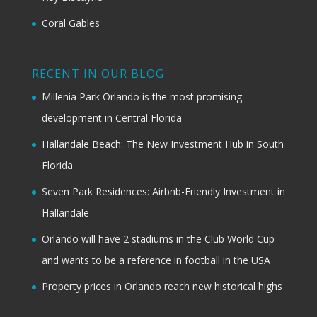
Coral Gables
RECENT IN OUR BLOG
Millenia Park Orlando is the most promising
development in Central Florida
Hallandale Beach: The New Investment Hub in South
Florida
Seven Park Residences: Airbnb-Friendly Investment in
Hallandale
Orlando will have 2 stadiums in the Club World Cup
and wants to be a reference in football in the USA
Property prices in Orlando reach new historical highs