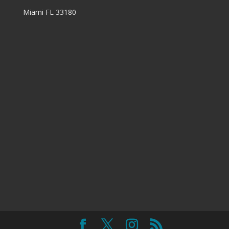
Miami FL 33180