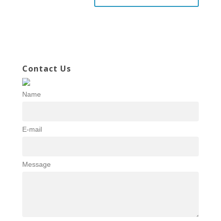
Contact Us
Name
E-mail
Message