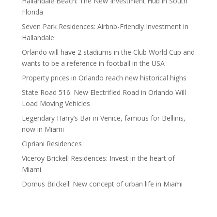
Hallandale Beach: The New Investment Hub in South
Florida
Seven Park Residences: Airbnb-Friendly Investment in
Hallandale
Orlando will have 2 stadiums in the Club World Cup and
wants to be a reference in football in the USA
Property prices in Orlando reach new historical highs
State Road 516: New Electrified Road in Orlando Will
Load Moving Vehicles
Legendary Harry’s Bar in Venice, famous for Bellinis,
now in Miami
Cipriani Residences
Viceroy Brickell Residences: Invest in the heart of
Miami
Domus Brickell: New concept of urban life in Miami