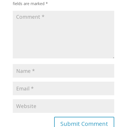
fields are marked
*