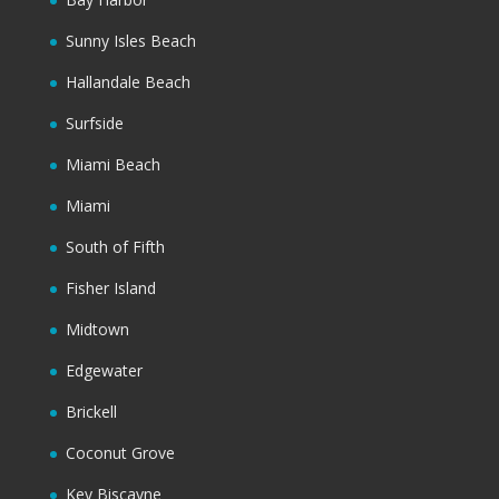
Sunny Isles Beach
Hallandale Beach
Surfside
Miami Beach
Miami
South of Fifth
Fisher Island
Midtown
Edgewater
Brickell
Coconut Grove
Key Biscayne