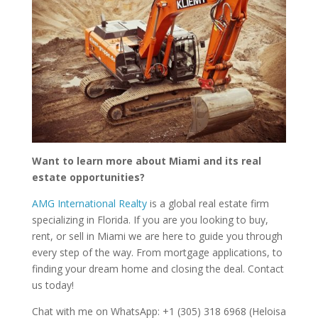
Want to learn more about Miami and its real
estate opportunities?
AMG International Realty
is a global real estate firm
specializing in Florida. If you are you looking to buy,
rent, or sell in Miami we are here to guide you through
every step of the way. From mortgage applications, to
finding your dream home and closing the deal. Contact
us today!
Chat with me on WhatsApp: +1 (305) 318 6968 (Heloisa