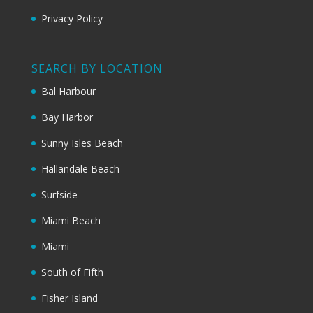
Privacy Policy
SEARCH BY LOCATION
Bal Harbour
Bay Harbor
Sunny Isles Beach
Hallandale Beach
Surfside
Miami Beach
Miami
South of Fifth
Fisher Island