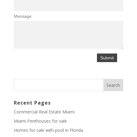
Message
Recent Pages
Commercial Real Estate Miami
Miami Penthouses for sale
Homes for sale with pool in Florida