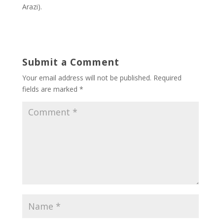
Arazi).
Submit a Comment
Your email address will not be published.
Required
fields are marked
*