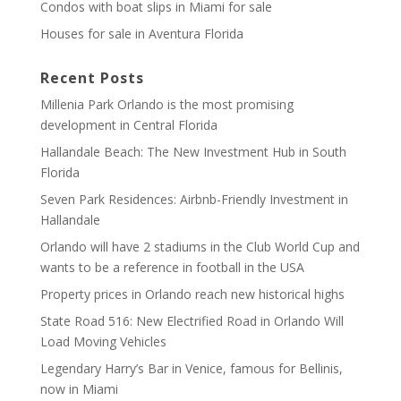
Condos with boat slips in Miami for sale
Houses for sale in Aventura Florida
Recent Posts
Millenia Park Orlando is the most promising
development in Central Florida
Hallandale Beach: The New Investment Hub in South
Florida
Seven Park Residences: Airbnb-Friendly Investment in
Hallandale
Orlando will have 2 stadiums in the Club World Cup and
wants to be a reference in football in the USA
Property prices in Orlando reach new historical highs
State Road 516: New Electrified Road in Orlando Will
Load Moving Vehicles
Legendary Harry’s Bar in Venice, famous for Bellinis,
now in Miami