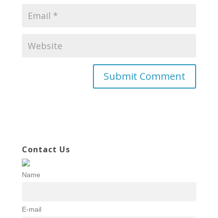
Contact Us
Name
E-mail