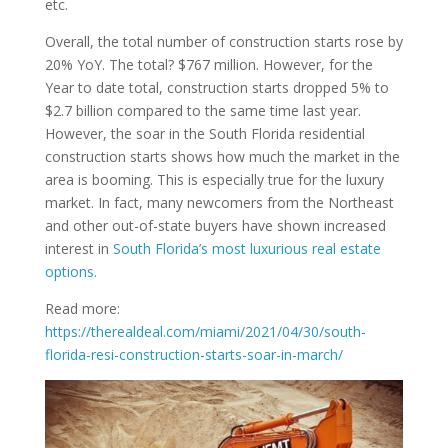
etc.
Overall, the total number of construction starts rose by
20% YoY. The total? $767 million. However, for the
Year to date total, construction starts dropped 5% to
$2.7 billion compared to the same time last year.
However, the soar in the South Florida residential
construction starts shows how much the market in the
area is booming. This is especially true for the luxury
market. In fact, many newcomers from the Northeast
and other out-of-state buyers have shown increased
interest in
South Florida’s most luxurious real estate
options.
Read more:
https://therealdeal.com/miami/2021/04/30/south-
florida-resi-construction-starts-soar-in-march/