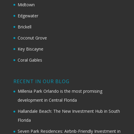
Midtown
Edgewater
Brickell
Coconut Grove
Key Biscayne
Coral Gables
RECENT IN OUR BLOG
Millenia Park Orlando is the most promising
development in Central Florida
Hallandale Beach: The New Investment Hub in South
Florida
Seven Park Residences: Airbnb-Friendly Investment in