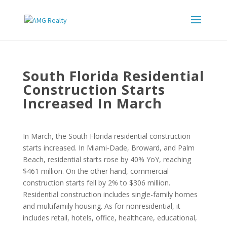
South Florida Residential
Construction Starts
Increased In March
In March, the South Florida residential construction
starts increased. In Miami-Dade, Broward, and Palm
Beach, residential starts rose by 40% YoY, reaching
$461 million. On the other hand, commercial
construction starts fell by 2% to $306 million.
Residential construction includes single-family homes
and multifamily housing. As for nonresidential, it
includes retail, hotels, office, healthcare, educational,