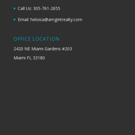
Call Us: 305-761-2655
Email: heloisa@amgintrealty.com
OFFICE LOCATION
2420 NE Miami Gardens #203
Miami FL 33180