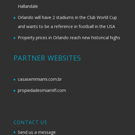
Hallandale
Orlando will have 2 stadiums in the Club World Cup
and wants to be a reference in football in the USA
Property prices in Orlando reach new historical highs
PARTNER WEBSITES
casasemmiami.com.br
propiedadesmiamifl.com
CONTACT US
Send us a message