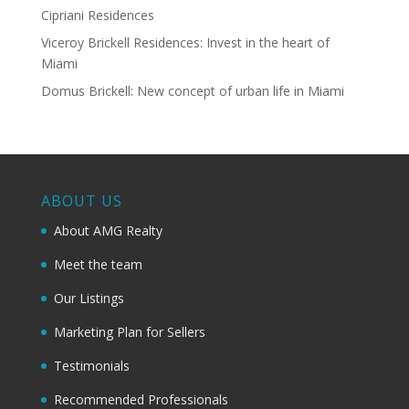
Cipriani Residences
Viceroy Brickell Residences: Invest in the heart of
Miami
Domus Brickell: New concept of urban life in Miami
ABOUT US
About AMG Realty
Meet the team
Our Listings
Marketing Plan for Sellers
Testimonials
Recommended Professionals