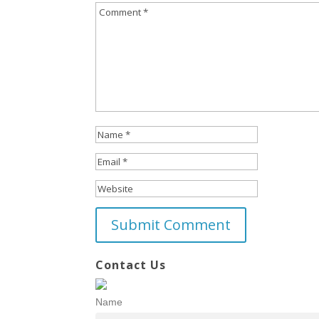
Contact Us
Name