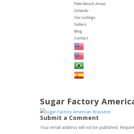
Palm Beach Areas
Orlando
Our Listings
Sellers
Blog
Contact
Sugar Factory Americ
Submit a Comment
Your email address will not be published.
Requir