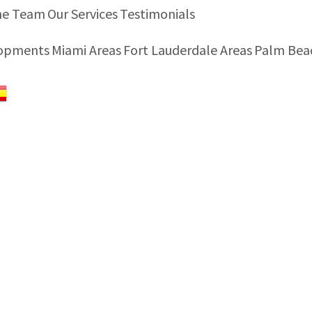
he Team
Our Services
Testimonials
lopments
Miami Areas
Fort Lauderdale Areas
Palm Bea