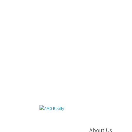
About Us