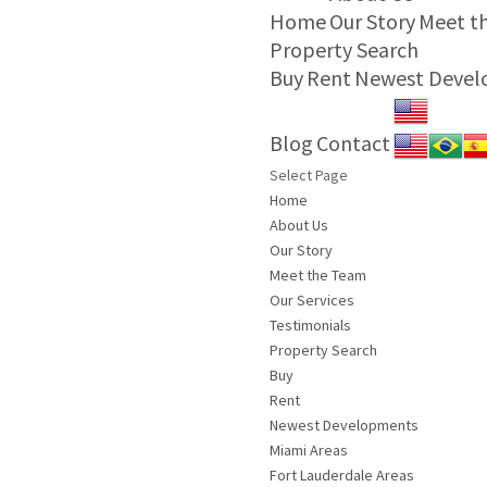
Home
Our Story
Meet t
Property Search
Buy
Rent
Newest Deve
Blog
Contact
Select Page
Home
About Us
Our Story
Meet the Team
Our Services
Testimonials
Property Search
Buy
Rent
Newest Developments
Miami Areas
Fort Lauderdale Areas