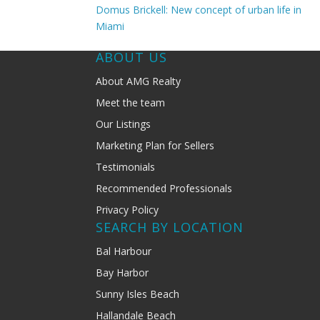
Domus Brickell: New concept of urban life in
Miami
ABOUT US
About AMG Realty
Meet the team
Our Listings
Marketing Plan for Sellers
Testimonials
Recommended Professionals
Privacy Policy
SEARCH BY LOCATION
Bal Harbour
Bay Harbor
Sunny Isles Beach
Hallandale Beach