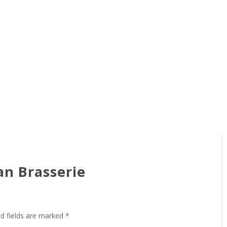
an Brasserie
ed fields are marked
*