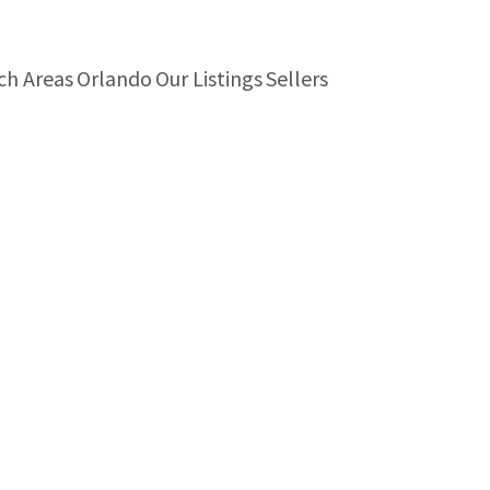
ch Areas
Orlando
Our Listings
Sellers