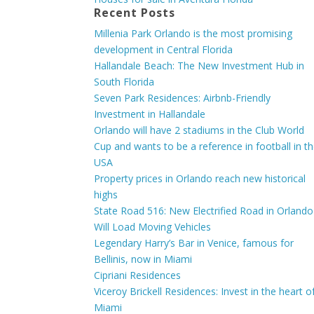
Recent Posts
Millenia Park Orlando is the most promising
development in Central Florida
Hallandale Beach: The New Investment Hub in
South Florida
Seven Park Residences: Airbnb-Friendly
Investment in Hallandale
Orlando will have 2 stadiums in the Club World
Cup and wants to be a reference in football in t
USA
Property prices in Orlando reach new historical
highs
State Road 516: New Electrified Road in Orlando
Will Load Moving Vehicles
Legendary Harry’s Bar in Venice, famous for
Bellinis, now in Miami
Cipriani Residences
Viceroy Brickell Residences: Invest in the heart o
Miami