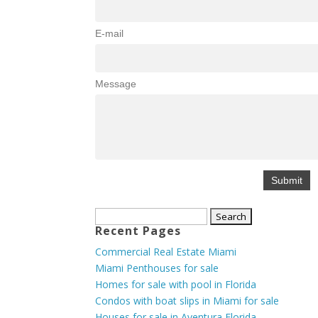
E-mail
Message
Search
Recent Pages
for:
Commercial Real Estate Miami
Miami Penthouses for sale
Homes for sale with pool in Florida
Condos with boat slips in Miami for sale
Houses for sale in Aventura Florida