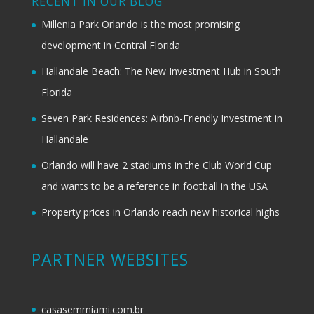
RECENT IN OUR BLOG
Millenia Park Orlando is the most promising
development in Central Florida
Hallandale Beach: The New Investment Hub in South
Florida
Seven Park Residences: Airbnb-Friendly Investment in
Hallandale
Orlando will have 2 stadiums in the Club World Cup
and wants to be a reference in football in the USA
Property prices in Orlando reach new historical highs
PARTNER WEBSITES
casasemmiami.com.br