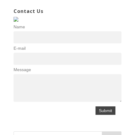
Contact Us
Name
E-mail
Message