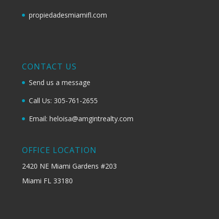
propiedadesmiamifl.com
CONTACT US
Send us a message
Call Us: 305-761-2655
Email: heloisa@amgintrealty.com
OFFICE LOCATION
2420 NE Miami Gardens #203
Miami FL 33180