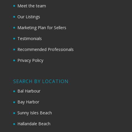
Meet the team
Our Listings
Marketing Plan for Sellers
Testimonials
Recommended Professionals
Privacy Policy
SEARCH BY LOCATION
Bal Harbour
Bay Harbor
Sunny Isles Beach
Hallandale Beach