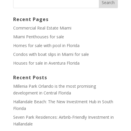
Recent Pages
Commercial Real Estate Miami
Miami Penthouses for sale
Homes for sale with pool in Florida
Condos with boat slips in Miami for sale
Houses for sale in Aventura Florida
Recent Posts
Millenia Park Orlando is the most promising
development in Central Florida
Hallandale Beach: The New Investment Hub in South
Florida
Seven Park Residences: Airbnb-Friendly Investment in
Hallandale