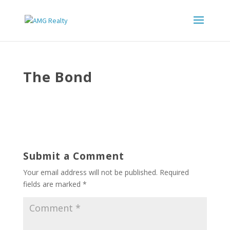
The Bond
Submit a Comment
Your email address will not be published.
Required
fields are marked
*