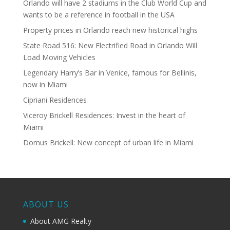
Orlando will have 2 stadiums in the Club World Cup and
wants to be a reference in football in the USA
Property prices in Orlando reach new historical highs
State Road 516: New Electrified Road in Orlando Will
Load Moving Vehicles
Legendary Harry’s Bar in Venice, famous for Bellinis,
now in Miami
Cipriani Residences
Viceroy Brickell Residences: Invest in the heart of
Miami
Domus Brickell: New concept of urban life in Miami
ABOUT US
About AMG Realty