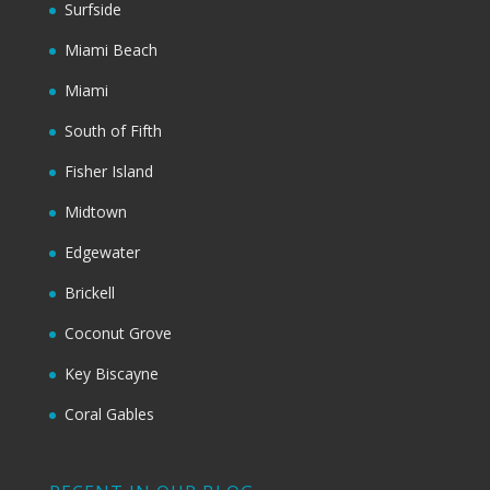
Surfside
Miami Beach
Miami
South of Fifth
Fisher Island
Midtown
Edgewater
Brickell
Coconut Grove
Key Biscayne
Coral Gables