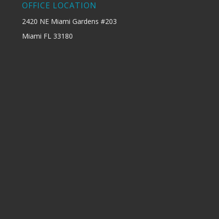
OFFICE LOCATION
2420 NE Miami Gardens #203
Miami FL 33180