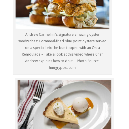
Andrew Carmellini’s signature amazing oyster
sandwiches: Cornmeal-fried blue point oysters served
on a special brioche bun topped with an Okra
Remoulade – Take a look at this video where Chef
Andrew explains how to do it! – Photo Source:
hungrypost.com