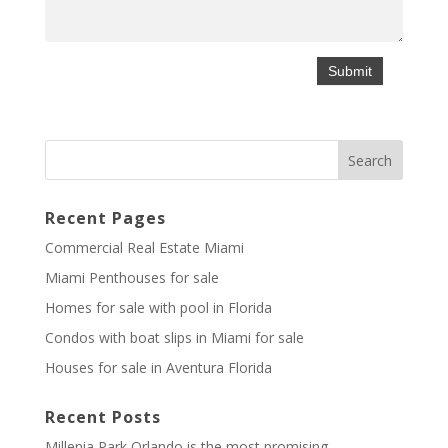
Recent Pages
Commercial Real Estate Miami
Miami Penthouses for sale
Homes for sale with pool in Florida
Condos with boat slips in Miami for sale
Houses for sale in Aventura Florida
Recent Posts
Millenia Park Orlando is the most promising