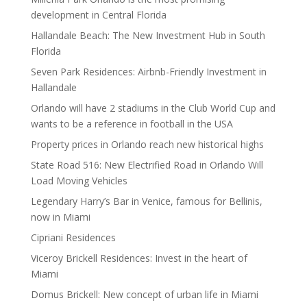
development in Central Florida
Hallandale Beach: The New Investment Hub in South
Florida
Seven Park Residences: Airbnb-Friendly Investment in
Hallandale
Orlando will have 2 stadiums in the Club World Cup and
wants to be a reference in football in the USA
Property prices in Orlando reach new historical highs
State Road 516: New Electrified Road in Orlando Will
Load Moving Vehicles
Legendary Harry’s Bar in Venice, famous for Bellinis,
now in Miami
Cipriani Residences
Viceroy Brickell Residences: Invest in the heart of
Miami
Domus Brickell: New concept of urban life in Miami