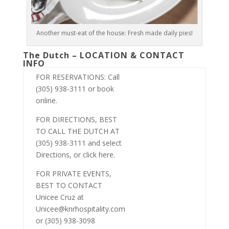
Another must-eat of the house: Fresh made daily pies!
The Dutch – LOCATION & CONTACT
INFO
FOR RESERVATIONS: Call
(305) 938-3111 or book
online.
FOR DIRECTIONS, BEST
TO CALL THE DUTCH AT
(305) 938-3111 and select
Directions, or click here.
FOR PRIVATE EVENTS,
BEST TO CONTACT
Unicee Cruz at
Unicee@knrhospitality.com
or (305) 938-3098