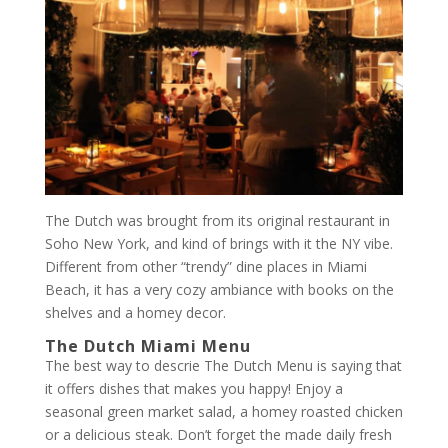
The Dutch was brought from its original restaurant in
Soho New York, and kind of brings with it the NY vibe.
Different from other “trendy” dine places in Miami
Beach, it has a very cozy ambiance with books on the
shelves and a homey decor.
The Dutch Miami Menu
The best way to descrie The Dutch Menu is saying that
it offers dishes that makes you happy! Enjoy a
seasonal green market salad, a homey roasted chicken
or a delicious steak. Don’t forget the made daily fresh