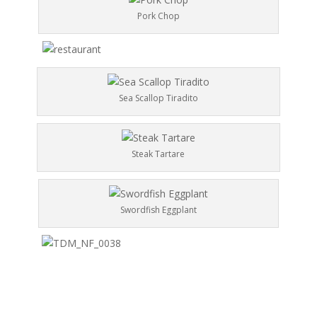
Pork Chop
Sea Scallop Tiradito
Steak Tartare
Swordfish Eggplant