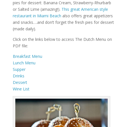
pies for dessert: Banana Cream, Strawberry-Rhurbarb
or Salted Lime (amazing!).
This great American style
restaurant in Miami Beach
also offers great appetizers
and snacks….and don’t forget the fresh pies for dessert
(made daily).
Click on the links below to access The Dutch Menu on
PDF file:
Breakfast Menu
Lunch Menu
Supper
Drinks
Dessert
Wine List