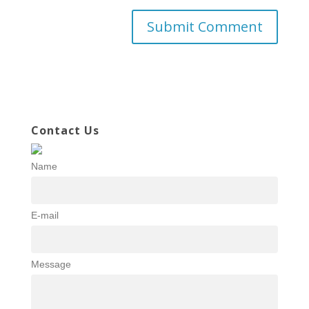
Contact Us
Name
E-mail
Message