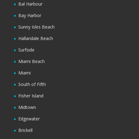
Bal Harbour
Bay Harbor
Sunny Isles Beach
Hallandale Beach
Surfside
Miami Beach
Miami
South of Fifth
Fisher Island
Midtown
Edgewater
Brickell