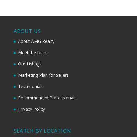
ABOUT US
About AMG Realty
Meet the team
Our Listings
Marketing Plan for Sellers
Testimonials
Recommended Professionals
Privacy Policy
SEARCH BY LOCATION