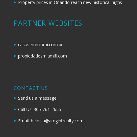
Property prices in Orlando reach new historical highs
PARTNER WEBSITES
casasemmiami.com.br
propiedadesmiamifl.com
CONTACT US
Send us a message
Call Us: 305-761-2655
Email: heloisa@amgintrealty.com