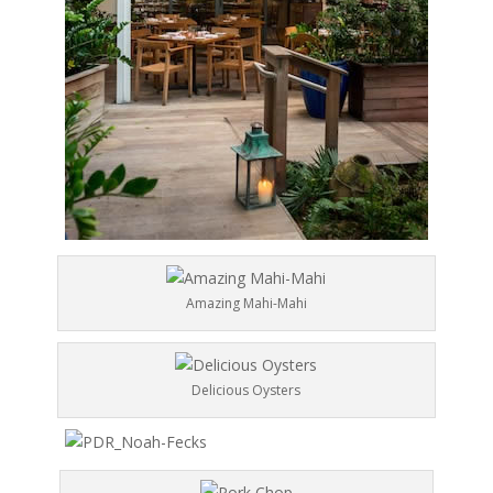
Amazing Mahi-Mahi
Delicious Oysters