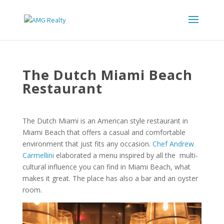
The Dutch Miami Beach
Restaurant
The Dutch Miami is an American style restaurant in
Miami Beach that offers a casual and comfortable
environment that just fits any occasion.
Chef Andrew
Carmellini
elaborated a menu inspired by all the multi-
cultural influence you can find in Miami Beach, what
makes it great. The place has also a bar and an oyster
room.