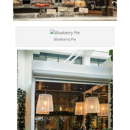
Blueberry Pie