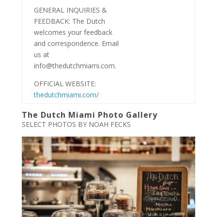
GENERAL INQUIRIES &
FEEDBACK: The Dutch
welcomes your feedback
and correspondence. Email
us at
info@thedutchmiami.com.
OFFICIAL WEBSITE:
thedutchmiami.com/
The Dutch Miami Photo Gallery
SELECT PHOTOS BY NOAH FECKS