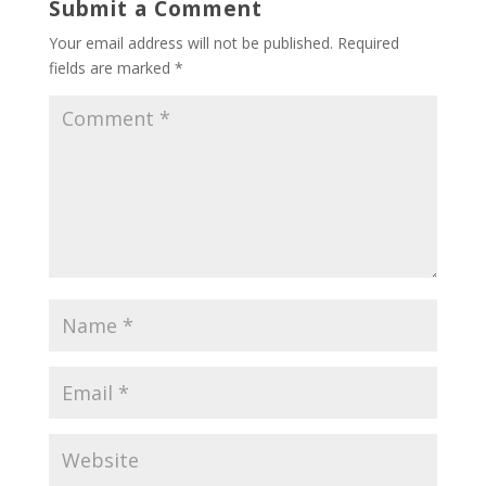
Submit a Comment
Your email address will not be published.
Required
fields are marked
*