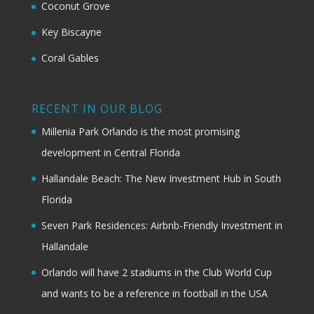
Coconut Grove
Key Biscayne
Coral Gables
RECENT IN OUR BLOG
Millenia Park Orlando is the most promising
development in Central Florida
Hallandale Beach: The New Investment Hub in South
Florida
Seven Park Residences: Airbnb-Friendly Investment in
Hallandale
Orlando will have 2 stadiums in the Club World Cup
and wants to be a reference in football in the USA