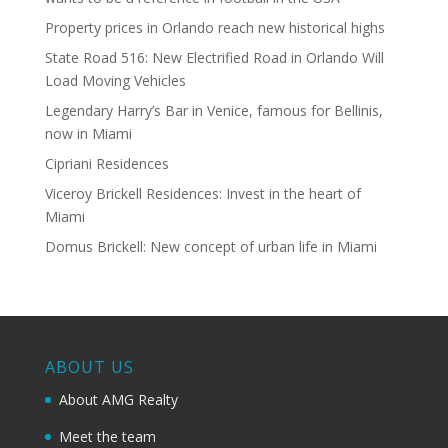
Property prices in Orlando reach new historical highs
State Road 516: New Electrified Road in Orlando Will
Load Moving Vehicles
Legendary Harry’s Bar in Venice, famous for Bellinis,
now in Miami
Cipriani Residences
Viceroy Brickell Residences: Invest in the heart of
Miami
Domus Brickell: New concept of urban life in Miami
ABOUT US
About AMG Realty
Meet the team