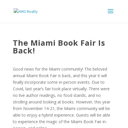
The Miami Book Fair Is
Back!
Good news for the Miami community! The beloved
annual Miami Book Fair is back, and this year it will
finally incorporate some in-person events. Due to
Covid, last year’s fair took place virtually. There were
no live author readings, no food stands, and no
strolling around looking at books. However, this year
from November 14-21, the Miami community will be
able to enjoy a hybrid experience. Guests will be able
to experience the magic of the Miami Book Fair in-