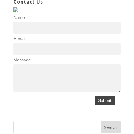
Contact Us
Name
E-mail
Message