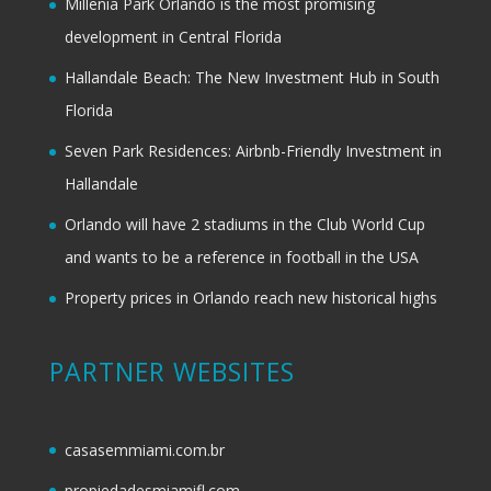
Millenia Park Orlando is the most promising
development in Central Florida
Hallandale Beach: The New Investment Hub in South
Florida
Seven Park Residences: Airbnb-Friendly Investment in
Hallandale
Orlando will have 2 stadiums in the Club World Cup
and wants to be a reference in football in the USA
Property prices in Orlando reach new historical highs
PARTNER WEBSITES
casasemmiami.com.br
propiedadesmiamifl.com