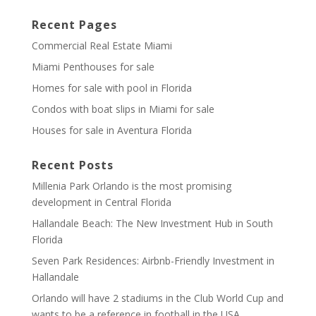
Recent Pages
Commercial Real Estate Miami
Miami Penthouses for sale
Homes for sale with pool in Florida
Condos with boat slips in Miami for sale
Houses for sale in Aventura Florida
Recent Posts
Millenia Park Orlando is the most promising
development in Central Florida
Hallandale Beach: The New Investment Hub in South
Florida
Seven Park Residences: Airbnb-Friendly Investment in
Hallandale
Orlando will have 2 stadiums in the Club World Cup and
wants to be a reference in football in the USA