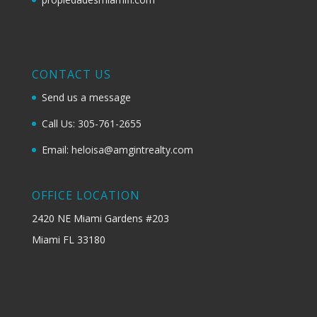
CONTACT US
Send us a message
Call Us: 305-761-2655
Email: heloisa@amgintrealty.com
OFFICE LOCATION
2420 NE Miami Gardens #203
Miami FL 33180