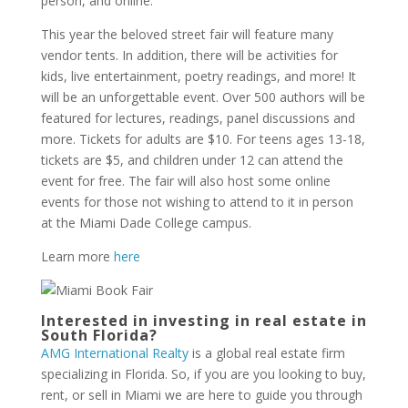
person, and online.
This year the beloved street fair will feature many
vendor tents. In addition, there will be activities for
kids, live entertainment, poetry readings, and more! It
will be an unforgettable event. Over 500 authors will be
featured for lectures, readings, panel discussions and
more. Tickets for adults are $10. For teens ages 13-18,
tickets are $5, and children under 12 can attend the
event for free. The fair will also host some online
events for those not wishing to attend to it in person
at the Miami Dade College campus.
Learn more
here
Interested in investing in real estate in
South Florida?
AMG International Realty
is a global real estate firm
specializing in Florida. So, if you are you looking to buy,
rent, or sell in Miami we are here to guide you through