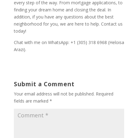
every step of the way. From mortgage applications, to
finding your dream home and closing the deal. In
addition, if you have any questions about the best
neighborhood for you, we are here to help. Contact us
today!
Chat with me on WhatsApp: +1 (305) 318 6968 (Heloisa
Arazi).
Submit a Comment
Your email address will not be published.
Required
fields are marked
*