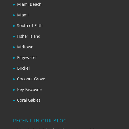
Miami Beach
Miami
South of Fifth
Fisher Island
Midtown
Edgewater
Brickell
Coconut Grove
Key Biscayne
Coral Gables
RECENT IN OUR BLOG