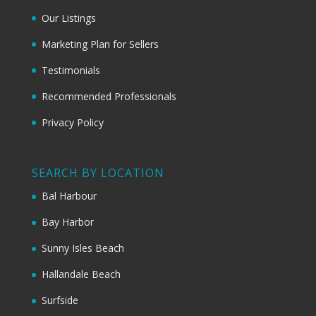
Our Listings
Marketing Plan for Sellers
Testimonials
Recommended Professionals
Privacy Policy
SEARCH BY LOCATION
Bal Harbour
Bay Harbor
Sunny Isles Beach
Hallandale Beach
Surfside