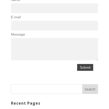
E-mail
Message
Recent Pages