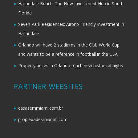
Hallandale Beach: The New Investment Hub in South
Florida
Seven Park Residences: Airbnb-Friendly Investment in
Hallandale
Orlando will have 2 stadiums in the Club World Cup
and wants to be a reference in football in the USA
Property prices in Orlando reach new historical highs
PARTNER WEBSITES
casasemmiami.com.br
propiedadesmiamifl.com