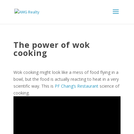
The power of wok
cooking
Wok cooking might look like a mess of food flying in a
bowl, but the food is actually reacting to heat in a very
scientific way. This is
PF Chang’s Restaurant
science of
cooking.