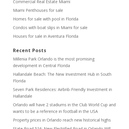
Commercial Real Estate Miami
Miami Penthouses for sale
Homes for sale with pool in Florida
Condos with boat slips in Miami for sale
Houses for sale in Aventura Florida
Recent Posts
Millenia Park Orlando is the most promising
development in Central Florida
Hallandale Beach: The New Investment Hub in South
Florida
Seven Park Residences: Airbnb-Friendly Investment in
Hallandale
Orlando will have 2 stadiums in the Club World Cup and
wants to be a reference in football in the USA
Property prices in Orlando reach new historical highs
State Road 516: New Electrified Road in Orlando Will