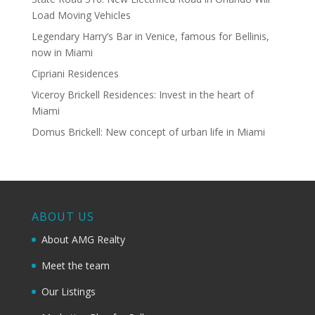
Load Moving Vehicles
Legendary Harry’s Bar in Venice, famous for Bellinis,
now in Miami
Cipriani Residences
Viceroy Brickell Residences: Invest in the heart of
Miami
Domus Brickell: New concept of urban life in Miami
ABOUT US
About AMG Realty
Meet the team
Our Listings