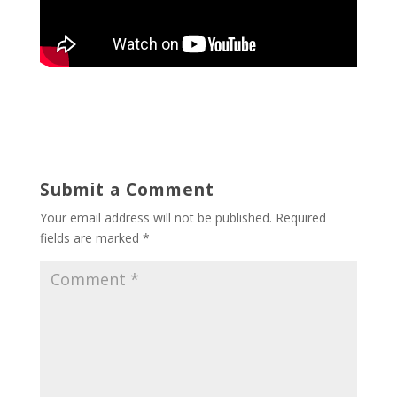
Submit a Comment
Your email address will not be published.
Required
fields are marked
*