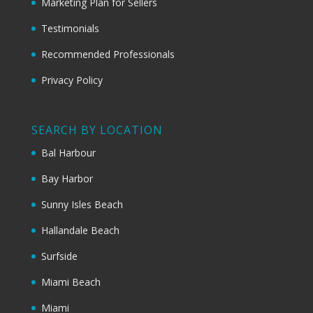
Marketing Plan for Sellers
Testimonials
Recommended Professionals
Privacy Policy
SEARCH BY LOCATION
Bal Harbour
Bay Harbor
Sunny Isles Beach
Hallandale Beach
Surfside
Miami Beach
Miami