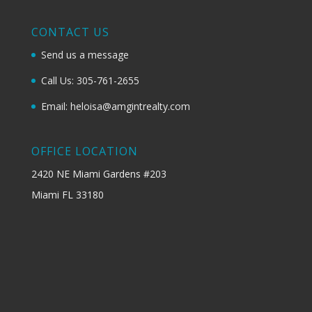
CONTACT US
Send us a message
Call Us: 305-761-2655
Email: heloisa@amgintrealty.com
OFFICE LOCATION
2420 NE Miami Gardens #203
Miami FL 33180