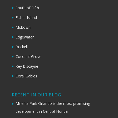
South of Fifth
Fisher Island
Midtown
Edgewater
Brickell
Coconut Grove
Key Biscayne
Coral Gables
RECENT IN OUR BLOG
Millenia Park Orlando is the most promising
development in Central Florida