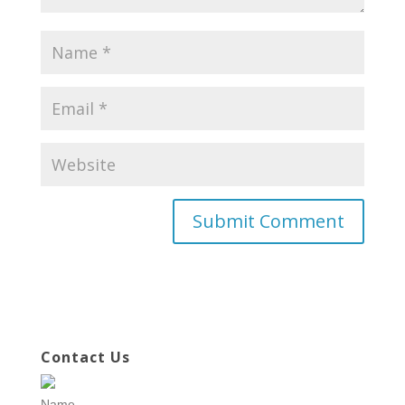
Contact Us
Name