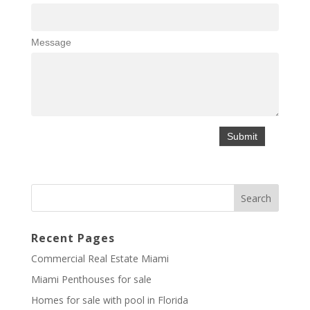
Message
Recent Pages
Commercial Real Estate Miami
Miami Penthouses for sale
Homes for sale with pool in Florida