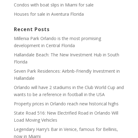
Condos with boat slips in Miami for sale
Houses for sale in Aventura Florida
Recent Posts
Millenia Park Orlando is the most promising
development in Central Florida
Hallandale Beach: The New Investment Hub in South
Florida
Seven Park Residences: Airbnb-Friendly Investment in
Hallandale
Orlando will have 2 stadiums in the Club World Cup and
wants to be a reference in football in the USA
Property prices in Orlando reach new historical highs
State Road 516: New Electrified Road in Orlando Will
Load Moving Vehicles
Legendary Harry’s Bar in Venice, famous for Bellinis,
now in Miami