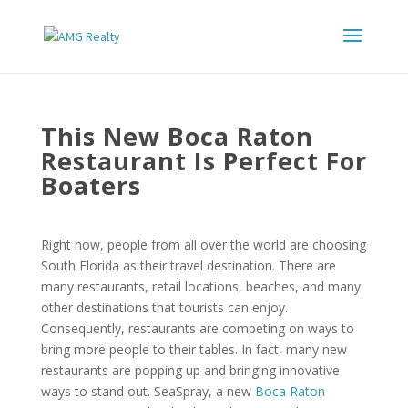
This New Boca Raton
Restaurant Is Perfect For
Boaters
Right now, people from all over the world are choosing
South Florida as their travel destination. There are
many restaurants, retail locations, beaches, and many
other destinations that tourists can enjoy.
Consequently, restaurants are competing on ways to
bring more people to their tables. In fact, many new
restaurants are popping up and bringing innovative
ways to stand out. SeaSpray, a new
Boca Raton