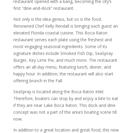
restaurant opened with a bang, becoming the city’s
first “dine-and-dock” restaurant.
Not only is the idea genius, but so is the food.
Renowned Chef Kelly Rendall is bringing each guest an
elevated Florida coastal cuisine. This Boca Raton
restaurant serves each plate using the freshest and
most engaging seasonal ingredients. Some of its
signature dishes include Smoked Fish Dip, SeaSpray
Burger, Key Lime Pie, and much more. The restaurant
offers an all-day menu, featuring lunch, dinner, and
happy hour. In addition, the restaurant will also start
offering brunch in the Fall.
SeaSpray is located along the Boca Raton Inlet.
Therefore, boaters can stop by and enjoy a bite to eat
if they are near Lake Boca Raton. This dock-and-dine
concept was not a part of the area’s boating scene till
now.
In addition to a great location and great food, this new