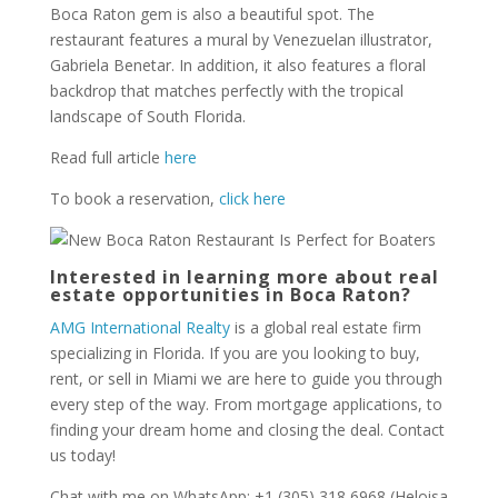
Boca Raton gem is also a beautiful spot. The
restaurant features a mural by Venezuelan illustrator,
Gabriela Benetar. In addition, it also features a floral
backdrop that matches perfectly with the tropical
landscape of South Florida.
Read full article
here
To book a reservation,
click here
Interested in learning more about real
estate opportunities in Boca Raton?
AMG International Realty
is a global real estate firm
specializing in Florida. If you are you looking to buy,
rent, or sell in Miami we are here to guide you through
every step of the way. From mortgage applications, to
finding your dream home and closing the deal. Contact
us today!
Chat with me on WhatsApp: +1 (305) 318 6968 (Heloisa