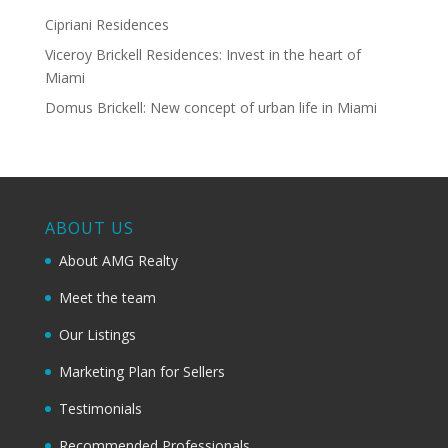
Cipriani Residences
Viceroy Brickell Residences: Invest in the heart of
Miami
Domus Brickell: New concept of urban life in Miami
ABOUT US
About AMG Realty
Meet the team
Our Listings
Marketing Plan for Sellers
Testimonials
Recommended Professionals