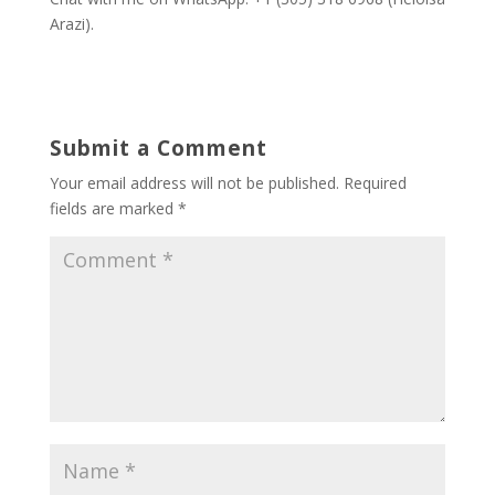
Arazi).
Submit a Comment
Your email address will not be published.
Required
fields are marked
*