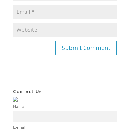
Contact Us
Name
E-mail