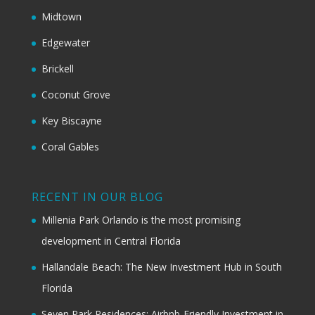
Midtown
Edgewater
Brickell
Coconut Grove
Key Biscayne
Coral Gables
RECENT IN OUR BLOG
Millenia Park Orlando is the most promising
development in Central Florida
Hallandale Beach: The New Investment Hub in South
Florida
Seven Park Residences: Airbnb-Friendly Investment in