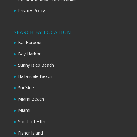
Privacy Policy
SEARCH BY LOCATION
Bal Harbour
Bay Harbor
Sunny Isles Beach
Hallandale Beach
Surfside
Miami Beach
Miami
South of Fifth
Fisher Island