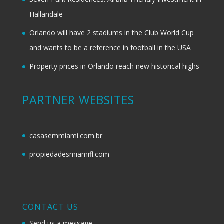
Hallandale
Orlando will have 2 stadiums in the Club World Cup
and wants to be a reference in football in the USA
Property prices in Orlando reach new historical highs
PARTNER WEBSITES
casasemmiami.com.br
propiedadesmiamifl.com
CONTACT US
Send us a message