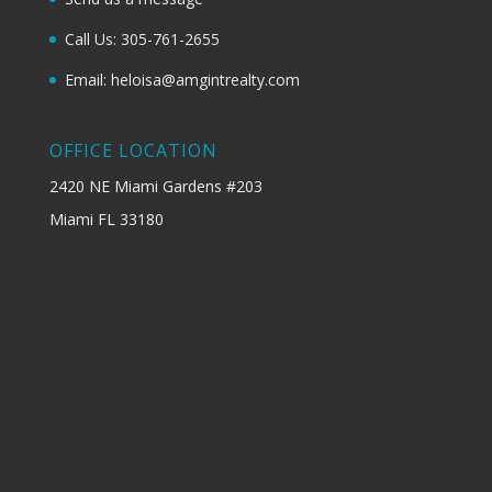
Call Us: 305-761-2655
Email: heloisa@amgintrealty.com
OFFICE LOCATION
2420 NE Miami Gardens #203
Miami FL 33180