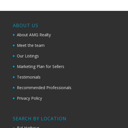
ABOUT US
About AMG Realty
Meet the team
Our Listings
Marketing Plan for Sellers
Testimonials
Recommended Professionals
Privacy Policy
SEARCH BY LOCATION
Bal Harbour