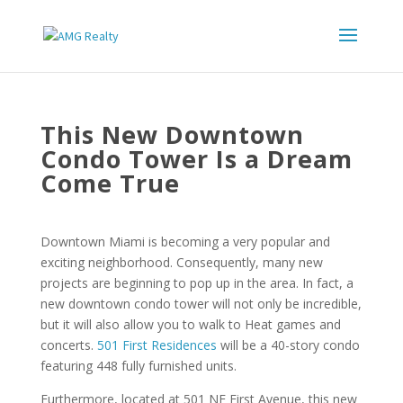
This New Downtown
Condo Tower Is a Dream
Come True
Downtown Miami is becoming a very popular and
exciting neighborhood. Consequently, many new
projects are beginning to pop up in the area. In fact, a
new downtown condo tower will not only be incredible,
but it will also allow you to walk to Heat games and
concerts.
501 First Residences
will be a 40-story condo
featuring 448 fully furnished units.
Furthermore, located at 501 NE First Avenue, this new