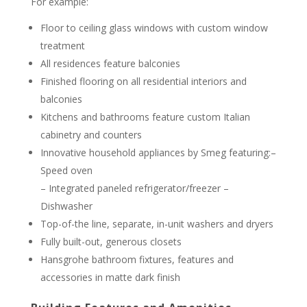
For example:
Floor to ceiling glass windows with custom window
treatment
All residences feature balconies
Finished flooring on all residential interiors and
balconies
Kitchens and bathrooms feature custom Italian
cabinetry and counters
Innovative household appliances by Smeg featuring:–
Speed oven
– Integrated paneled refrigerator/freezer –
Dishwasher
Top-of-the line, separate, in-unit washers and dryers
Fully built-out, generous closets
Hansgrohe bathroom fixtures, features and
accessories in matte dark finish