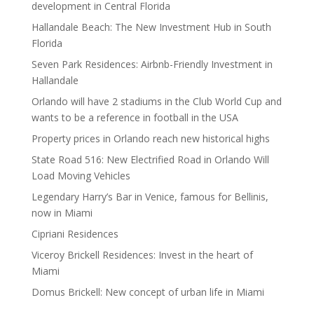
development in Central Florida
Hallandale Beach: The New Investment Hub in South
Florida
Seven Park Residences: Airbnb-Friendly Investment in
Hallandale
Orlando will have 2 stadiums in the Club World Cup and
wants to be a reference in football in the USA
Property prices in Orlando reach new historical highs
State Road 516: New Electrified Road in Orlando Will
Load Moving Vehicles
Legendary Harry’s Bar in Venice, famous for Bellinis,
now in Miami
Cipriani Residences
Viceroy Brickell Residences: Invest in the heart of
Miami
Domus Brickell: New concept of urban life in Miami