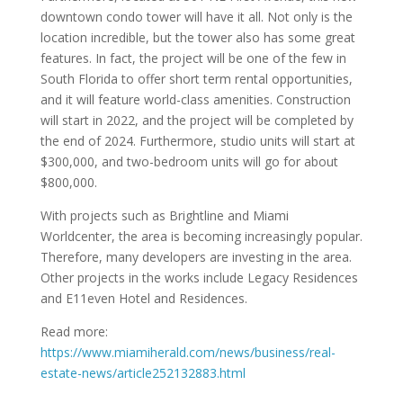
downtown condo tower will have it all. Not only is the
location incredible, but the tower also has some great
features. In fact, the project will be one of the few in
South Florida to offer short term rental opportunities,
and it will feature world-class amenities. Construction
will start in 2022, and the project will be completed by
the end of 2024. Furthermore, studio units will start at
$300,000, and two-bedroom units will go for about
$800,000.
With projects such as Brightline and Miami
Worldcenter, the area is becoming increasingly popular.
Therefore, many developers are investing in the area.
Other projects in the works include Legacy Residences
and E11even Hotel and Residences.
Read more:
https://www.miamiherald.com/news/business/real-
estate-news/article252132883.html