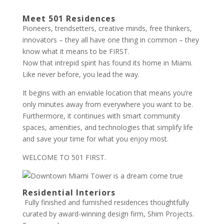
Meet 501 Residences
Pioneers, trendsetters, creative minds, free thinkers,
innovators – they all have one thing in common – they
know what it means to be FIRST.
Now that intrepid spirit has found its home in Miami.
Like never before, you lead the way.
It begins with an enviable location that means you’re
only minutes away from everywhere you want to be.
Furthermore, it continues with smart community
spaces, amenities, and technologies that simplify life
and save your time for what you enjoy most.
WELCOME TO 501 FIRST.
Residential Interiors
Fully finished and furnished residences thoughtfully
curated by award-winning design firm, Shim Projects.