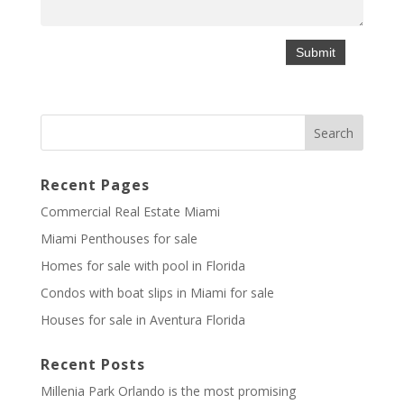
Recent Pages
Commercial Real Estate Miami
Miami Penthouses for sale
Homes for sale with pool in Florida
Condos with boat slips in Miami for sale
Houses for sale in Aventura Florida
Recent Posts
Millenia Park Orlando is the most promising