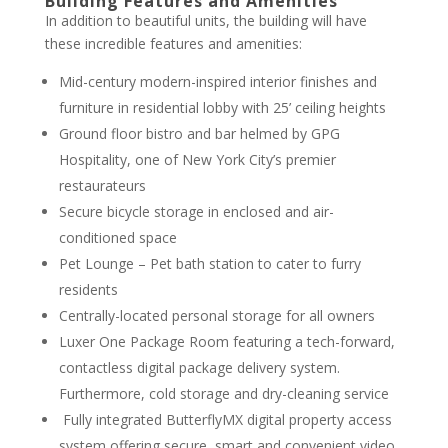
Building Features and Amenities
In addition to beautiful units, the building will have
these incredible features and amenities:
Mid-century modern-inspired interior finishes and
furniture in residential lobby with 25’ ceiling heights
Ground floor bistro and bar helmed by GPG
Hospitality, one of New York City’s premier
restaurateurs
Secure bicycle storage in enclosed and air-
conditioned space
Pet Lounge – Pet bath station to cater to furry
residents
Centrally-located personal storage for all owners
Luxer One Package Room featuring a tech-forward,
contactless digital package delivery system.
Furthermore, cold storage and dry-cleaning service
Fully integrated ButterflyMX digital property access
system offering secure, smart and convenient video