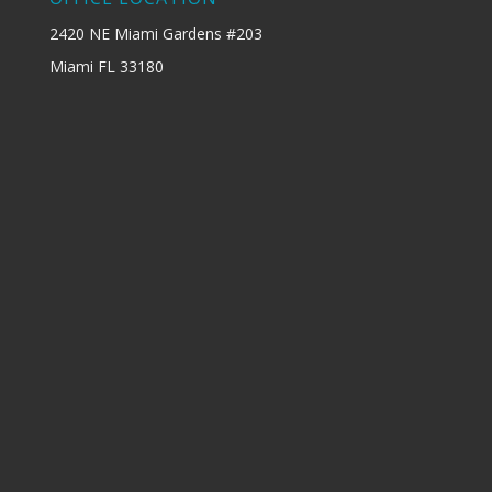
2420 NE Miami Gardens #203
Miami FL 33180