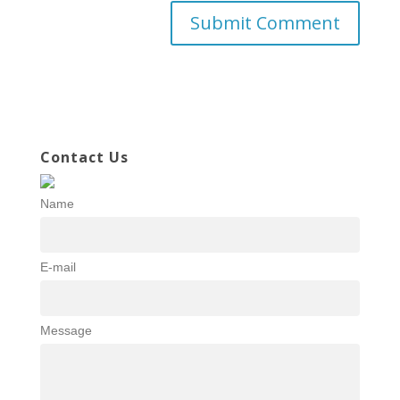
Contact Us
Name
E-mail
Message