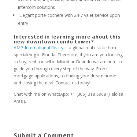
intercom solutions
Elegant porte-cochère with 24-7 valet service upon
entry
Interested in learning more about this
new downtown condo tower?
AMG International Realty
is a global real estate firm
specializing in Florida. Therefore, if you are you looking
to buy, rent, or sell in Miami or Orlando we are here to
guide you through every step of the way. From
mortgage applications, to finding your dream home
and closing the deal. Contact us today!
Chat with me on WhatsApp: +1 (305) 318 6968 (Heloisa
Arazi).
Submit a Comment