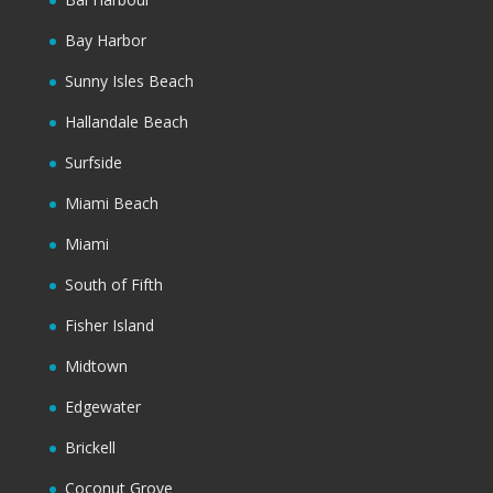
Bay Harbor
Sunny Isles Beach
Hallandale Beach
Surfside
Miami Beach
Miami
South of Fifth
Fisher Island
Midtown
Edgewater
Brickell
Coconut Grove