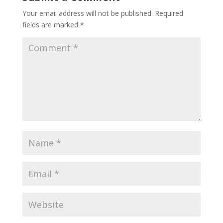
Your email address will not be published.
Required
fields are marked
*