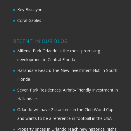
Key Biscayne
Coral Gables
RECENT IN OUR BLOG
Millenia Park Orlando is the most promising
development in Central Florida
Hallandale Beach: The New Investment Hub in South
Florida
Seven Park Residences: Airbnb-Friendly Investment in
Hallandale
Orlando will have 2 stadiums in the Club World Cup
and wants to be a reference in football in the USA
Property prices in Orlando reach new historical highs