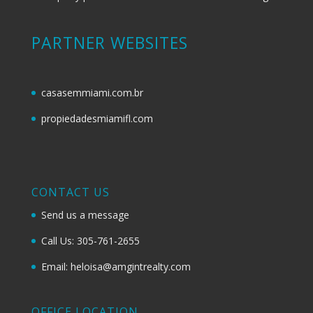
PARTNER WEBSITES
casasemmiami.com.br
propiedadesmiamifl.com
CONTACT US
Send us a message
Call Us: 305-761-2655
Email: heloisa@amgintrealty.com
OFFICE LOCATION