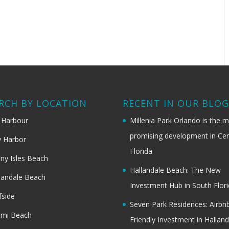
RCH BY LOCATION
RECENT IN OUR BLO
 Harbour
Millenia Park Orlando is the 
promising development in Cen
 Harbor
Florida
ny Isles Beach
Hallandale Beach: The New
landale Beach
Investment Hub in South Flor
fside
Seven Park Residences: Airbn
ami Beach
Friendly Investment in Halland