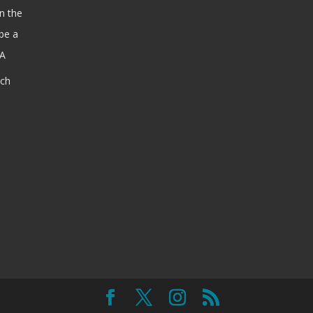
n the
be a
SA
ach