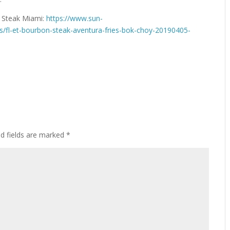
n Steak Miami:
https://www.sun-
s/fl-et-bourbon-steak-aventura-fries-bok-choy-20190405-
ed fields are marked
*