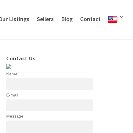
Our Listings
Sellers
Blog
Contact
Contact Us
Name
E-mail
Message