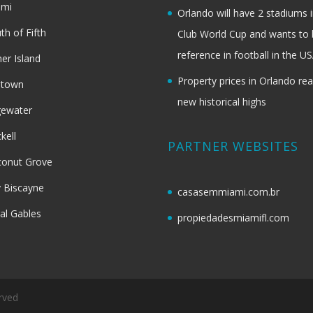
ami
Orlando will have 2 stadiums i
th of Fifth
Club World Cup and wants to 
reference in football in the U
her Island
Property prices in Orlando re
dtown
new historical highs
gewater
ckell
PARTNER WEBSITES
onut Grove
 Biscayne
casasemmiami.com.br
al Gables
propiedadesmiamifl.com
rved