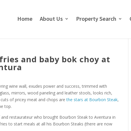
Home
About Us
Property Search
 fries and baby bok choy at
ntura
ering wine wall, exudes power and success, trimmed with
 glass, mirrors, wood paneling and leather stools, looks rich,
e cuts of pricey meat and chops are
the stars at Bourbon Steak
,
he top.
ef and restaurateur who brought Bourbon Steak to Aventura in
fries to start meals at all his Bourbon Steaks (there are now
.