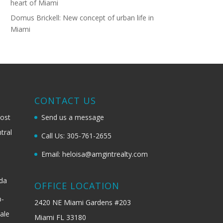
heart of Miami
Domus Brickell: New concept of urban life in
Miami
G
CONTACT US
most
Send us a message
tral
Call Us: 305-761-2655
Email: heloisa@amgintrealty.com
ida
OFFICE LOCATION
b-
2420 NE Miami Gardens #203
ale
Miami FL 33180