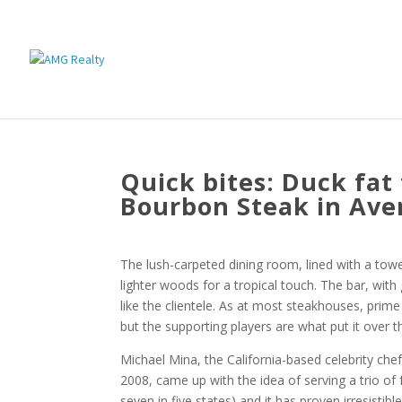
Quick bites: Duck fat
Bourbon Steak in Ave
The lush-carpeted dining room, lined with a tow
lighter woods for a tropical touch. The bar, with
like the clientele. As at most steakhouses, prim
but the supporting players are what put it over t
Michael Mina, the California-based celebrity ch
2008, came up with the idea of serving a trio of 
seven in five states) and it has proven irresistible