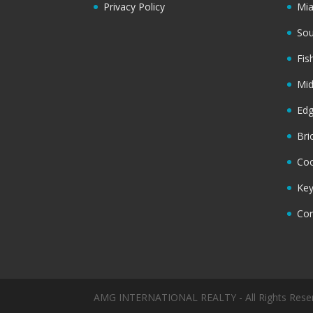
Privacy Policy
Mi
Sou
Fis
Mi
Ed
Bri
Coc
Key
Cor
AMG INTERNATIONAL REALTY - All Rights Rese