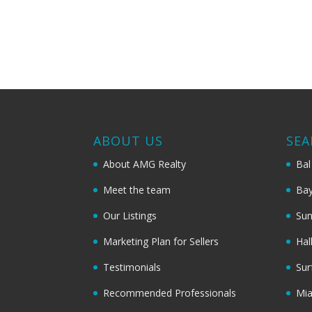
ABOUT US
SEA
About AMG Realty
Bal
Meet the team
Bay
Our Listings
Sun
Marketing Plan for Sellers
Hal
Testimonials
Sur
Recommended Professionals
Mi