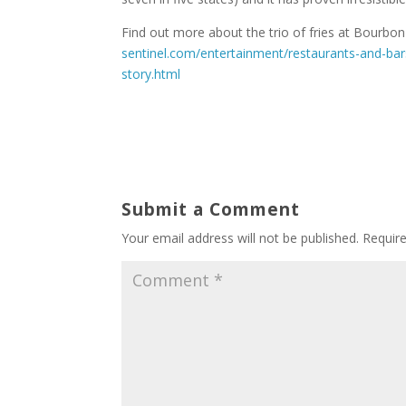
Find out more about the trio of fries at Bourbo
sentinel.com/entertainment/restaurants-and-bar
story.html
Submit a Comment
Your email address will not be published.
Requir