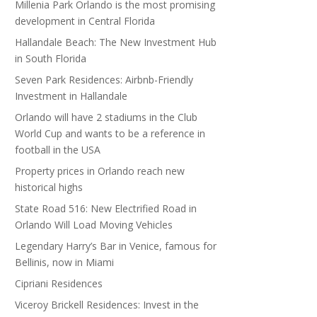
Millenia Park Orlando is the most promising
development in Central Florida
Hallandale Beach: The New Investment Hub
in South Florida
Seven Park Residences: Airbnb-Friendly
Investment in Hallandale
Orlando will have 2 stadiums in the Club
World Cup and wants to be a reference in
football in the USA
Property prices in Orlando reach new
historical highs
State Road 516: New Electrified Road in
Orlando Will Load Moving Vehicles
Legendary Harry’s Bar in Venice, famous for
Bellinis, now in Miami
Cipriani Residences
Viceroy Brickell Residences: Invest in the