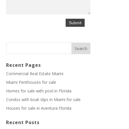
Recent Pages
Commercial Real Estate Miami
Miami Penthouses for sale
Homes for sale with pool in Florida
Condos with boat slips in Miami for sale
Houses for sale in Aventura Florida
Recent Posts