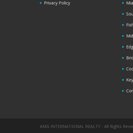
Privacy Policy
Mi
Sou
Fis
Mi
Ed
Bri
Coc
Key
Cor
AMG INTERNATIONAL REALTY - All Rights Rese