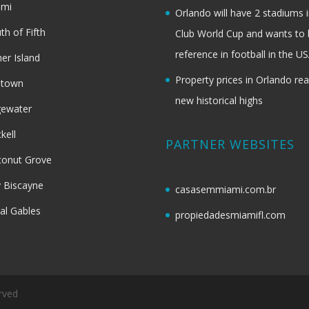
ami
Orlando will have 2 stadiums i
th of Fifth
Club World Cup and wants to 
reference in football in the U
her Island
Property prices in Orlando re
dtown
new historical highs
gewater
ckell
PARTNER WEBSITES
onut Grove
 Biscayne
casasemmiami.com.br
al Gables
propiedadesmiamifl.com
rved