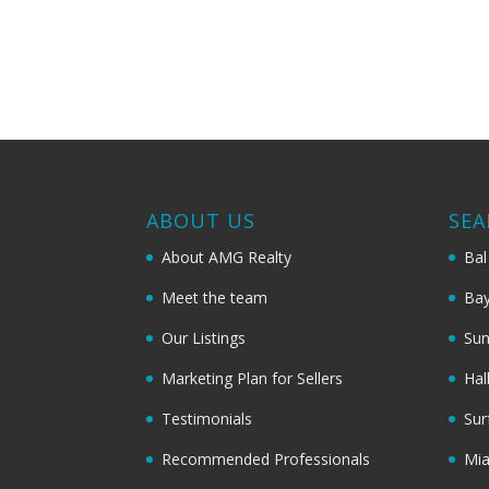
ABOUT US
SEA
About AMG Realty
Bal
Meet the team
Bay
Our Listings
Sun
Marketing Plan for Sellers
Hal
Testimonials
Sur
Recommended Professionals
Mi