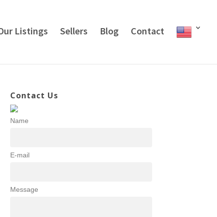
Our Listings
Sellers
Blog
Contact
Contact Us
Name
E-mail
Message