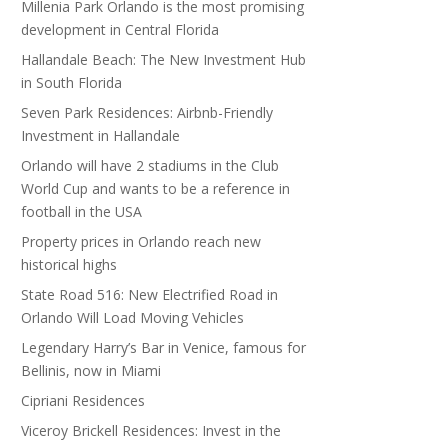
Millenia Park Orlando is the most promising
development in Central Florida
Hallandale Beach: The New Investment Hub
in South Florida
Seven Park Residences: Airbnb-Friendly
Investment in Hallandale
Orlando will have 2 stadiums in the Club
World Cup and wants to be a reference in
football in the USA
Property prices in Orlando reach new
historical highs
State Road 516: New Electrified Road in
Orlando Will Load Moving Vehicles
Legendary Harry’s Bar in Venice, famous for
Bellinis, now in Miami
Cipriani Residences
Viceroy Brickell Residences: Invest in the