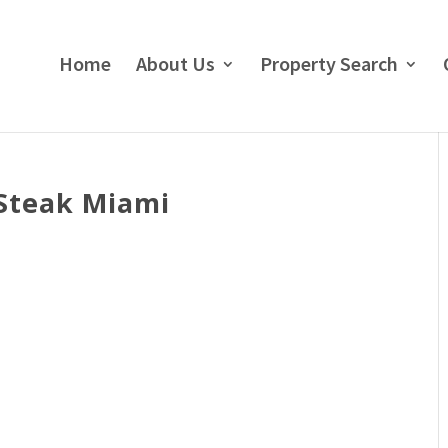
Home
About Us
Property Search
 Steak Miami