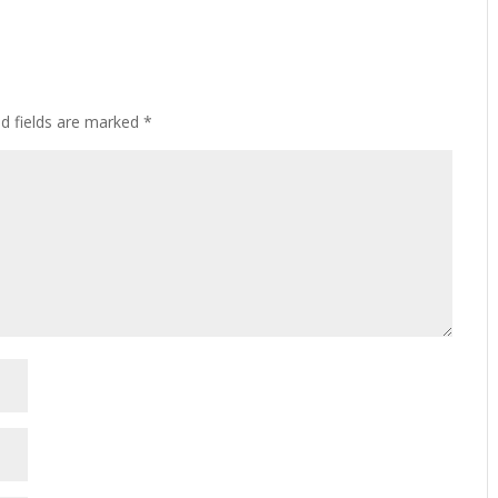
ed fields are marked
*