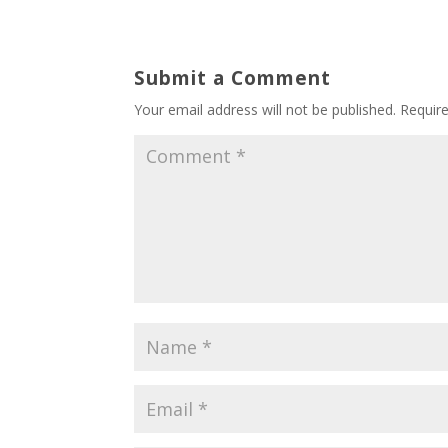
Submit a Comment
Your email address will not be published.
Requir