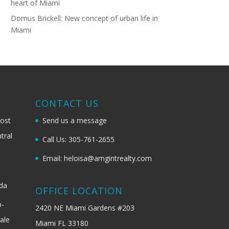
heart of Miami
Domus Brickell: New concept of urban life in
Miami
G
CONTACT US
most
Send us a message
tral
Call Us: 305-761-2655
Email: heloisa@amgintrealty.com
ida
OFFICE LOCATION
b-
2420 NE Miami Gardens #203
ale
Miami FL 33180