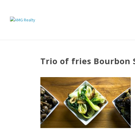
Trio of fries Bourbon