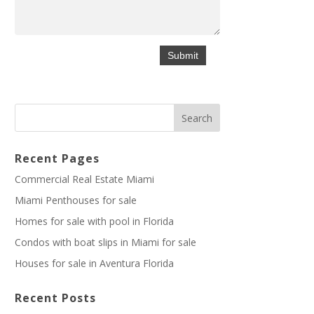
Recent Pages
Commercial Real Estate Miami
Miami Penthouses for sale
Homes for sale with pool in Florida
Condos with boat slips in Miami for sale
Houses for sale in Aventura Florida
Recent Posts