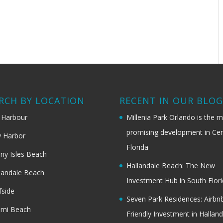
RCH BY LOCATION
RECENT IN OUR BLO
 Harbour
Millenia Park Orlando is the 
promising development in Cen
 Harbor
Florida
ny Isles Beach
Hallandale Beach: The New
landale Beach
Investment Hub in South Flor
fside
Seven Park Residences: Airbn
ami Beach
Friendly Investment in Halland