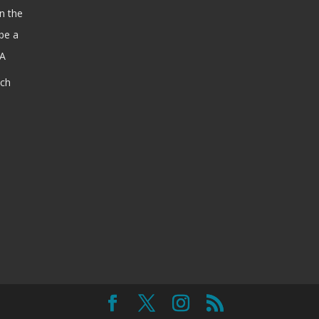
n the
be a
SA
ach