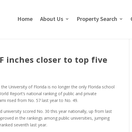
Home
About Us
Property Search
 inches closer to top five
he University of Florida is no longer the only Florida school
rld Report’s national ranking of public and private
ami rised from No. 57 last year to No. 49.
 university scored No. 30 this year nationally, up from last
improved in the rankings among public universities, jumping
t ranked seventh last year.