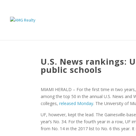
U.S. News rankings: UF
public schools
MIAMI HERALD – For the first time in two years, t
among the top 50 in the annual U.S. News and Wo
colleges,
released Monday
. The University of Mi
UF, however, kept the lead. The Gainesville-based
year’s No. 34. For the fourth year in a row, UF 
from No. 14 in the 2017 list to No. 6 this year. I