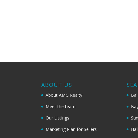
ABOUT US
SEA
About AMG Realty
Bal
Meet the team
Bay
Our Listings
Sun
Marketing Plan for Sellers
Hal