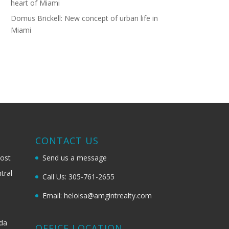
heart of Miami
Domus Brickell: New concept of urban life in
Miami
G
CONTACT US
most
Send us a message
tral
Call Us: 305-761-2655
Email: heloisa@amgintrealty.com
ida
OFFICE LOCATION