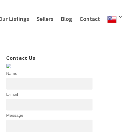
Our Listings
Sellers
Blog
Contact
Contact Us
Name
E-mail
Message