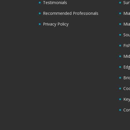
Testimonials
Sur
Recommended Professionals
Mi
Privacy Policy
Mi
Sou
Fis
Mi
Ed
Bri
Coc
Key
Cor