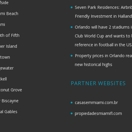
fside
Seven Park Residences: Airbn
ami Beach
Friendly Investment in Halland
ami
Orlando will have 2 stadiums i
th of Fifth
Club World Cup and wants to 
reference in football in the U
her Island
Property prices in Orlando re
dtown
new historical highs
gewater
ckell
PARTNER WEBSITES
onut Grove
 Biscayne
casasemmiami.com.br
al Gables
propiedadesmiamifl.com