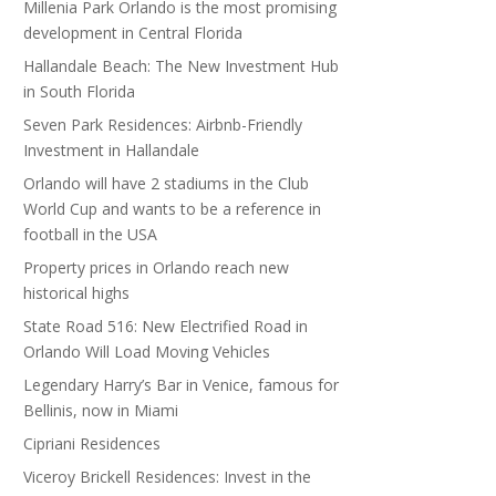
Millenia Park Orlando is the most promising
development in Central Florida
Hallandale Beach: The New Investment Hub
in South Florida
Seven Park Residences: Airbnb-Friendly
Investment in Hallandale
Orlando will have 2 stadiums in the Club
World Cup and wants to be a reference in
football in the USA
Property prices in Orlando reach new
historical highs
State Road 516: New Electrified Road in
Orlando Will Load Moving Vehicles
Legendary Harry’s Bar in Venice, famous for
Bellinis, now in Miami
Cipriani Residences
Viceroy Brickell Residences: Invest in the