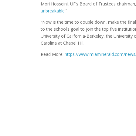
Mori Hosseini, UF’s Board of Trustees chairman, 
unbreakable
.”
“Now is the time to double down, make the final p
to the school’s goal to join the top five institut
University of California-Berkeley, the University 
Carolina at Chapel Hill.
Read More:
https://www.miamiherald.com/news/