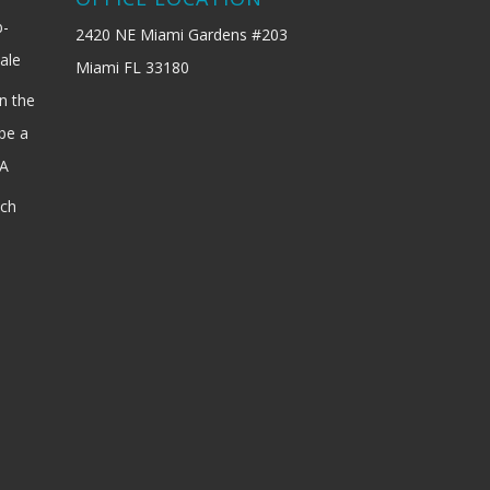
b-
2420 NE Miami Gardens #203
ale
Miami FL 33180
n the
be a
SA
ach