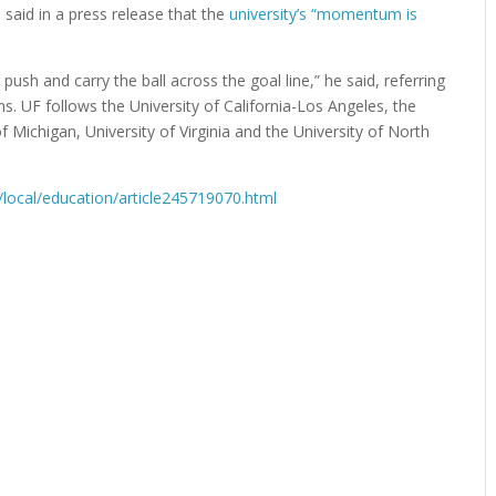
said in a press release that the
university’s “momentum is
ush and carry the ball across the goal line,” he said, referring
ions. UF follows the University of California-Los Angeles, the
of Michigan, University of Virginia and the University of North
local/education/article245719070.html