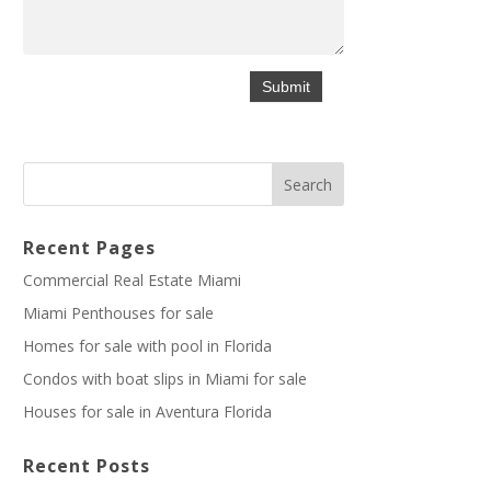
Recent Pages
Commercial Real Estate Miami
Miami Penthouses for sale
Homes for sale with pool in Florida
Condos with boat slips in Miami for sale
Houses for sale in Aventura Florida
Recent Posts