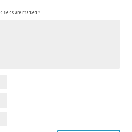
ed fields are marked
*