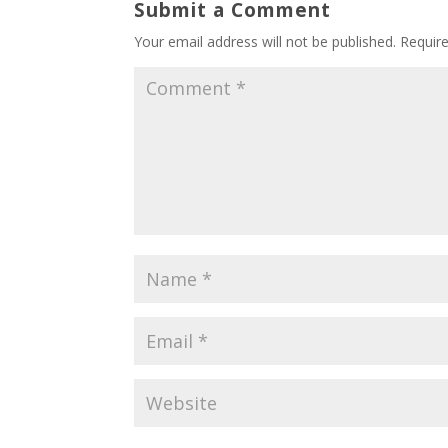
Submit a Comment
Your email address will not be published.
Requir