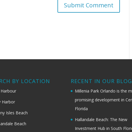
RCH BY LOCATION
RECENT IN OUR BLO
 Harbour
Millenia Park Orlando is the 
promising development in Cen
 Harbor
Florida
ny Isles Beach
Hallandale Beach: The New
landale Beach
Investment Hub in South Flor