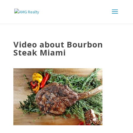
Video about Bourbon
Steak Miami