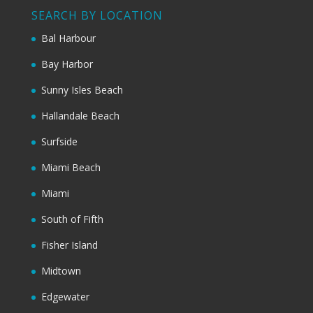
SEARCH BY LOCATION
Bal Harbour
Bay Harbor
Sunny Isles Beach
Hallandale Beach
Surfside
Miami Beach
Miami
South of Fifth
Fisher Island
Midtown
Edgewater