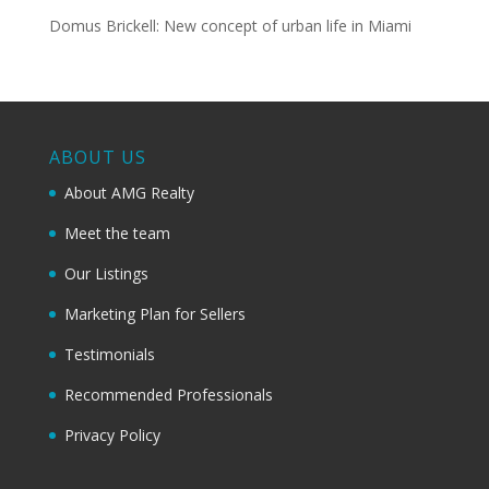
Domus Brickell: New concept of urban life in Miami
ABOUT US
About AMG Realty
Meet the team
Our Listings
Marketing Plan for Sellers
Testimonials
Recommended Professionals
Privacy Policy