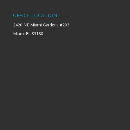
OFFICE LOCATION
2420 NE Miami Gardens #203
Miami FL 33180