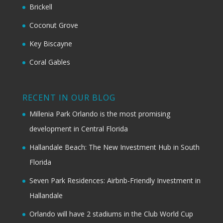
Brickell
Coconut Grove
Key Biscayne
Coral Gables
RECENT IN OUR BLOG
Millenia Park Orlando is the most promising
development in Central Florida
Hallandale Beach: The New Investment Hub in South
Florida
Seven Park Residences: Airbnb-Friendly Investment in
Hallandale
Orlando will have 2 stadiums in the Club World Cup