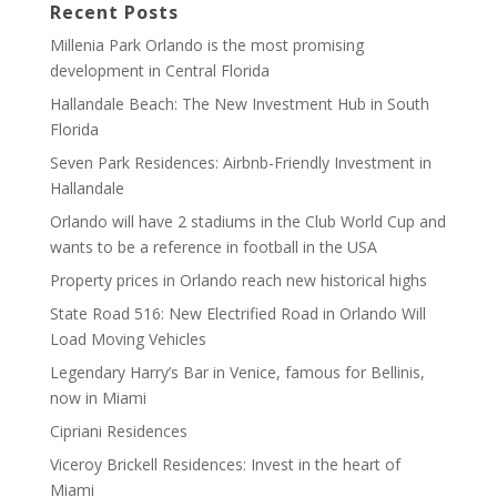
Recent Posts
Millenia Park Orlando is the most promising
development in Central Florida
Hallandale Beach: The New Investment Hub in South
Florida
Seven Park Residences: Airbnb-Friendly Investment in
Hallandale
Orlando will have 2 stadiums in the Club World Cup and
wants to be a reference in football in the USA
Property prices in Orlando reach new historical highs
State Road 516: New Electrified Road in Orlando Will
Load Moving Vehicles
Legendary Harry’s Bar in Venice, famous for Bellinis,
now in Miami
Cipriani Residences
Viceroy Brickell Residences: Invest in the heart of
Miami