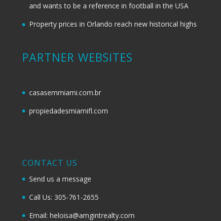
and wants to be a reference in football in the USA
Property prices in Orlando reach new historical highs
PARTNER WEBSITES
casasemmiami.com.br
propiedadesmiamifl.com
CONTACT US
Send us a message
Call Us: 305-761-2655
Email: heloisa@amgintrealty.com