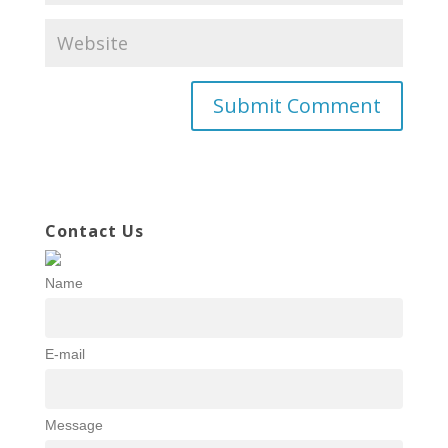
Contact Us
Name
E-mail
Message