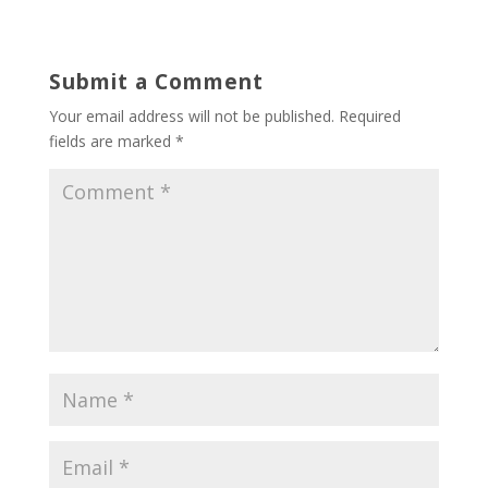
Submit a Comment
Your email address will not be published.
Required
fields are marked
*