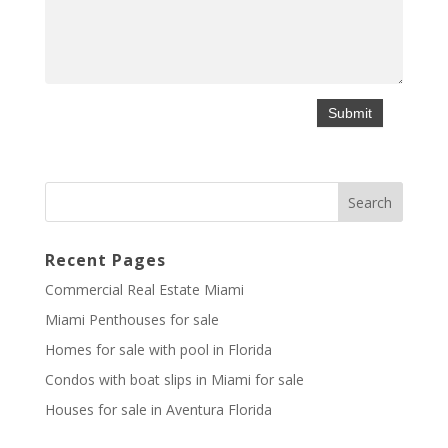
Recent Pages
Commercial Real Estate Miami
Miami Penthouses for sale
Homes for sale with pool in Florida
Condos with boat slips in Miami for sale
Houses for sale in Aventura Florida