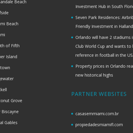
landale Beach
Investment Hub in South Flor
fside
Seven Park Residences: Airbn
ami Beach
Friendly Investment in Halland
ami
Orlando will have 2 stadiums i
th of Fifth
Club World Cup and wants to 
reference in football in the U
her Island
Property prices in Orlando re
dtown
new historical highs
gewater
ckell
PARTNER WEBSITES
onut Grove
 Biscayne
casasemmiami.com.br
al Gables
propiedadesmiamifl.com