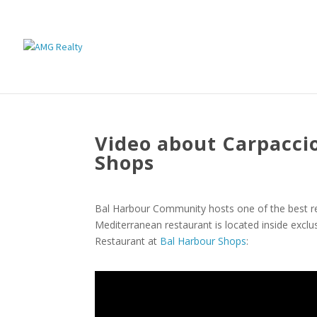
Video about Carpacci
Shops
Bal Harbour Community hosts one of the best res
Mediterranean restaurant is located inside excl
Restaurant at
Bal Harbour Shops
: