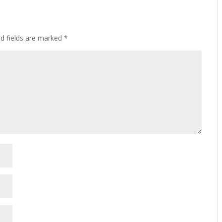
ed fields are marked
*