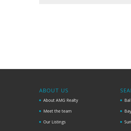
ABOUT US
SEA
About AMG Realty
Bal
Meet the team
Bay
Our Listings
Sun