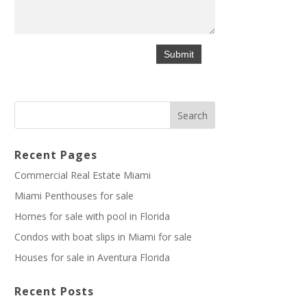
Recent Pages
Commercial Real Estate Miami
Miami Penthouses for sale
Homes for sale with pool in Florida
Condos with boat slips in Miami for sale
Houses for sale in Aventura Florida
Recent Posts