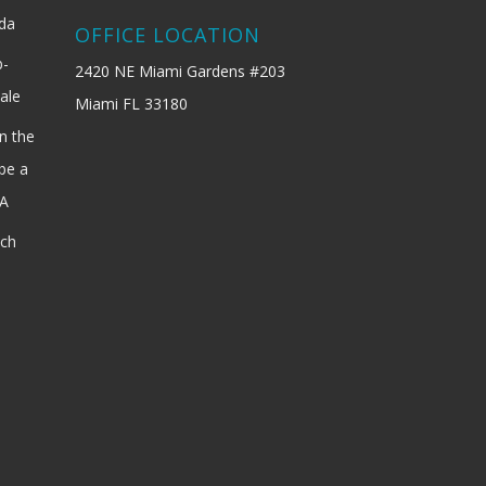
ida
OFFICE LOCATION
b-
2420 NE Miami Gardens #203
ale
Miami FL 33180
n the
be a
SA
ach