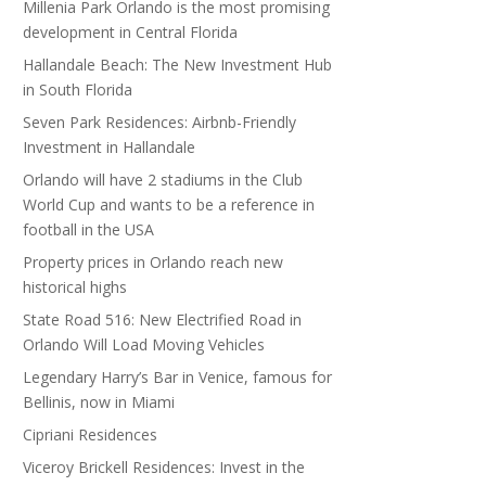
Millenia Park Orlando is the most promising
development in Central Florida
Hallandale Beach: The New Investment Hub
in South Florida
Seven Park Residences: Airbnb-Friendly
Investment in Hallandale
Orlando will have 2 stadiums in the Club
World Cup and wants to be a reference in
football in the USA
Property prices in Orlando reach new
historical highs
State Road 516: New Electrified Road in
Orlando Will Load Moving Vehicles
Legendary Harry’s Bar in Venice, famous for
Bellinis, now in Miami
Cipriani Residences
Viceroy Brickell Residences: Invest in the