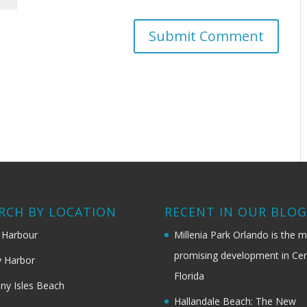
RCH BY LOCATION
RECENT IN OUR BLO
 Harbour
Millenia Park Orlando is the 
promising development in Cen
 Harbor
Florida
ny Isles Beach
Hallandale Beach: The New