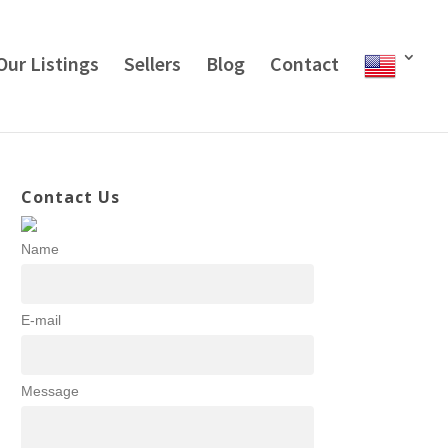
Our Listings
Sellers
Blog
Contact
Contact Us
Name
E-mail
Message