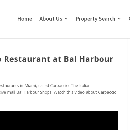
Home
About Us
Property Search
o Restaurant at Bal Harbour
taurants in Miami, called Carpaccio. The Italian
usive mall Bal Harbour Shops. Watch this video about Carpaccio