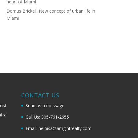
heart of Miami
Domus Brickell: New concept of urban life in
Miami
G
CONTACT US
most
Send us a message
tral
Call Us: 305-761-2655
Email: heloisa@amgintrealty.com