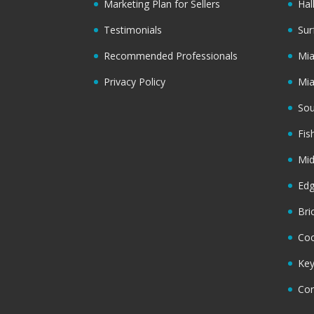
Marketing Plan for Sellers
Hal
Testimonials
Sur
Recommended Professionals
Mi
Privacy Policy
Mi
Sou
Fis
Mi
Ed
Bri
Coc
Key
Cor