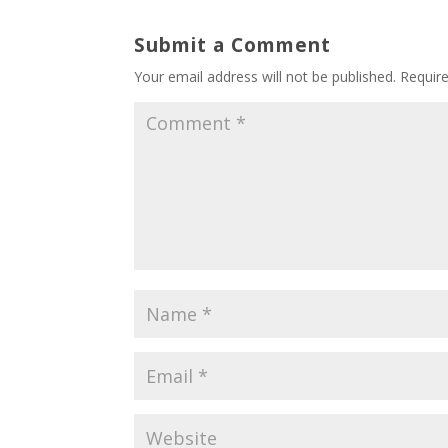
Submit a Comment
Your email address will not be published.
Requir