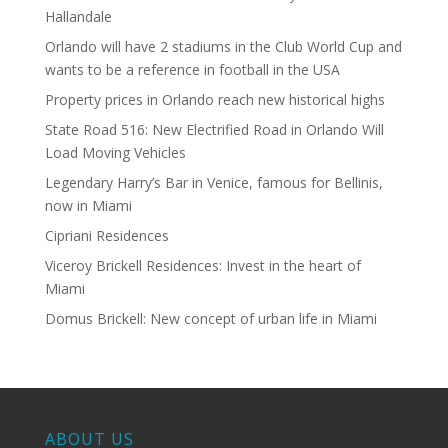
Hallandale
Orlando will have 2 stadiums in the Club World Cup and
wants to be a reference in football in the USA
Property prices in Orlando reach new historical highs
State Road 516: New Electrified Road in Orlando Will
Load Moving Vehicles
Legendary Harry’s Bar in Venice, famous for Bellinis,
now in Miami
Cipriani Residences
Viceroy Brickell Residences: Invest in the heart of
Miami
Domus Brickell: New concept of urban life in Miami
ABOUT US