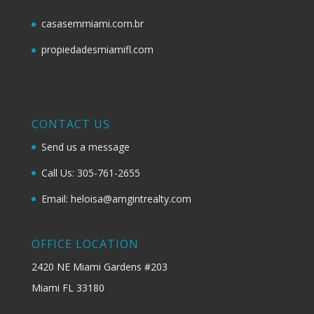
casasemmiami.com.br
propiedadesmiamifl.com
CONTACT US
Send us a message
Call Us: 305-761-2655
Email: heloisa@amgintrealty.com
OFFICE LOCATION
2420 NE Miami Gardens #203
Miami FL 33180