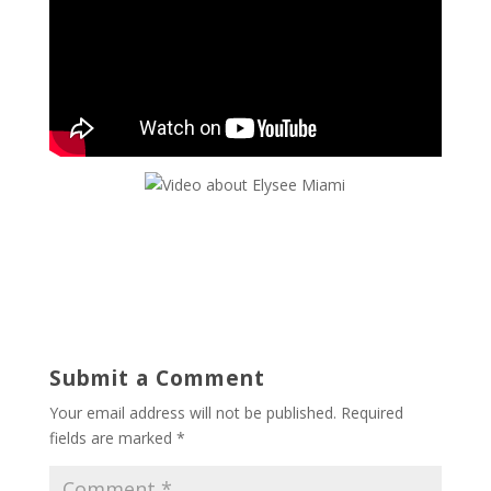
Submit a Comment
Your email address will not be published.
Required
fields are marked
*