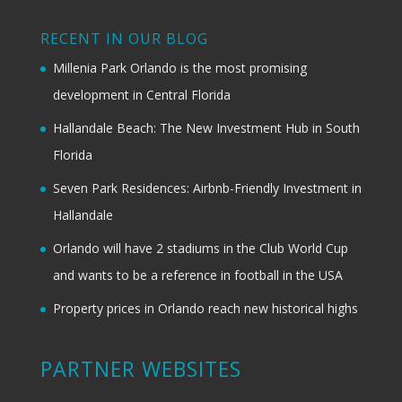
RECENT IN OUR BLOG
Millenia Park Orlando is the most promising
development in Central Florida
Hallandale Beach: The New Investment Hub in South
Florida
Seven Park Residences: Airbnb-Friendly Investment in
Hallandale
Orlando will have 2 stadiums in the Club World Cup
and wants to be a reference in football in the USA
Property prices in Orlando reach new historical highs
PARTNER WEBSITES