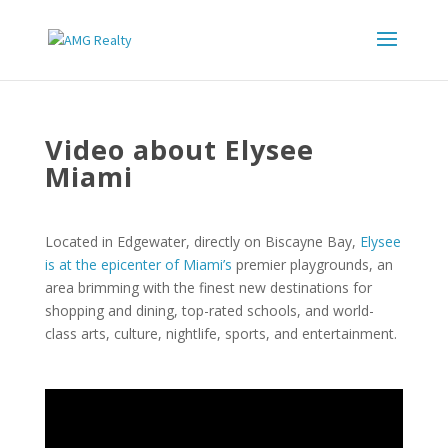
Video about Elysee
Miami
Located in Edgewater, directly on Biscayne Bay,
Elysee
is at the epicenter of Miami’s
premier playgrounds, an
area brimming with the finest new destinations for
shopping and dining, top-rated schools, and world-
class arts, culture, nightlife, sports, and entertainment.