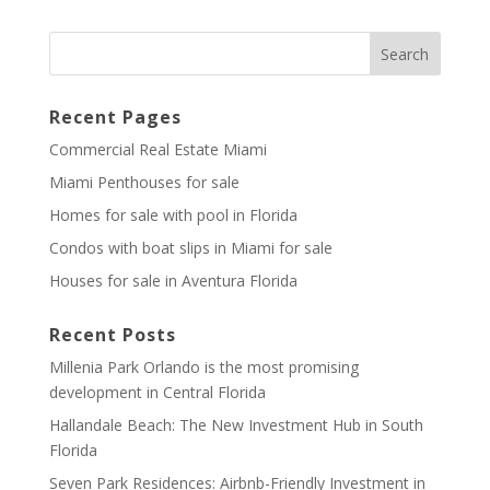
Recent Pages
Commercial Real Estate Miami
Miami Penthouses for sale
Homes for sale with pool in Florida
Condos with boat slips in Miami for sale
Houses for sale in Aventura Florida
Recent Posts
Millenia Park Orlando is the most promising
development in Central Florida
Hallandale Beach: The New Investment Hub in South
Florida
Seven Park Residences: Airbnb-Friendly Investment in