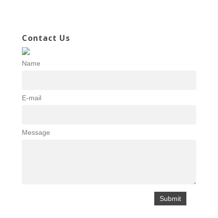
Contact Us
Name
E-mail
Message