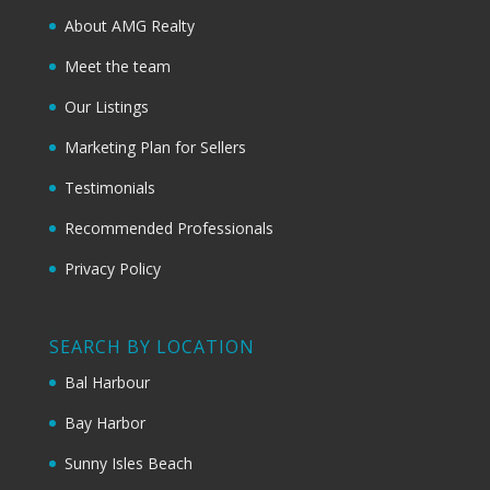
About AMG Realty
Meet the team
Our Listings
Marketing Plan for Sellers
Testimonials
Recommended Professionals
Privacy Policy
SEARCH BY LOCATION
Bal Harbour
Bay Harbor
Sunny Isles Beach