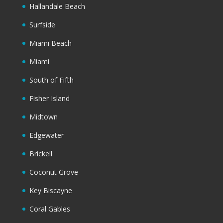
Hallandale Beach
Surfside
Miami Beach
Miami
South of Fifth
Fisher Island
Midtown
Edgewater
Brickell
Coconut Grove
Key Biscayne
Coral Gables