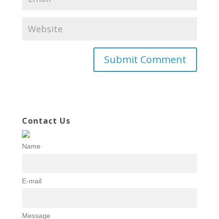
Contact Us
Name
E-mail
Message