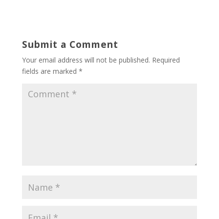
Submit a Comment
Your email address will not be published.
Required
fields are marked
*