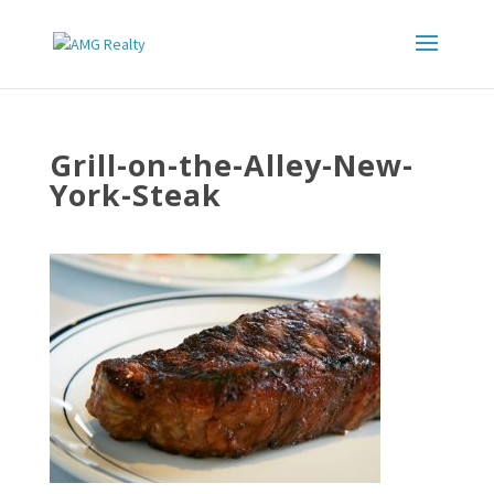
Grill-on-the-Alley-New-
York-Steak