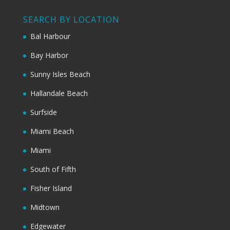
SEARCH BY LOCATION
Bal Harbour
Bay Harbor
Sunny Isles Beach
Hallandale Beach
Surfside
Miami Beach
Miami
South of Fifth
Fisher Island
Midtown
Edgewater