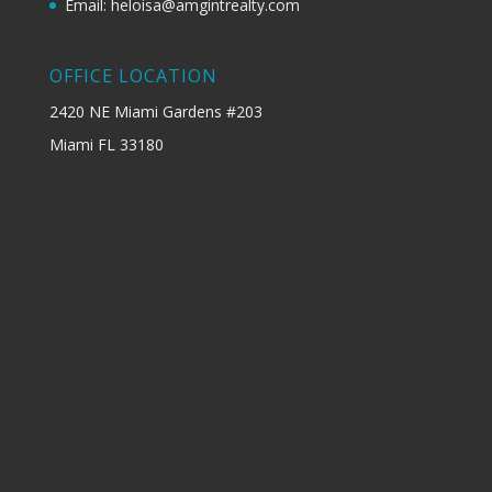
Email: heloisa@amgintrealty.com
OFFICE LOCATION
2420 NE Miami Gardens #203
Miami FL 33180