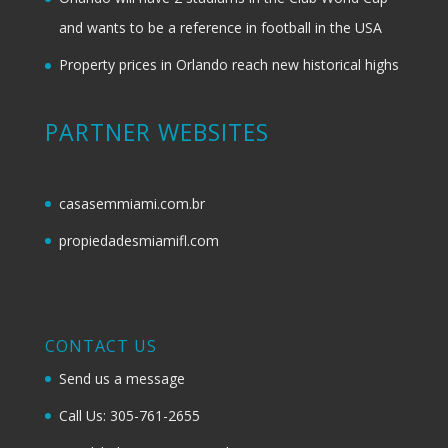
and wants to be a reference in football in the USA
Property prices in Orlando reach new historical highs
PARTNER WEBSITES
casasemmiami.com.br
propiedadesmiamifl.com
CONTACT US
Send us a message
Call Us: 305-761-2655