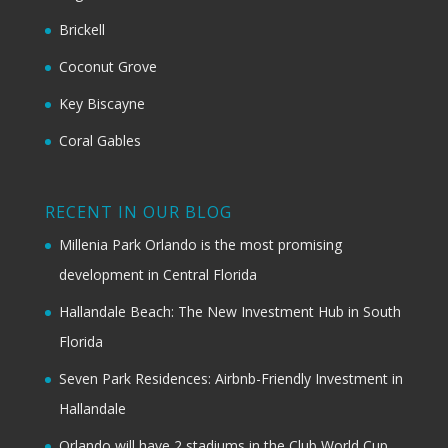
Brickell
Coconut Grove
Key Biscayne
Coral Gables
RECENT IN OUR BLOG
Millenia Park Orlando is the most promising
development in Central Florida
Hallandale Beach: The New Investment Hub in South
Florida
Seven Park Residences: Airbnb-Friendly Investment in
Hallandale
Orlando will have 2 stadiums in the Club World Cup