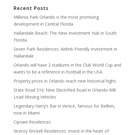
Recent Posts
Millenia Park Orlando is the most promising
development in Central Florida
Hallandale Beach: The New Investment Hub in South
Florida
Seven Park Residences: Airbnb-Friendly Investment in
Hallandale
Orlando will have 2 stadiums in the Club World Cup and
wants to be a reference in football in the USA
Property prices in Orlando reach new historical highs
State Road 516: New Electrified Road in Orlando Will
Load Moving Vehicles
Legendary Harry’s Bar in Venice, famous for Bellinis,
now in Miami
Cipriani Residences
Viceroy Brickell Residences: Invest in the heart of