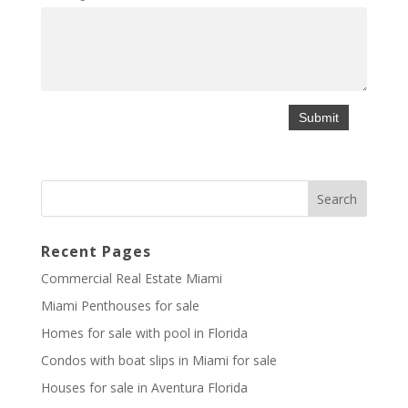
Recent Pages
Commercial Real Estate Miami
Miami Penthouses for sale
Homes for sale with pool in Florida
Condos with boat slips in Miami for sale
Houses for sale in Aventura Florida