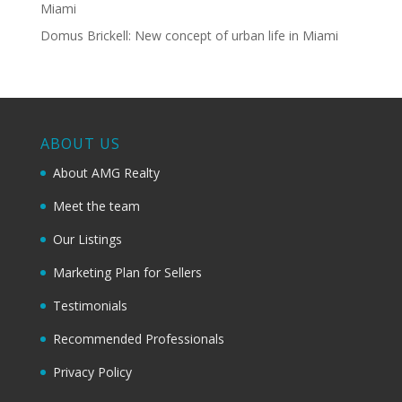
Miami
Domus Brickell: New concept of urban life in Miami
ABOUT US
About AMG Realty
Meet the team
Our Listings
Marketing Plan for Sellers
Testimonials
Recommended Professionals
Privacy Policy