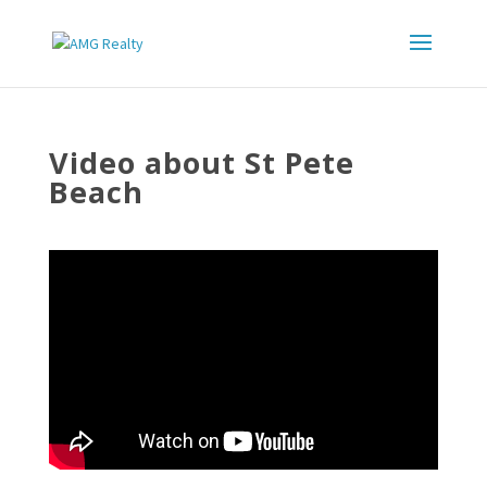
Video about St Pete
Beach