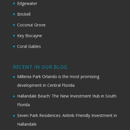
Edgewater
Brickell
Coconut Grove
Key Biscayne
Coral Gables
RECENT IN OUR BLOG
Millenia Park Orlando is the most promising
development in Central Florida
Hallandale Beach: The New Investment Hub in South
Florida
Seven Park Residences: Airbnb-Friendly Investment in
Hallandale