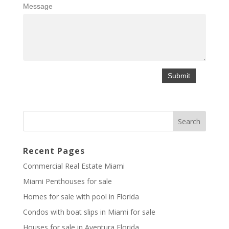
Message
Recent Pages
Commercial Real Estate Miami
Miami Penthouses for sale
Homes for sale with pool in Florida
Condos with boat slips in Miami for sale
Houses for sale in Aventura Florida