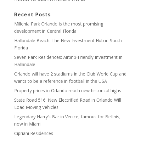
Recent Posts
Millenia Park Orlando is the most promising
development in Central Florida
Hallandale Beach: The New Investment Hub in South
Florida
Seven Park Residences: Airbnb-Friendly Investment in
Hallandale
Orlando will have 2 stadiums in the Club World Cup and
wants to be a reference in football in the USA
Property prices in Orlando reach new historical highs
State Road 516: New Electrified Road in Orlando Will
Load Moving Vehicles
Legendary Harry’s Bar in Venice, famous for Bellinis,
now in Miami
Cipriani Residences