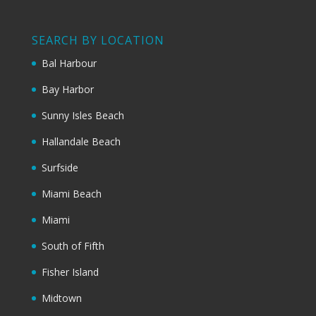
SEARCH BY LOCATION
Bal Harbour
Bay Harbor
Sunny Isles Beach
Hallandale Beach
Surfside
Miami Beach
Miami
South of Fifth
Fisher Island
Midtown