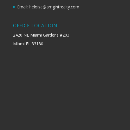
Email: heloisa@amgintrealty.com
OFFICE LOCATION
2420 NE Miami Gardens #203
Miami FL 33180