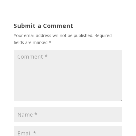
Submit a Comment
Your email address will not be published.
Required
fields are marked
*