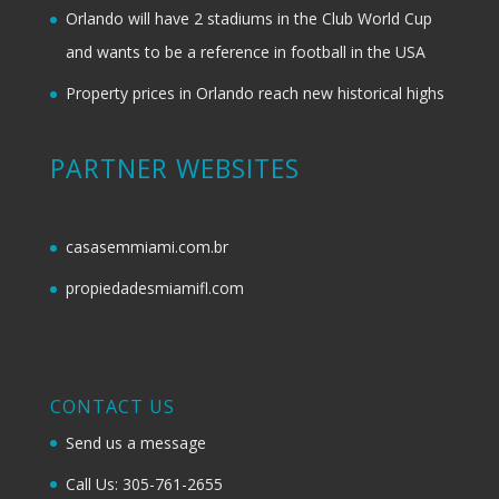
Orlando will have 2 stadiums in the Club World Cup
and wants to be a reference in football in the USA
Property prices in Orlando reach new historical highs
PARTNER WEBSITES
casasemmiami.com.br
propiedadesmiamifl.com
CONTACT US
Send us a message
Call Us: 305-761-2655