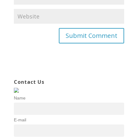
Contact Us
Name
E-mail