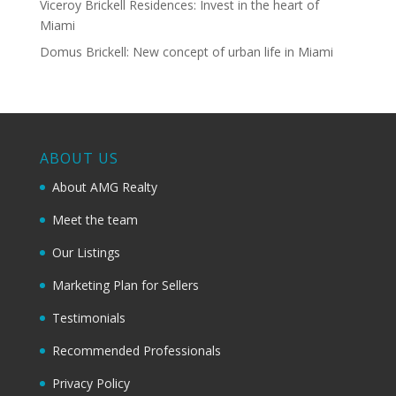
Viceroy Brickell Residences: Invest in the heart of
Miami
Domus Brickell: New concept of urban life in Miami
ABOUT US
About AMG Realty
Meet the team
Our Listings
Marketing Plan for Sellers
Testimonials
Recommended Professionals
Privacy Policy