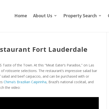
Home
About Us
Property Search
staurant Fort Lauderdale
 Taste of the Town. At this “Meat Eater’s Paradise,” on Las
of rotisserie selections. The restaurant’s impressive salad bar
orf salad and beef carpaccio, and can be purchased with or
ies
Chima’s Brazilian Caipirinha
, Brazil’s national cocktail, and
tch the video: