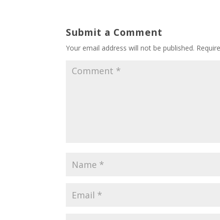
Submit a Comment
Your email address will not be published.
Requir