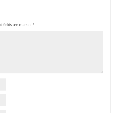
ed fields are marked
*