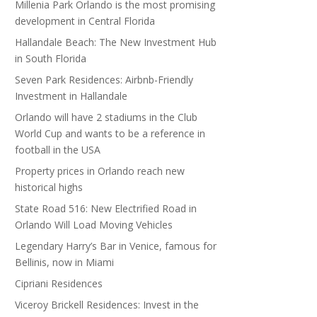
Millenia Park Orlando is the most promising
development in Central Florida
Hallandale Beach: The New Investment Hub
in South Florida
Seven Park Residences: Airbnb-Friendly
Investment in Hallandale
Orlando will have 2 stadiums in the Club
World Cup and wants to be a reference in
football in the USA
Property prices in Orlando reach new
historical highs
State Road 516: New Electrified Road in
Orlando Will Load Moving Vehicles
Legendary Harry’s Bar in Venice, famous for
Bellinis, now in Miami
Cipriani Residences
Viceroy Brickell Residences: Invest in the