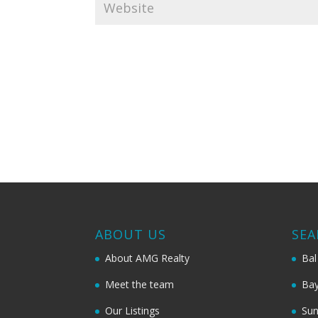
ABOUT US
SEA
About AMG Realty
Bal
Meet the team
Bay
Our Listings
Sun