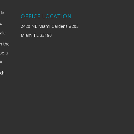
ida
OFFICE LOCATION
b-
2420 NE Miami Gardens #203
ale
Miami FL 33180
n the
be a
SA
ach