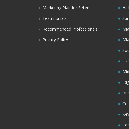
Marketing Plan for Sellers
Hal
Testimonials
Sur
Recommended Professionals
Mi
Privacy Policy
Mi
Sou
Fis
Mi
Ed
Bri
Coc
Key
Cor