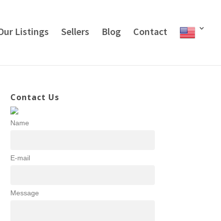
Our Listings
Sellers
Blog
Contact
Contact Us
Name
E-mail
Message