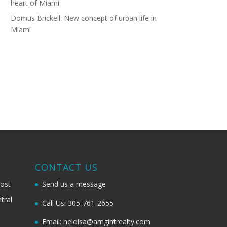
heart of Miami
Domus Brickell: New concept of urban life in
Miami
G
CONTACT US
most
Send us a message
tral
Call Us: 305-761-2655
Email: heloisa@amgintrealty.com