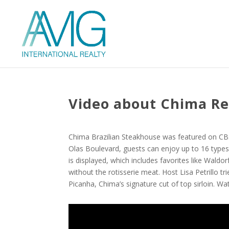
Video about Chima Re
Chima Brazilian Steakhouse was featured on CBS
Olas Boulevard, guests can enjoy up to 16 types 
is displayed, which includes favorites like Wald
without the rotisserie meat. Host Lisa Petrillo tr
Picanha, Chima’s signature cut of top sirloin. Wa