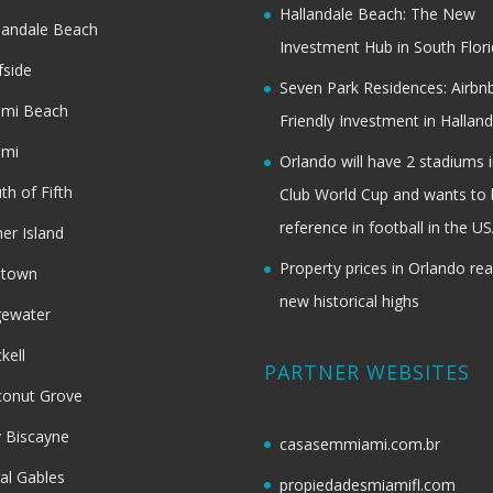
Hallandale Beach: The New
landale Beach
Investment Hub in South Flor
fside
Seven Park Residences: Airbn
ami Beach
Friendly Investment in Halland
ami
Orlando will have 2 stadiums i
th of Fifth
Club World Cup and wants to 
reference in football in the U
her Island
Property prices in Orlando re
dtown
new historical highs
gewater
ckell
PARTNER WEBSITES
onut Grove
 Biscayne
casasemmiami.com.br
al Gables
propiedadesmiamifl.com