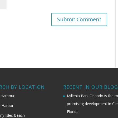
RCH BY LOCATION
RECENT IN OUR BLO
 Harbour
Millenia Park Orlando is the 
promising development in Cen
 Harbor
Florida
ny Isles Beach