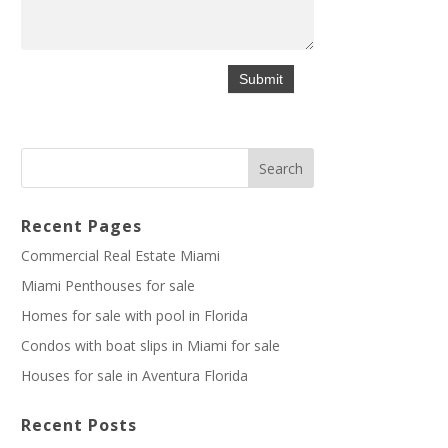
Recent Pages
Commercial Real Estate Miami
Miami Penthouses for sale
Homes for sale with pool in Florida
Condos with boat slips in Miami for sale
Houses for sale in Aventura Florida
Recent Posts