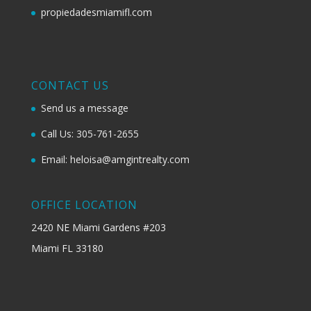
propiedadesmiamifl.com
CONTACT US
Send us a message
Call Us: 305-761-2655
Email: heloisa@amgintrealty.com
OFFICE LOCATION
2420 NE Miami Gardens #203
Miami FL 33180