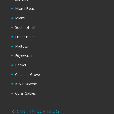
Miami Beach
Miami
South of Fifth
Fisher Island
Midtown
Edgewater
Brickell
Coconut Grove
Key Biscayne
Coral Gables
RECENT IN OUR BLOG