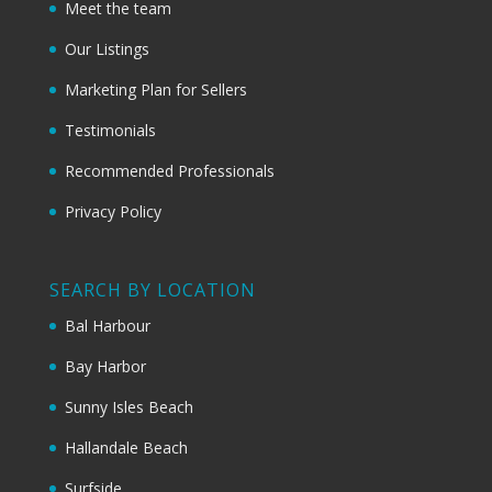
Meet the team
Our Listings
Marketing Plan for Sellers
Testimonials
Recommended Professionals
Privacy Policy
SEARCH BY LOCATION
Bal Harbour
Bay Harbor
Sunny Isles Beach
Hallandale Beach
Surfside