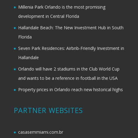
Millenia Park Orlando is the most promising
development in Central Florida
Hallandale Beach: The New Investment Hub in South
Florida
Seven Park Residences: Airbnb-Friendly Investment in
Hallandale
Orlando will have 2 stadiums in the Club World Cup
and wants to be a reference in football in the USA
Property prices in Orlando reach new historical highs
PARTNER WEBSITES
casasemmiami.com.br