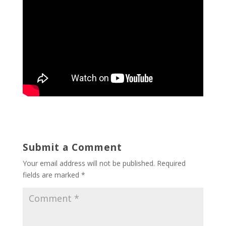
Submit a Comment
Your email address will not be published.
Required
fields are marked
*