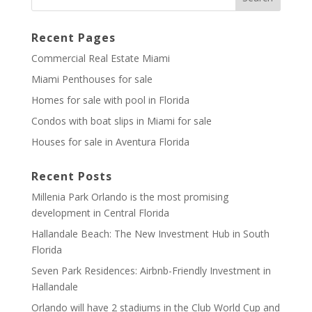
Recent Pages
Commercial Real Estate Miami
Miami Penthouses for sale
Homes for sale with pool in Florida
Condos with boat slips in Miami for sale
Houses for sale in Aventura Florida
Recent Posts
Millenia Park Orlando is the most promising
development in Central Florida
Hallandale Beach: The New Investment Hub in South
Florida
Seven Park Residences: Airbnb-Friendly Investment in
Hallandale
Orlando will have 2 stadiums in the Club World Cup and