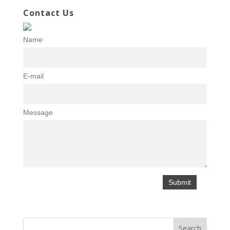
Contact Us
Name
E-mail
Message