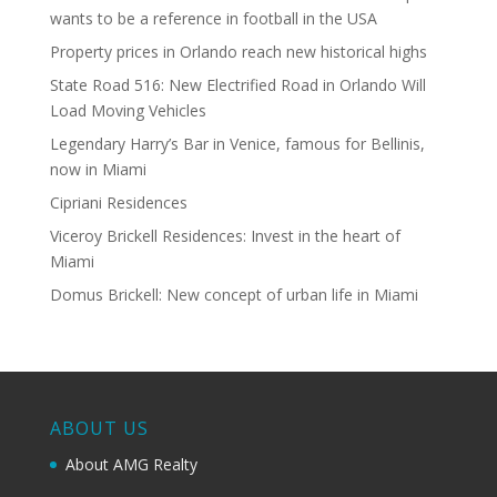
wants to be a reference in football in the USA
Property prices in Orlando reach new historical highs
State Road 516: New Electrified Road in Orlando Will
Load Moving Vehicles
Legendary Harry’s Bar in Venice, famous for Bellinis,
now in Miami
Cipriani Residences
Viceroy Brickell Residences: Invest in the heart of
Miami
Domus Brickell: New concept of urban life in Miami
ABOUT US
About AMG Realty