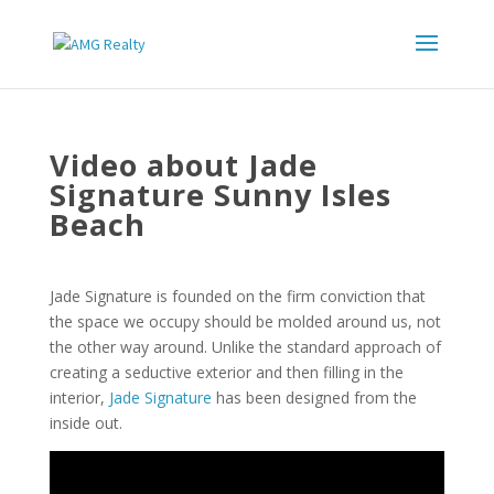
Video about Jade
Signature Sunny Isles
Beach
Jade Signature is founded on the firm conviction that
the space we occupy should be molded around us, not
the other way around. Unlike the standard approach of
creating a seductive exterior and then filling in the
interior,
Jade Signature
has been designed from the
inside out.