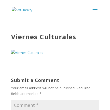
Viernes Culturales
Submit a Comment
Your email address will not be published.
Required
fields are marked
*