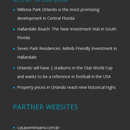
RECENT IN OUR BLOG
Millenia Park Orlando is the most promising
development in Central Florida
Hallandale Beach: The New Investment Hub in South
Florida
Seven Park Residences: Airbnb-Friendly Investment in
Hallandale
Orlando will have 2 stadiums in the Club World Cup
and wants to be a reference in football in the USA
Property prices in Orlando reach new historical highs
PARTNER WEBSITES
casasemmiami.com.br