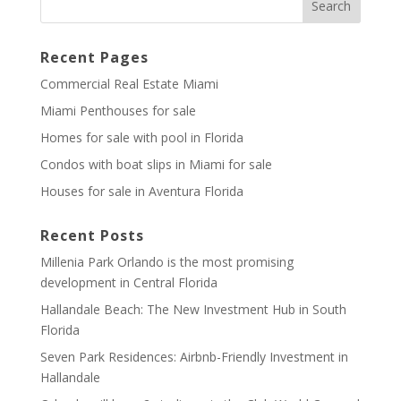
Recent Pages
Commercial Real Estate Miami
Miami Penthouses for sale
Homes for sale with pool in Florida
Condos with boat slips in Miami for sale
Houses for sale in Aventura Florida
Recent Posts
Millenia Park Orlando is the most promising
development in Central Florida
Hallandale Beach: The New Investment Hub in South
Florida
Seven Park Residences: Airbnb-Friendly Investment in
Hallandale