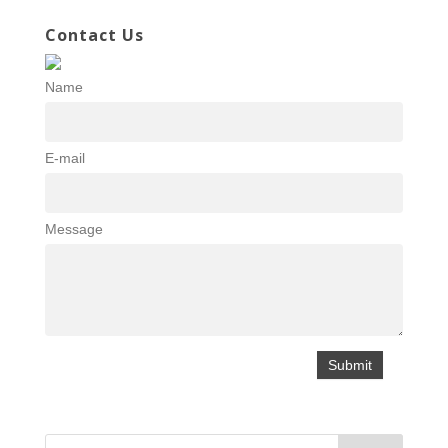
Contact Us
Name
E-mail
Message