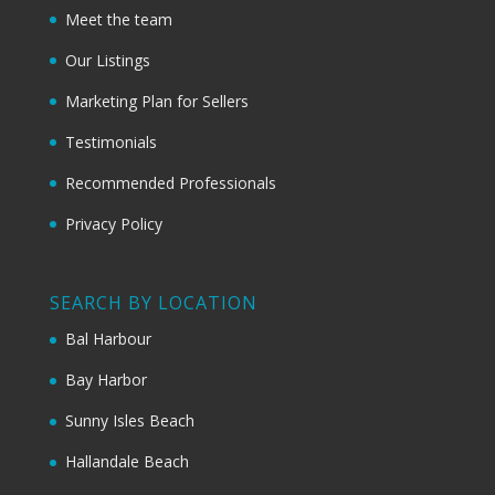
Meet the team
Our Listings
Marketing Plan for Sellers
Testimonials
Recommended Professionals
Privacy Policy
SEARCH BY LOCATION
Bal Harbour
Bay Harbor
Sunny Isles Beach
Hallandale Beach