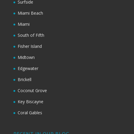
Surfside
Miami Beach
Miami
South of Fifth
Fisher Island
Midtown
Edgewater
Brickell
Coconut Grove
Key Biscayne
Coral Gables