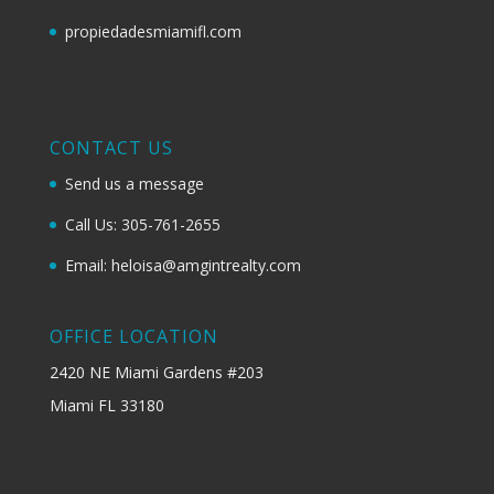
propiedadesmiamifl.com
CONTACT US
Send us a message
Call Us: 305-761-2655
Email: heloisa@amgintrealty.com
OFFICE LOCATION
2420 NE Miami Gardens #203
Miami FL 33180