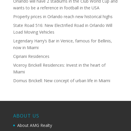
Orlando will have 2 stadiums in the Club World Cup and
wants to be a reference in football in the USA
Property prices in Orlando reach new historical highs
State Road 516: New Electrified Road in Orlando Will
Load Moving Vehicles
Legendary Harry’s Bar in Venice, famous for Bellinis,
now in Miami
Cipriani Residences
Viceroy Brickell Residences: Invest in the heart of
Miami
Domus Brickell: New concept of urban life in Miami
ABOUT US
About AMG Realty