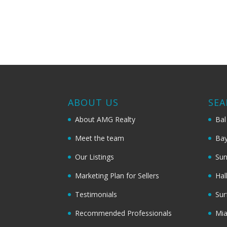
ABOUT US
SEA
About AMG Realty
Bal
Meet the team
Bay
Our Listings
Sun
Marketing Plan for Sellers
Hal
Testimonials
Sur
Recommended Professionals
Mi