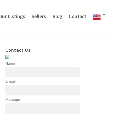
Our Listings
Sellers
Blog
Contact
Contact Us
Name
E-mail
Message