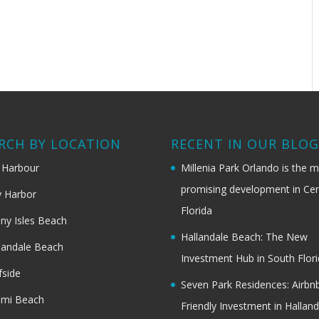
RCH BY LOCATION
RECENT IN OUR BLO
 Harbour
Millenia Park Orlando is the 
promising development in Cen
 Harbor
Florida
ny Isles Beach
Hallandale Beach: The New
landale Beach
Investment Hub in South Flor
fside
Seven Park Residences: Airbn
ami Beach
Friendly Investment in Halland