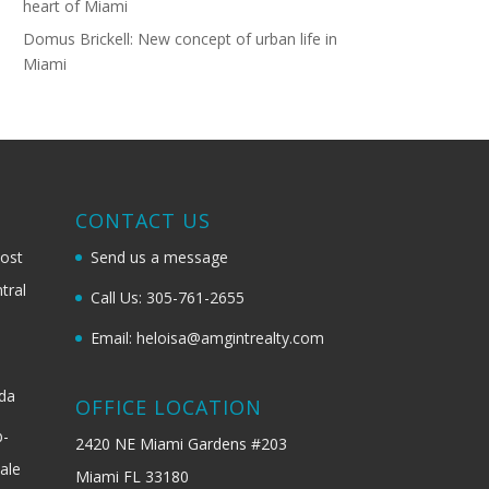
heart of Miami
Domus Brickell: New concept of urban life in
Miami
G
CONTACT US
most
Send us a message
tral
Call Us: 305-761-2655
Email: heloisa@amgintrealty.com
ida
OFFICE LOCATION
b-
2420 NE Miami Gardens #203
ale
Miami FL 33180