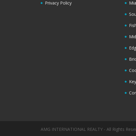
Privacy Policy
Mi
Sou
Fis
Mi
Ed
Bri
Coc
Key
Cor
AMG INTERNATIONAL REALTY - All Rights Rese