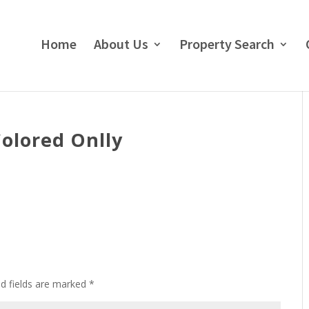
Home
About Us
Property Search
Colored Onlly
ed fields are marked
*