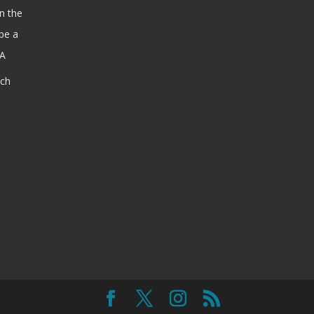
n the
be a
SA
ach