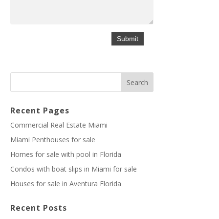
Recent Pages
Commercial Real Estate Miami
Miami Penthouses for sale
Homes for sale with pool in Florida
Condos with boat slips in Miami for sale
Houses for sale in Aventura Florida
Recent Posts