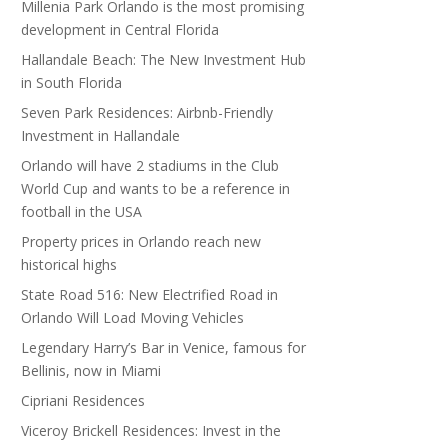
Millenia Park Orlando is the most promising
development in Central Florida
Hallandale Beach: The New Investment Hub
in South Florida
Seven Park Residences: Airbnb-Friendly
Investment in Hallandale
Orlando will have 2 stadiums in the Club
World Cup and wants to be a reference in
football in the USA
Property prices in Orlando reach new
historical highs
State Road 516: New Electrified Road in
Orlando Will Load Moving Vehicles
Legendary Harry’s Bar in Venice, famous for
Bellinis, now in Miami
Cipriani Residences
Viceroy Brickell Residences: Invest in the