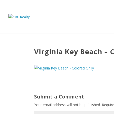
Virginia Key Beach – 
Submit a Comment
Your email address will not be published.
Requir