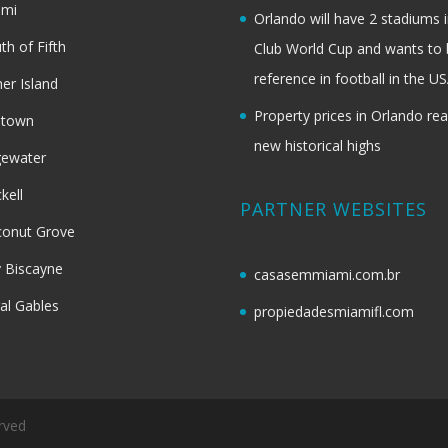
ami
Orlando will have 2 stadiums i
th of Fifth
Club World Cup and wants to 
reference in football in the U
her Island
Property prices in Orlando re
dtown
new historical highs
gewater
ckell
PARTNER WEBSITES
onut Grove
 Biscayne
casasemmiami.com.br
al Gables
propiedadesmiamifl.com
rved