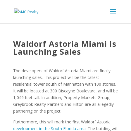
Waldorf Astoria Miami Is
Launching Sales
The developers of Waldorf Astoria Miami are finally
launching sales. This project will be the tallest
residential tower south of Manhattan with 100 stories.
It will be located at 300 Biscayne Boulevard, and will be
1,049 feet tall. In addition, Property Markets Group,
Greybrook Realty Partners and Hilton are all allegedly
partnering on the project.
Furthermore, this will mark the first Waldorf Astoria
development in the South Florida area
. The building will