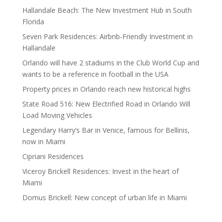
Hallandale Beach: The New Investment Hub in South
Florida
Seven Park Residences: Airbnb-Friendly Investment in
Hallandale
Orlando will have 2 stadiums in the Club World Cup and
wants to be a reference in football in the USA
Property prices in Orlando reach new historical highs
State Road 516: New Electrified Road in Orlando Will
Load Moving Vehicles
Legendary Harry’s Bar in Venice, famous for Bellinis,
now in Miami
Cipriani Residences
Viceroy Brickell Residences: Invest in the heart of
Miami
Domus Brickell: New concept of urban life in Miami