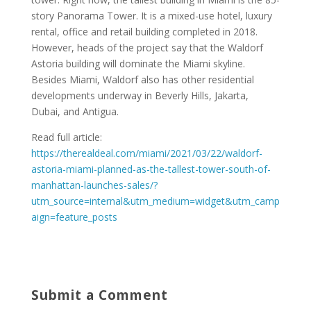
story Panorama Tower. It is a mixed-use hotel, luxury
rental, office and retail building completed in 2018.
However, heads of the project say that the Waldorf
Astoria building will dominate the Miami skyline.
Besides Miami, Waldorf also has other residential
developments underway in Beverly Hills, Jakarta,
Dubai, and Antigua.
Read full article:
https://therealdeal.com/miami/2021/03/22/waldorf-
astoria-miami-planned-as-the-tallest-tower-south-of-
manhattan-launches-sales/?
utm_source=internal&utm_medium=widget&utm_camp
aign=feature_posts
Submit a Comment