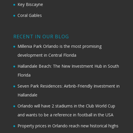
Key Biscayne
Coral Gables
RECENT IN OUR BLOG
Millenia Park Orlando is the most promising
development in Central Florida
Hallandale Beach: The New Investment Hub in South
Florida
Seven Park Residences: Airbnb-Friendly Investment in
Hallandale
Orlando will have 2 stadiums in the Club World Cup
and wants to be a reference in football in the USA
Property prices in Orlando reach new historical highs