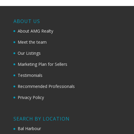
ABOUT US
About AMG Realty
Meet the team
Our Listings
Marketing Plan for Sellers
Testimonials
Recommended Professionals
Privacy Policy
SEARCH BY LOCATION
Bal Harbour