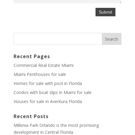
Recent Pages
Commercial Real Estate Miami
Miami Penthouses for sale
Homes for sale with pool in Florida
Condos with boat slips in Miami for sale
Houses for sale in Aventura Florida
Recent Posts
Millenia Park Orlando is the most promising
development in Central Florida