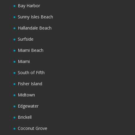
Bay Harbor
Sunny Isles Beach
Hallandale Beach
Surfside
Miami Beach
Miami
South of Fifth
Fisher Island
Midtown
Edgewater
Brickell
Coconut Grove