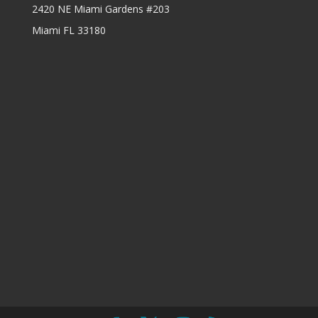
2420 NE Miami Gardens #203
Miami FL 33180