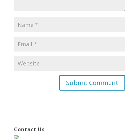
Contact Us