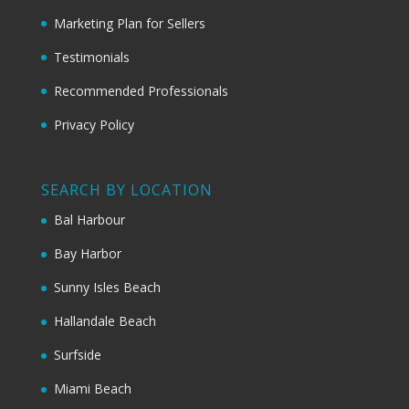
Marketing Plan for Sellers
Testimonials
Recommended Professionals
Privacy Policy
SEARCH BY LOCATION
Bal Harbour
Bay Harbor
Sunny Isles Beach
Hallandale Beach
Surfside
Miami Beach