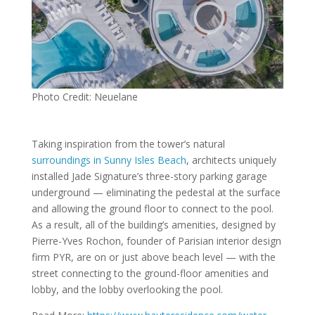
Photo Credit: Neuelane
Taking inspiration from the tower’s natural
surroundings in Sunny Isles Beach
, architects uniquely
installed Jade Signature’s three-story parking garage
underground — eliminating the pedestal at the surface
and allowing the ground floor to connect to the pool.
As a result, all of the building’s amenities, designed by
Pierre-Yves Rochon, founder of Parisian interior design
firm PYR, are on or just above beach level — with the
street connecting to the ground-floor amenities and
lobby, and the lobby overlooking the pool.