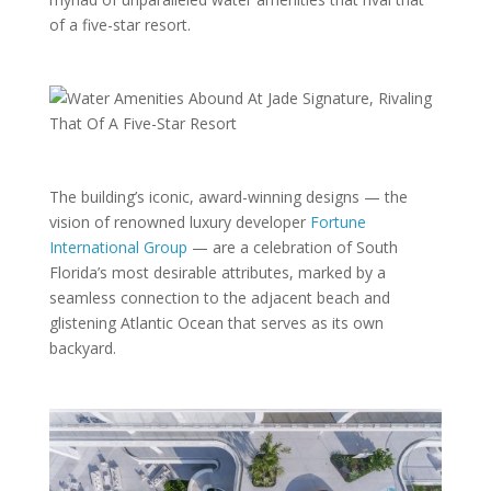
of a five-star resort.
The building’s iconic, award-winning designs — the
vision of renowned luxury developer
Fortune
International Group
— are a celebration of South
Florida’s most desirable attributes, marked by a
seamless connection to the adjacent beach and
glistening Atlantic Ocean that serves as its own
backyard.