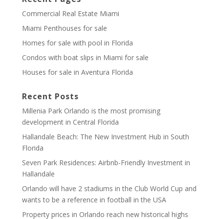
Commercial Real Estate Miami
Miami Penthouses for sale
Homes for sale with pool in Florida
Condos with boat slips in Miami for sale
Houses for sale in Aventura Florida
Recent Posts
Millenia Park Orlando is the most promising
development in Central Florida
Hallandale Beach: The New Investment Hub in South
Florida
Seven Park Residences: Airbnb-Friendly Investment in
Hallandale
Orlando will have 2 stadiums in the Club World Cup and
wants to be a reference in football in the USA
Property prices in Orlando reach new historical highs