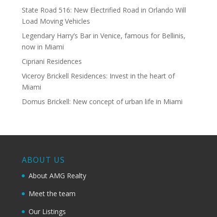
State Road 516: New Electrified Road in Orlando Will
Load Moving Vehicles
Legendary Harry’s Bar in Venice, famous for Bellinis,
now in Miami
Cipriani Residences
Viceroy Brickell Residences: Invest in the heart of
Miami
Domus Brickell: New concept of urban life in Miami
ABOUT US
About AMG Realty
Meet the team
Our Listings