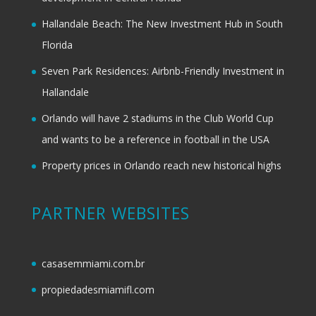
Hallandale Beach: The New Investment Hub in South
Florida
Seven Park Residences: Airbnb-Friendly Investment in
Hallandale
Orlando will have 2 stadiums in the Club World Cup
and wants to be a reference in football in the USA
Property prices in Orlando reach new historical highs
PARTNER WEBSITES
casasemmiami.com.br
propiedadesmiamifl.com