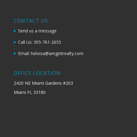
CONTACT US
Send us a message
Call Us: 305-761-2655
Email: heloisa@amgintrealty.com
OFFICE LOCATION
2420 NE Miami Gardens #203
Miami FL 33180