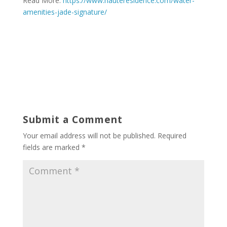
Read More:
https://www.hauteresidence.com/water-
amenities-jade-signature/
Submit a Comment
Your email address will not be published.
Required
fields are marked
*