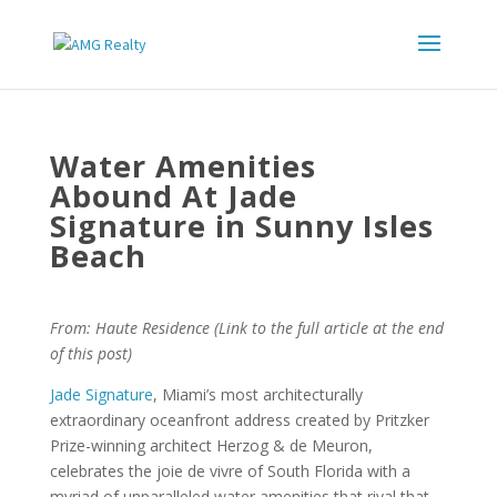
Water Amenities
Abound At Jade
Signature in Sunny Isles
Beach
From: Haute Residence (Link to the full article at the end
of this post)
Jade Signature
, Miami’s most architecturally
extraordinary oceanfront address created by Pritzker
Prize-winning architect Herzog & de Meuron,
celebrates the joie de vivre of South Florida with a
myriad of unparalleled water amenities that rival that