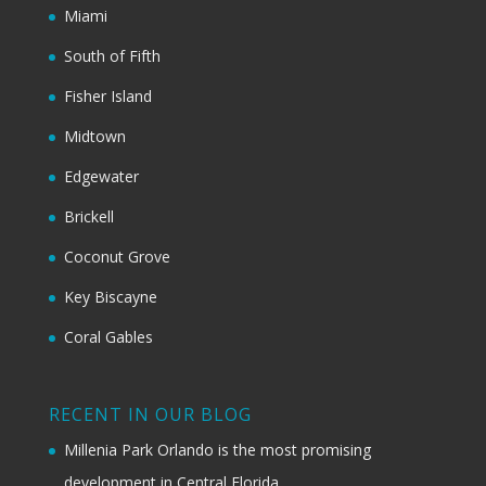
Miami
South of Fifth
Fisher Island
Midtown
Edgewater
Brickell
Coconut Grove
Key Biscayne
Coral Gables
RECENT IN OUR BLOG
Millenia Park Orlando is the most promising
development in Central Florida