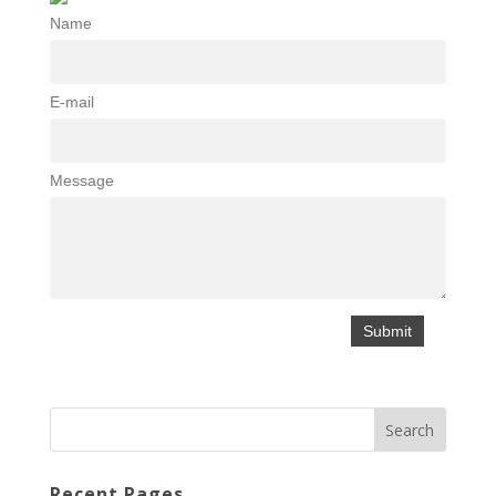
Name
E-mail
Message
Recent Pages