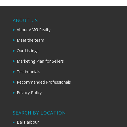
ABOUT US
About AMG Realty
Meet the team
Our Listings
Marketing Plan for Sellers
Testimonials
Recommended Professionals
Privacy Policy
SEARCH BY LOCATION
Bal Harbour