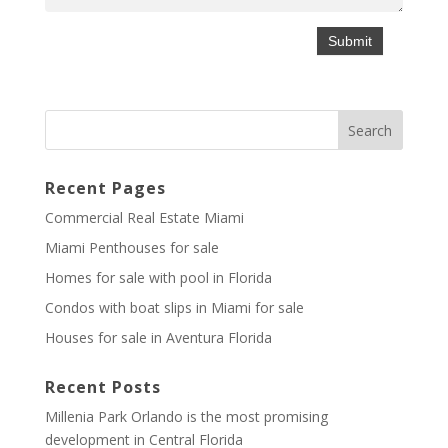
Recent Pages
Commercial Real Estate Miami
Miami Penthouses for sale
Homes for sale with pool in Florida
Condos with boat slips in Miami for sale
Houses for sale in Aventura Florida
Recent Posts
Millenia Park Orlando is the most promising
development in Central Florida