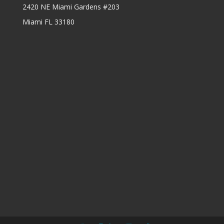
2420 NE Miami Gardens #203
Miami FL 33180