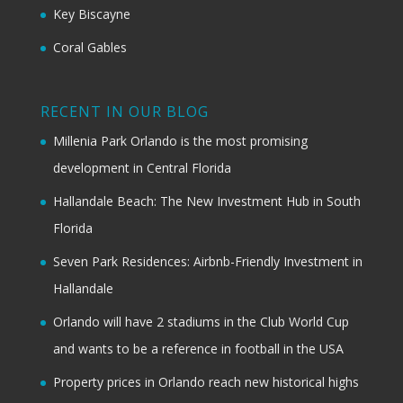
Key Biscayne
Coral Gables
RECENT IN OUR BLOG
Millenia Park Orlando is the most promising
development in Central Florida
Hallandale Beach: The New Investment Hub in South
Florida
Seven Park Residences: Airbnb-Friendly Investment in
Hallandale
Orlando will have 2 stadiums in the Club World Cup
and wants to be a reference in football in the USA
Property prices in Orlando reach new historical highs