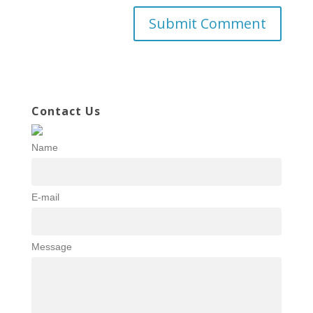
Contact Us
Name
E-mail
Message