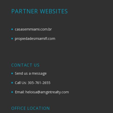
PARTNER WEBSITES
casasemmiami.com.br
propiedadesmiamifl.com
CONTACT US
Send us a message
Call Us: 305-761-2655
Email: heloisa@amgintrealty.com
OFFICE LOCATION