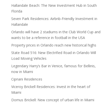
Hallandale Beach: The New Investment Hub in South
Florida
Seven Park Residences: Airbnb-Friendly Investment in
Hallandale
Orlando will have 2 stadiums in the Club World Cup and
wants to be a reference in football in the USA
Property prices in Orlando reach new historical highs
State Road 516: New Electrified Road in Orlando Will
Load Moving Vehicles
Legendary Harry’s Bar in Venice, famous for Bellinis,
now in Miami
Cipriani Residences
Viceroy Brickell Residences: Invest in the heart of
Miami
Domus Brickell: New concept of urban life in Miami