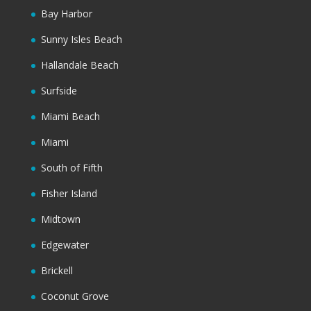
Bay Harbor
Sunny Isles Beach
Hallandale Beach
Surfside
Miami Beach
Miami
South of Fifth
Fisher Island
Midtown
Edgewater
Brickell
Coconut Grove