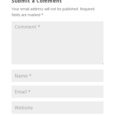
Submit a Comment
Your email address will not be published.
Required
fields are marked
*